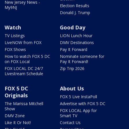
New Jersey News -
Election Results
My9NJ
Donald J. Trump
Watch
Good Day
TV Listings
LION Lunch Hour
LiveNOW from FOX
DMV Destinations
FOX Shows
Pay It Forward
How to watch FOX 5 DC
Nominate someone for
on FOX Local
Pay It Forward!
FOX LOCAL DC 24/7
Zip Trip 2026
Livestream Schedule
FOX 5 DC
About Us
Originals
FOX 5 Live InstaPoll
The Marissa Mitchell
Advertise with FOX 5 DC
Show
FOX LOCAL App for
DMV Zone
Smart TV
Like It Or Not!
Contact Us