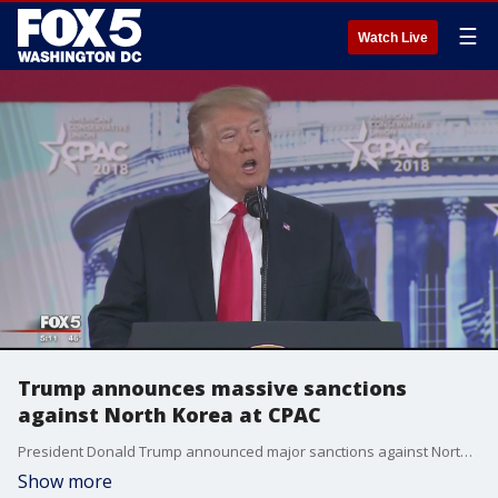
☰
Watch Live
Trump announces massive sanctions
against North Korea at CPAC
President Donald Trump announced major sanctions against North Korea while speaking at CPAC.
Show more