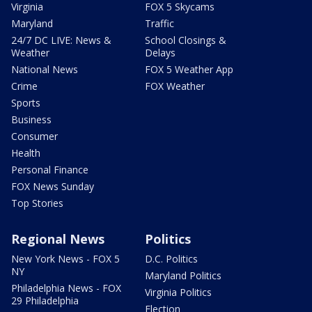
Virginia
FOX 5 Skycams
Maryland
Traffic
24/7 DC LIVE: News &
School Closings &
Weather
Delays
National News
FOX 5 Weather App
Crime
FOX Weather
Sports
Business
Consumer
Health
Personal Finance
FOX News Sunday
Top Stories
Regional News
Politics
New York News - FOX 5
D.C. Politics
NY
Maryland Politics
Philadelphia News - FOX
Virginia Politics
29 Philadelphia
Election