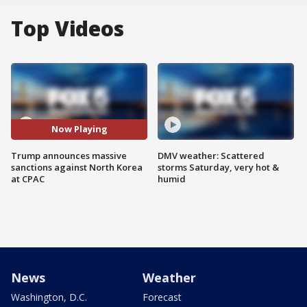
Top Videos
Now Playing
Trump announces massive
DMV weather: Scattered
sanctions against North Korea
storms Saturday, very hot &
at CPAC
humid
News
Weather
Washington, D.C.
Forecast