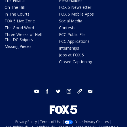
The Final 5
Personalities
On The Hill
FOX 5 Newsletter
In The Courts
FOX 5 Mobile Apps
FOX 5 Live Zone
Social Media
The Good Word
Contests
Three Weeks of Hell:
FCC Public File
The DC Snipers
FCC Applications
Missing Pieces
Internships
Jobs at FOX 5
Closed Captioning
youtube
facebook
twitter
instagram
tiktok
email
Privacy Policy
Terms of Use
Your Privacy Choices