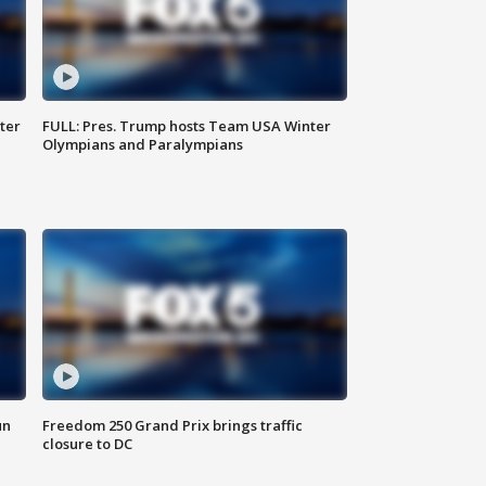
ter
FULL: Pres. Trump hosts Team USA Winter
Olympians and Paralympians
un
Freedom 250 Grand Prix brings traffic
closure to DC