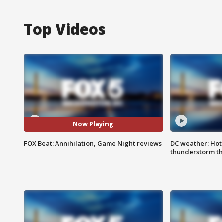
Top Videos
Now Playing
FOX Beat: Annihilation, Game Night reviews
DC weather: Hot
thunderstorm t