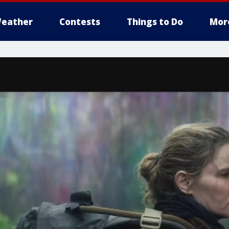
eather
Contests
Things to Do
Mor