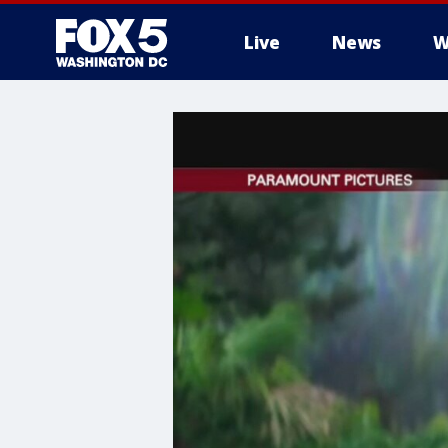
Live
News
W