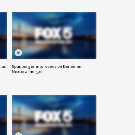
 as
Spanberger intervenes on Dominion-
Nextera merger