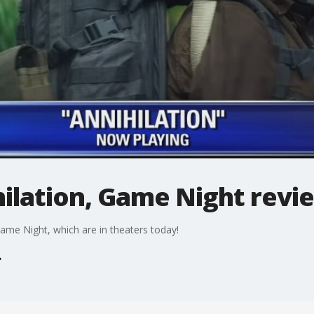
hilation, Game Night revi
ame Night, which are in theaters today!