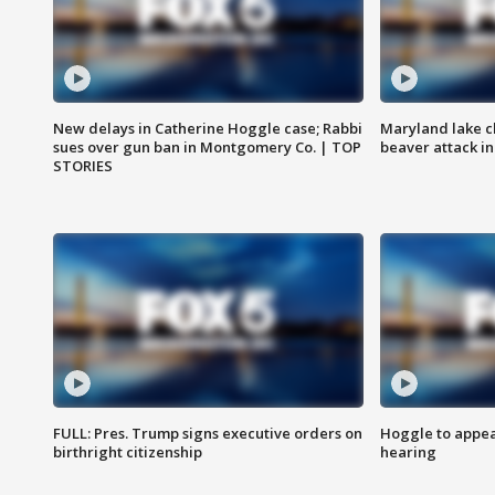
New delays in Catherine Hoggle case; Rabbi
Maryland lake c
sues over gun ban in Montgomery Co. | TOP
beaver attack i
STORIES
FULL: Pres. Trump signs executive orders on
Hoggle to appear
birthright citizenship
hearing