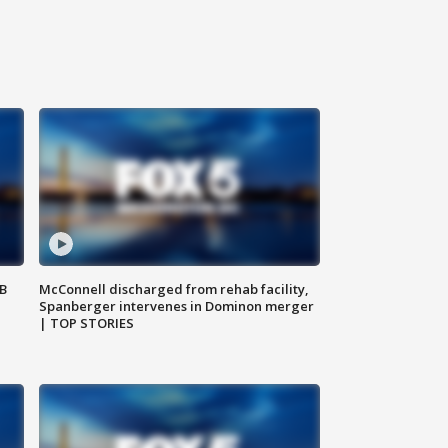
SB
McConnell discharged from rehab facility,
Spanberger intervenes in Dominon merger
| TOP STORIES