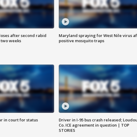
loses after second rabid
Maryland spraying for West Nile virus af
n two weeks
positive mosquito traps
 in court for status
Driver in I-95 bus crash released; Loudo
Co. ICE agreement in question | TOP
STORIES