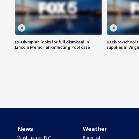
Ex-Olympian looks for full dismissal in
Back-to-school t
Lincoln Memorial Reflecting Pool case
supplies in Virg
News
Weather
Washington, D.C.
Forecast