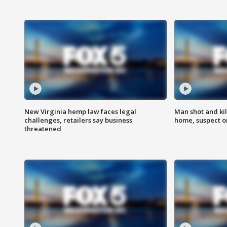
New Virginia hemp law faces legal
Man shot and kil
challenges, retailers say business
home, suspect o
threatened