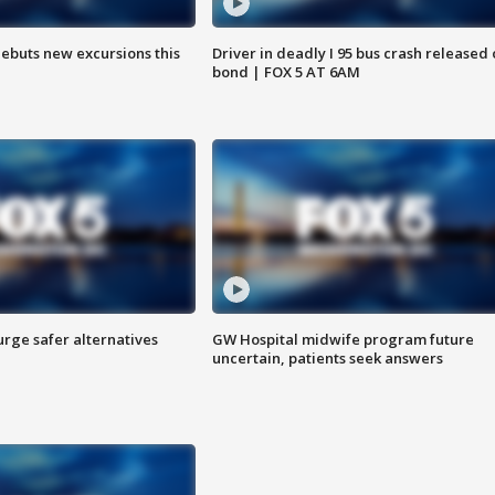
debuts new excursions this
Driver in deadly I 95 bus crash released
bond | FOX 5 AT 6AM
rge safer alternatives
GW Hospital midwife program future
n
uncertain, patients seek answers