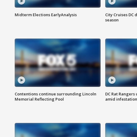
Midterm Elections EarlyAnalysis
City Cruises DC 
season
Contentions continue surrounding Lincoln
DC Rat Rangers u
Memorial Reflecting Pool
amid infestatio