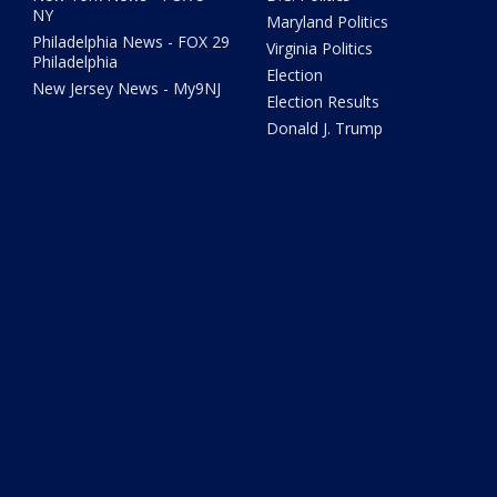
NY
Maryland Politics
Philadelphia News - FOX 29
Virginia Politics
Philadelphia
Election
New Jersey News - My9NJ
Election Results
Donald J. Trump