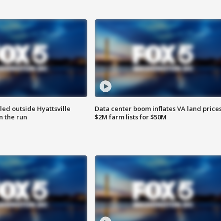
led outside Hyattsville
Data center boom inflates VA land prices
n the run
$2M farm lists for $50M