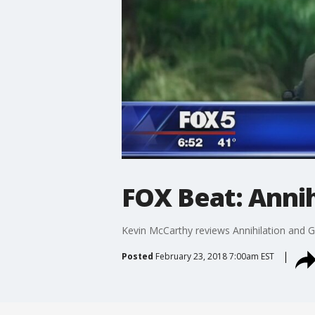
FOX Beat: Anni
Kevin McCarthy reviews Annihilation and G
Posted
February 23, 2018 7:00am EST