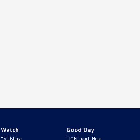
Watch
Good Day
TV Listings
LION Lunch Hour