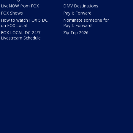
LiveNOW from FOX
DMV Destinations
FOX Shows
Pay It Forward
How to watch FOX 5 DC
Nominate someone for
on FOX Local
Pay It Forward!
FOX LOCAL DC 24/7
Zip Trip 2026
Livestream Schedule