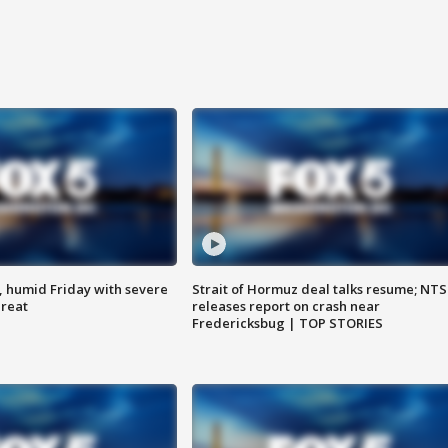
, humid Friday with severe
Strait of Hormuz deal talks resume; NT
hreat
releases report on crash near
Fredericksbug | TOP STORIES