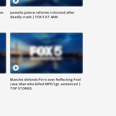
 on
Juvenile justice reforms criticized after
deadly crash | FOX 5 AT 4AM
Blanche defends Pirro over Reflecting Pool
case; Man who killed MPD Sgt. sentenced |
TOP STORIES