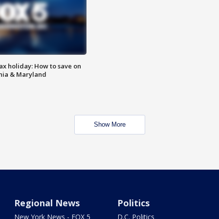
ax holiday: How to save on
inia & Maryland
Show More
Regional News
Politics
New York News - FOX 5
D.C. Politics