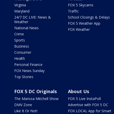
Virginia
FOX 5 Skycams
Maryland
Traffic
24/7 DC LIVE: News &
School Closings & Delays
Weather
FOX 5 Weather App
National News
FOX Weather
Crime
Sports
Business
Consumer
Health
Personal Finance
FOX News Sunday
Top Stories
FOX 5 DC Originals
About Us
The Marissa Mitchell Show
FOX 5 Live InstaPoll
DMV Zone
Advertise with FOX 5 DC
Like It Or Not!
FOX LOCAL App for Smart