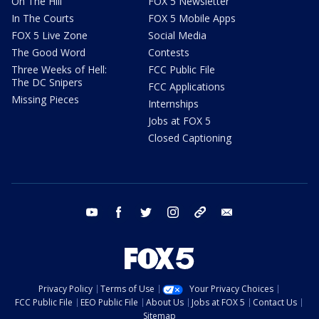
On The Hill
FOX 5 Newsletter
In The Courts
FOX 5 Mobile Apps
FOX 5 Live Zone
Social Media
The Good Word
Contests
Three Weeks of Hell:
FCC Public File
The DC Snipers
FCC Applications
Missing Pieces
Internships
Jobs at FOX 5
Closed Captioning
youtube
facebook
twitter
instagram
tiktok
email
Privacy Policy
Terms of Use
Your Privacy Choices
FCC Public File
EEO Public File
About Us
Jobs at FOX 5
Contact Us
Sitemap