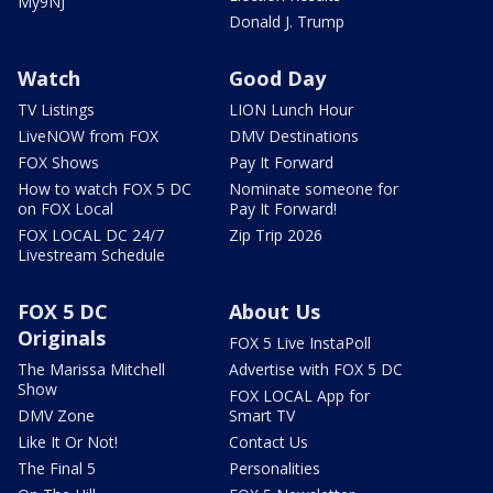
My9NJ
Donald J. Trump
Watch
Good Day
TV Listings
LION Lunch Hour
LiveNOW from FOX
DMV Destinations
FOX Shows
Pay It Forward
How to watch FOX 5 DC
Nominate someone for
on FOX Local
Pay It Forward!
FOX LOCAL DC 24/7
Zip Trip 2026
Livestream Schedule
FOX 5 DC
About Us
Originals
FOX 5 Live InstaPoll
The Marissa Mitchell
Advertise with FOX 5 DC
Show
FOX LOCAL App for
DMV Zone
Smart TV
Like It Or Not!
Contact Us
The Final 5
Personalities