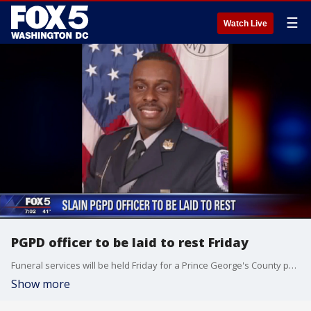
☰
Watch Live
PGPD officer to be laid to rest Friday
Funeral services will be held Friday for a Prince George's County police officer who was killed earlier this week.
Show more