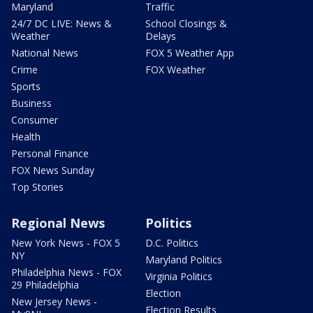
Maryland
Traffic
24/7 DC LIVE: News &
School Closings &
Weather
Delays
National News
FOX 5 Weather App
Crime
FOX Weather
Sports
Business
Consumer
Health
Personal Finance
FOX News Sunday
Top Stories
Regional News
Politics
New York News - FOX 5
D.C. Politics
NY
Maryland Politics
Philadelphia News - FOX
Virginia Politics
29 Philadelphia
Election
New Jersey News -
Election Results