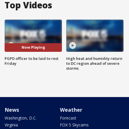
Top Videos
Now Playing
PGPD officer to be laid to rest
High heat and humidity return
Friday
to DC region ahead of severe
storms
News
Weather
Washington, D.C.
Forecast
Virginia
FOX 5 Skycams