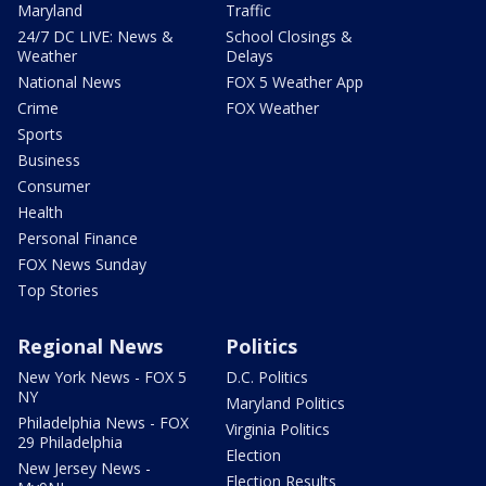
Maryland
Traffic
24/7 DC LIVE: News &
School Closings &
Weather
Delays
National News
FOX 5 Weather App
Crime
FOX Weather
Sports
Business
Consumer
Health
Personal Finance
FOX News Sunday
Top Stories
Regional News
Politics
New York News - FOX 5
D.C. Politics
NY
Maryland Politics
Philadelphia News - FOX
Virginia Politics
29 Philadelphia
Election
New Jersey News -
Election Results