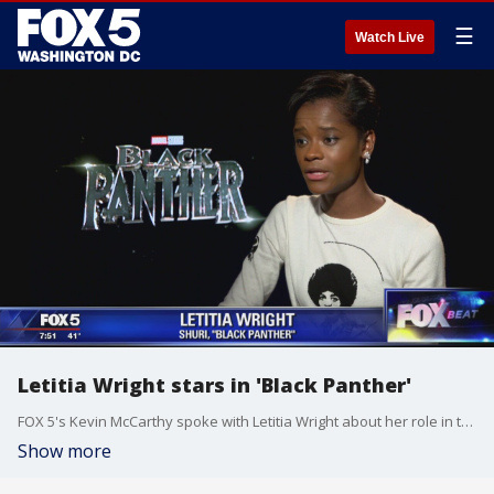
☰
Watch Live
Letitia Wright stars in 'Black Panther'
FOX 5's Kevin McCarthy spoke with Letitia Wright about her role in the film, 'Black Panther.'
Show more