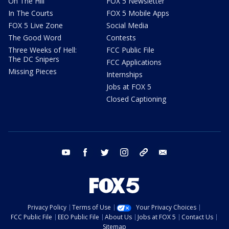
On The Hill
FOX 5 Newsletter
In The Courts
FOX 5 Mobile Apps
FOX 5 Live Zone
Social Media
The Good Word
Contests
Three Weeks of Hell:
FCC Public File
The DC Snipers
FCC Applications
Missing Pieces
Internships
Jobs at FOX 5
Closed Captioning
youtube
facebook
twitter
instagram
tiktok
email
Privacy Policy
Terms of Use
Your Privacy Choices
FCC Public File
EEO Public File
About Us
Jobs at FOX 5
Contact Us
Sitemap