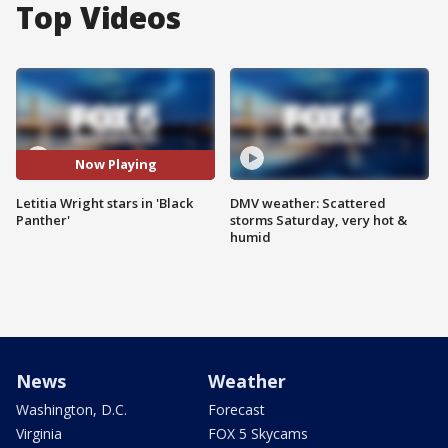
Top Videos
Now Playing
Letitia Wright stars in 'Black
DMV weather: Scattered
Panther'
storms Saturday, very hot &
humid
News
Weather
Washington, D.C.
Forecast
Virginia
FOX 5 Skycams