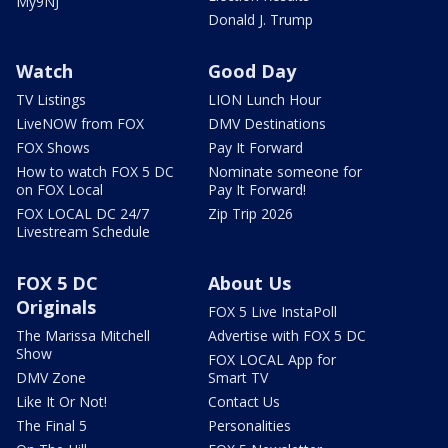
My9NJ
Donald J. Trump
Watch
Good Day
TV Listings
LION Lunch Hour
LiveNOW from FOX
DMV Destinations
FOX Shows
Pay It Forward
How to watch FOX 5 DC
Nominate someone for
on FOX Local
Pay It Forward!
FOX LOCAL DC 24/7
Zip Trip 2026
Livestream Schedule
FOX 5 DC
About Us
Originals
FOX 5 Live InstaPoll
The Marissa Mitchell
Advertise with FOX 5 DC
Show
FOX LOCAL App for
DMV Zone
Smart TV
Like It Or Not!
Contact Us
The Final 5
Personalities