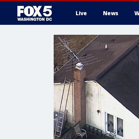
Live
News
W