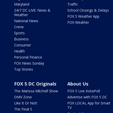
Maryland
Traffic
24/7 DC LIVE: News &
School Closings & Delays
Weather
FOX 5 Weather App
National News
FOX Weather
Crime
Sports
Business
Consumer
Health
Personal Finance
FOX News Sunday
Top Stories
FOX 5 DC Originals
About Us
The Marissa Mitchell Show
FOX 5 Live InstaPoll
DMV Zone
Advertise with FOX 5 DC
Like It Or Not!
FOX LOCAL App for Smart
TV
The Final 5