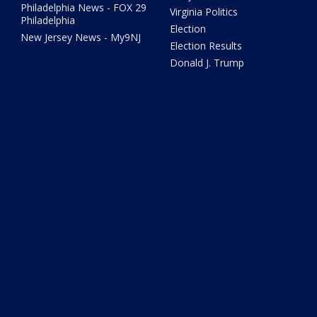
Philadelphia News - FOX 29
Virginia Politics
Philadelphia
Election
New Jersey News - My9NJ
Election Results
Donald J. Trump