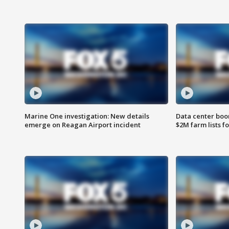
Marine One investigation: New details
Data center boom
emerge on Reagan Airport incident
$2M farm lists f