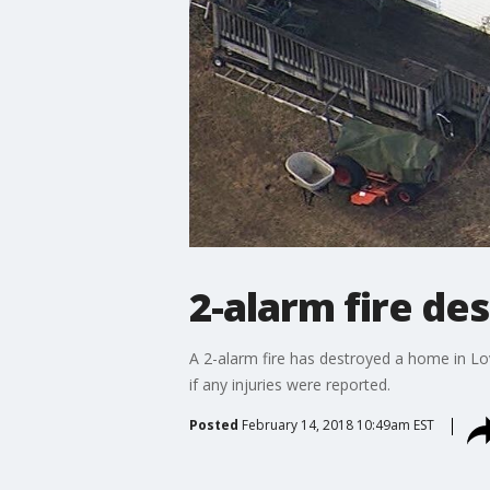
2-alarm fire de
A 2-alarm fire has destroyed a home in Lo
if any injuries were reported.
Posted
February 14, 2018 10:49am EST