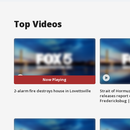
Top Videos
Now Playing
2-alarm fire destroys house in Lovettsville
Strait of Hormu
releases report 
Fredericksbug 