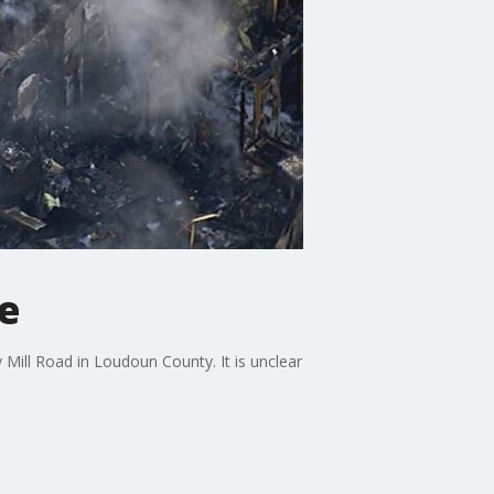
le
Mill Road in Loudoun County. It is unclear