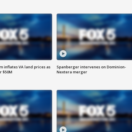
 inflates VA land prices as
Spanberger intervenes on Dominion-
or $50M
Nextera merger