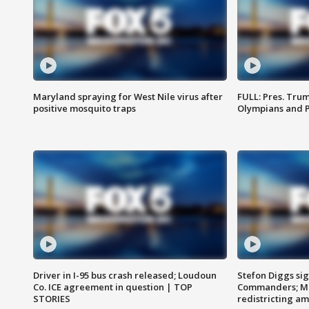
Maryland spraying for West Nile virus after
FULL: Pres. Tru
positive mosquito traps
Olympians and 
Driver in I-95 bus crash released; Loudoun
Stefon Diggs si
Co. ICE agreement in question | TOP
Commanders; Mo
STORIES
redistricting 