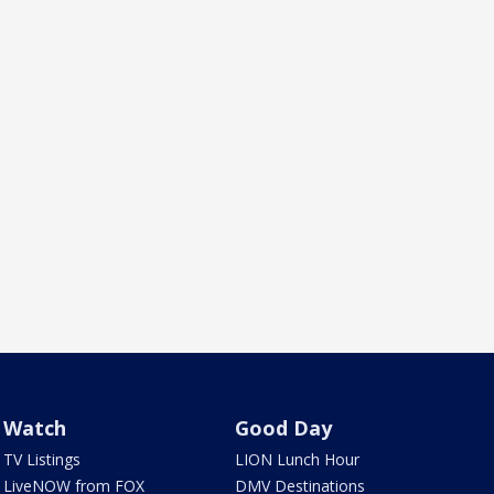
Watch
Good Day
TV Listings
LION Lunch Hour
LiveNOW from FOX
DMV Destinations