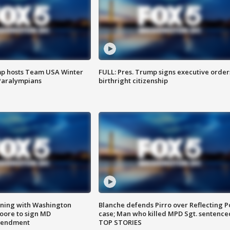
mp hosts Team USA Winter
FULL: Pres. Trump signs executive order
Paralympians
birthright citizenship
gning with Washington
Blanche defends Pirro over Reflecting P
ore to sign MD
case; Man who killed MPD Sgt. sentence
amendment
TOP STORIES