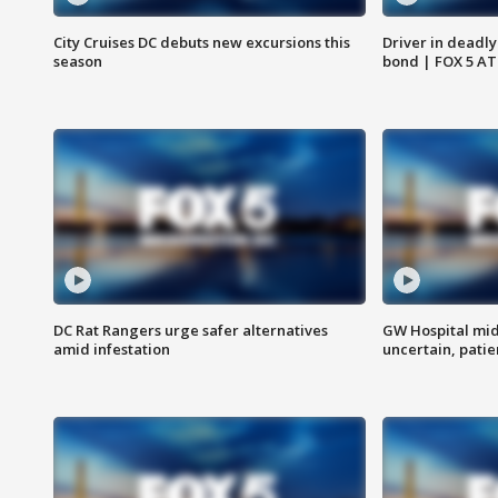
City Cruises DC debuts new excursions this
Driver in deadly
season
bond | FOX 5 A
DC Rat Rangers urge safer alternatives
GW Hospital mi
amid infestation
uncertain, pati