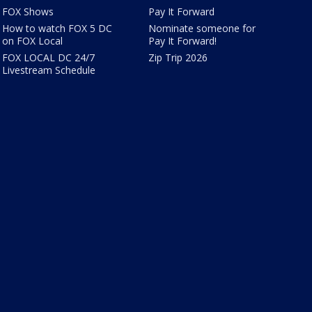
FOX Shows
Pay It Forward
How to watch FOX 5 DC
Nominate someone for
on FOX Local
Pay It Forward!
FOX LOCAL DC 24/7
Zip Trip 2026
Livestream Schedule