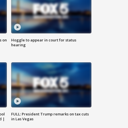
s on
Hoggle to appear in court for status
hearing
ool
FULL: President Trump remarks on tax cuts
d |
in Las Vegas