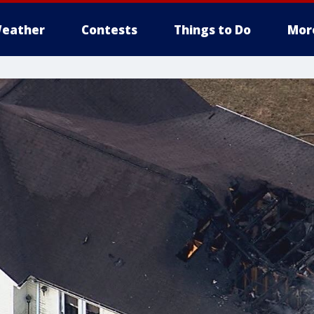
eather
Contests
Things to Do
Mor