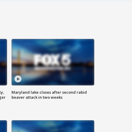
ty,
Maryland lake closes after second rabid
ger
beaver attack in two weeks