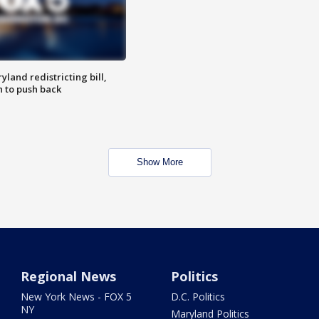
land redistricting bill,
n to push back
Show More
Regional News
Politics
New York News - FOX 5
D.C. Politics
NY
Maryland Politics