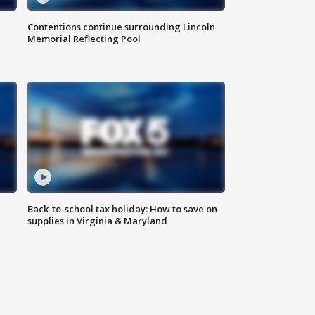
Contentions continue surrounding Lincoln
Memorial Reflecting Pool
Back-to-school tax holiday: How to save on
supplies in Virginia & Maryland