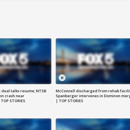
z deal talks resume; NTSB
McConnell discharged from rehab facili
on crash near
Spanberger intervenes in Dominon mer
| TOP STORIES
| TOP STORIES