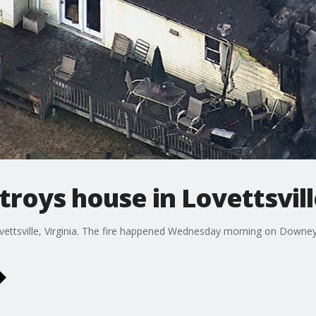
stroys house in Lovettsvil
vettsville, Virginia. The fire happened Wednesday morning on Downey 