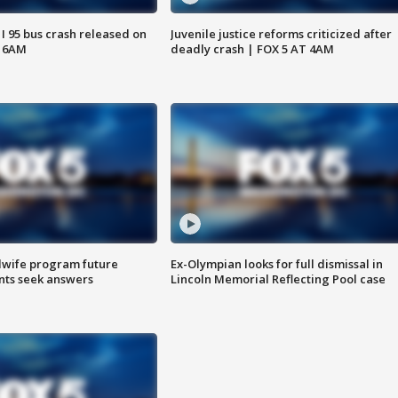
 I 95 bus crash released on
Juvenile justice reforms criticized after
T 6AM
deadly crash | FOX 5 AT 4AM
dwife program future
Ex-Olympian looks for full dismissal in
ents seek answers
Lincoln Memorial Reflecting Pool case