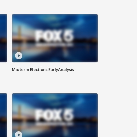
Midterm Elections EarlyAnalysis