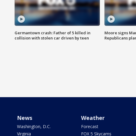
Germantown crash: Father of 5 killed in
Moore signs Mary
collision with stolen car driven by teen
Republicans pla
News
Weather
Washington, D.C.
Forecast
Virginia
FOX 5 Skycams