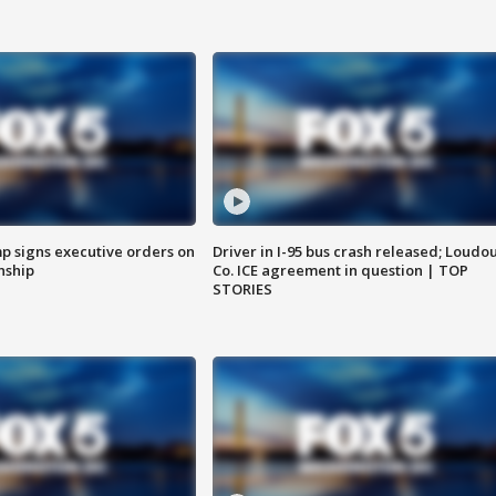
p signs executive orders on
Driver in I-95 bus crash released; Loudo
enship
Co. ICE agreement in question | TOP
STORIES