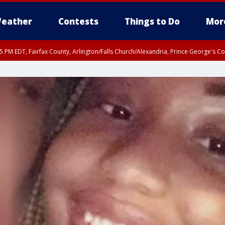
eather
Contests
Things to Do
Mor
45 PM EDT, Fairfax County, Arlington/Falls Church/Alexandria, Prince George's 