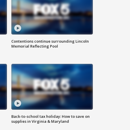
Contentions continue surrounding Lincoln
Memorial Reflecting Pool
Back-to-school tax holiday: How to save on
supplies in Virginia & Maryland