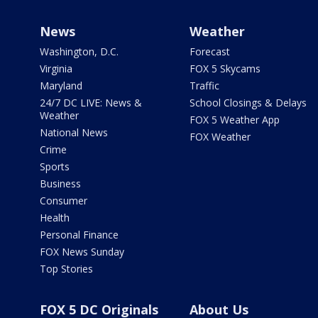
News
Weather
Washington, D.C.
Forecast
Virginia
FOX 5 Skycams
Maryland
Traffic
24/7 DC LIVE: News &
School Closings & Delays
Weather
FOX 5 Weather App
National News
FOX Weather
Crime
Sports
Business
Consumer
Health
Personal Finance
FOX News Sunday
Top Stories
FOX 5 DC Originals
About Us