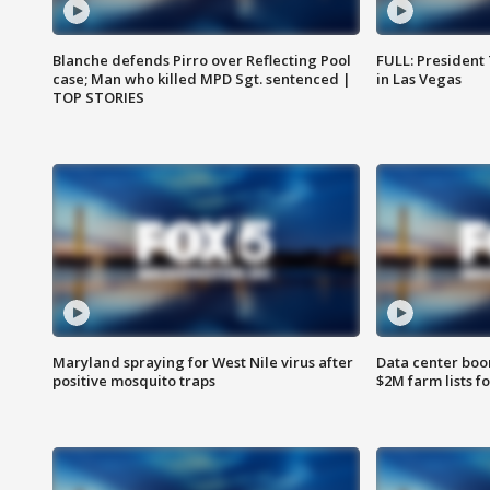
Blanche defends Pirro over Reflecting Pool
FULL: President
case; Man who killed MPD Sgt. sentenced |
in Las Vegas
TOP STORIES
Maryland spraying for West Nile virus after
Data center boom
positive mosquito traps
$2M farm lists f