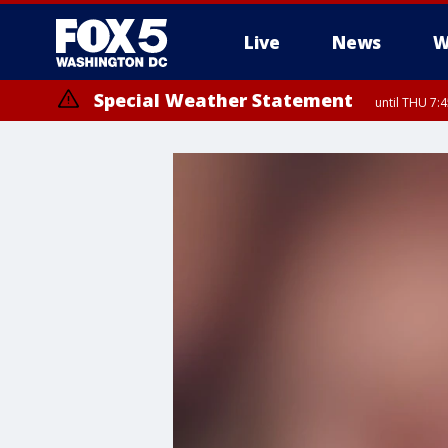
Live
News
W
Special Weather Statement
until THU 7: