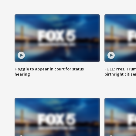
Hoggle to appear in court for status
FULL: Pres. Trum
hearing
birthright citiz