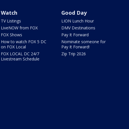
Watch
Good Day
TV Listings
LION Lunch Hour
LiveNOW from FOX
DMV Destinations
FOX Shows
Pay It Forward
How to watch FOX 5 DC
Nominate someone for
on FOX Local
Pay It Forward!
FOX LOCAL DC 24/7
Zip Trip 2026
Livestream Schedule