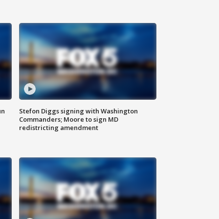
un
Stefon Diggs signing with Washington
Commanders; Moore to sign MD
redistricting amendment