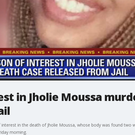
est in Jholie Moussa murd
il
of interest in the death of Jholie Moussa, whose body was found two 
riday morning.