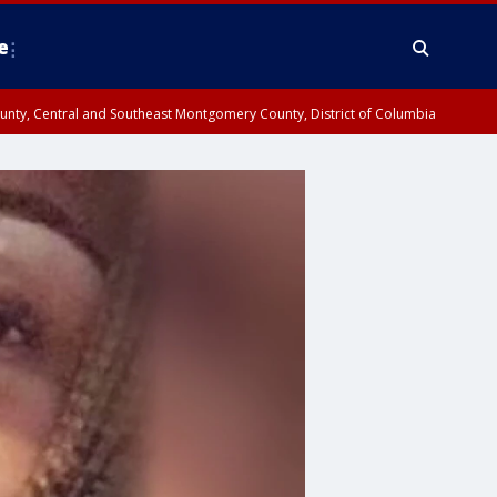
e
County, Central and Southeast Montgomery County, District of Columbia