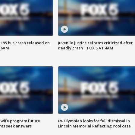
 I 95 bus crash released on
Juvenile justice reforms criticized after
T 6AM
deadly crash | FOX 5 AT 4AM
dwife program future
Ex-Olympian looks for full dismissal in
ents seek answers
Lincoln Memorial Reflecting Pool case