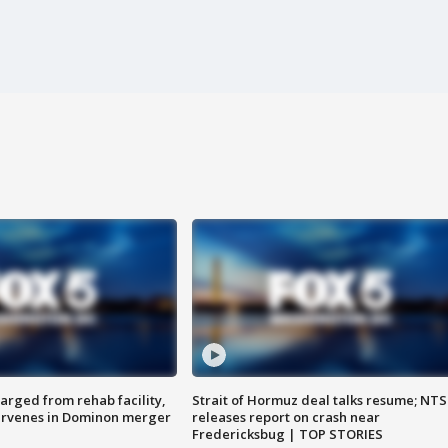
arged from rehab facility,
Strait of Hormuz deal talks resume; NT
ervenes in Dominon merger
releases report on crash near
Fredericksbug | TOP STORIES