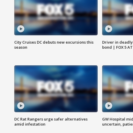
City Cruises DC debuts new excursions this
Driver in deadly
season
bond | FOX 5 A
DC Rat Rangers urge safer alternatives
GW Hospital mi
amid infestation
uncertain, pati