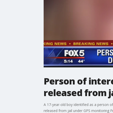
Person of inter
released from ja
A 17-year-old boy identified as a person 
released from jail under GPS monitoring F