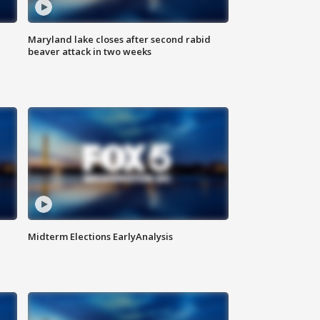
Maryland lake closes after second rabid
beaver attack in two weeks
Midterm Elections EarlyAnalysis