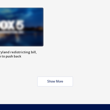
land redistricting bill,
n to push back
Show More