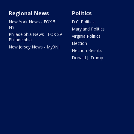
Regional News
Politics
New York News - FOX 5
D.C. Politics
NY
Maryland Politics
Philadelphia News - FOX 29
Virginia Politics
Philadelphia
Election
New Jersey News - My9NJ
Election Results
Donald J. Trump