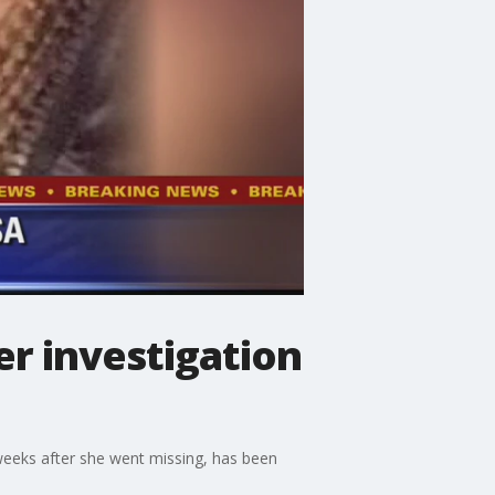
er investigation
weeks after she went missing, has been