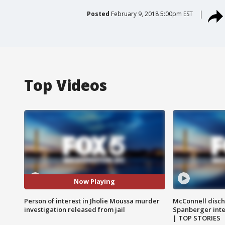
Posted
February 9, 2018 5:00pm EST
Top Videos
Now Playing
Person of interest in Jholie Moussa murder
McConnell disch
investigation released from jail
Spanberger int
| TOP STORIES