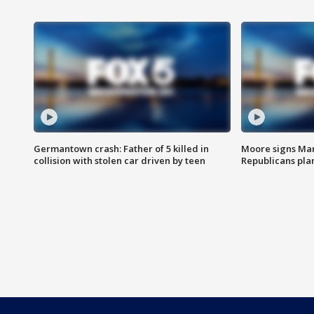
Germantown crash: Father of 5 killed in
Moore signs Mary
collision with stolen car driven by teen
Republicans pla