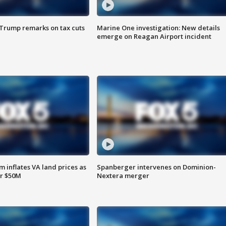
 Trump remarks on tax cuts
Marine One investigation: New details
emerge on Reagan Airport incident
 inflates VA land prices as
Spanberger intervenes on Dominion-
or $50M
Nextera merger