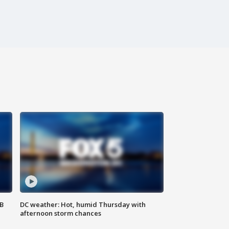
SB
DC weather: Hot, humid Thursday with
afternoon storm chances