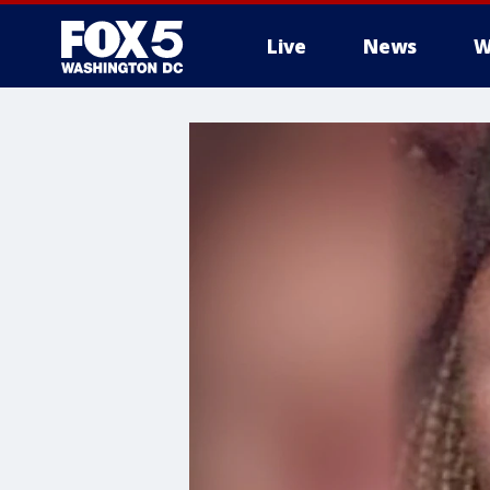
Live
News
W