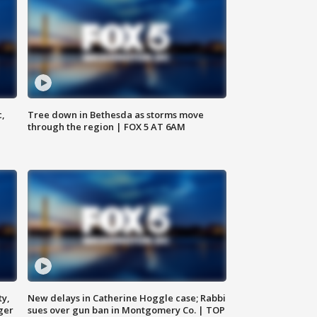
c,
Tree down in Bethesda as storms move
through the region | FOX 5 AT 6AM
ty,
New delays in Catherine Hoggle case; Rabbi
ger
sues over gun ban in Montgomery Co. | TOP