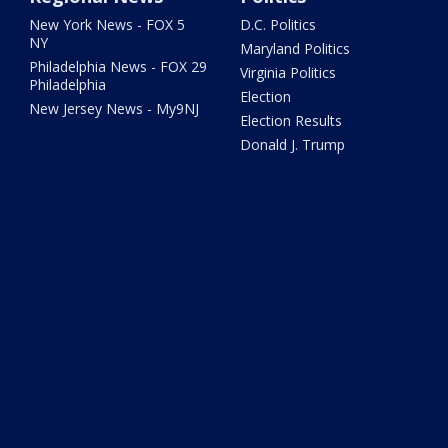
New York News - FOX 5
D.C. Politics
NY
Maryland Politics
Philadelphia News - FOX 29
Virginia Politics
Philadelphia
Election
New Jersey News - My9NJ
Election Results
Donald J. Trump