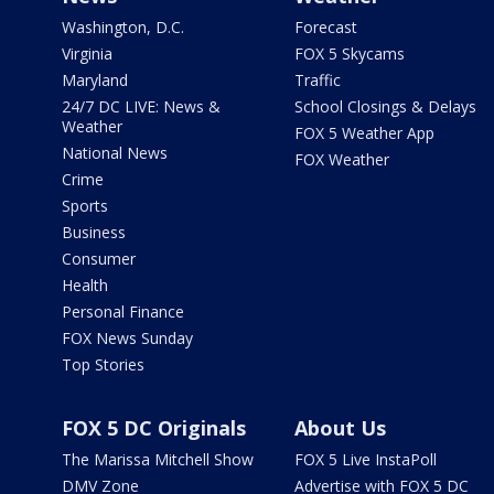
Washington, D.C.
Forecast
Virginia
FOX 5 Skycams
Maryland
Traffic
24/7 DC LIVE: News &
School Closings & Delays
Weather
FOX 5 Weather App
National News
FOX Weather
Crime
Sports
Business
Consumer
Health
Personal Finance
FOX News Sunday
Top Stories
FOX 5 DC Originals
About Us
The Marissa Mitchell Show
FOX 5 Live InstaPoll
DMV Zone
Advertise with FOX 5 DC