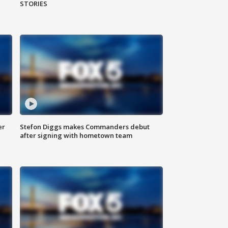
STORIES
er
Stefon Diggs makes Commanders debut
after signing with hometown team