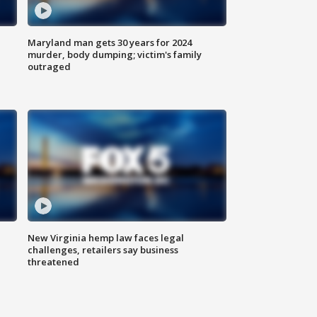
Maryland man gets 30 years for 2024
murder, body dumping; victim's family
outraged
New Virginia hemp law faces legal
challenges, retailers say business
threatened