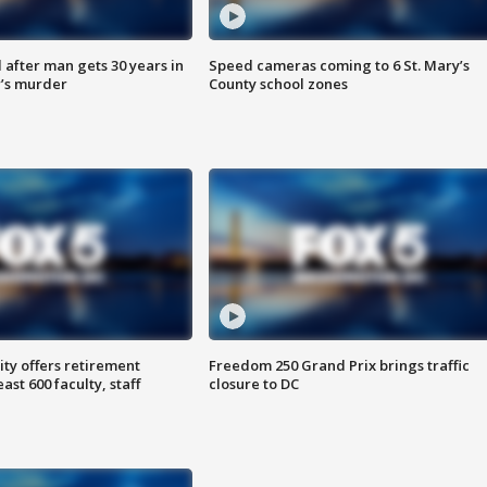
after man gets 30 years in
Speed cameras coming to 6 St. Mary’s
’s murder
County school zones
ty offers retirement
Freedom 250 Grand Prix brings traffic
ast 600 faculty, staff
closure to DC