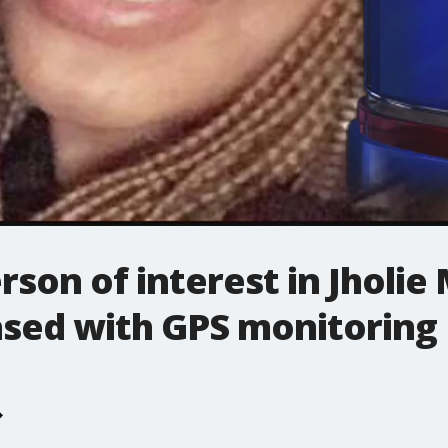
rson of interest in Jholi
ased with GPS monitoring