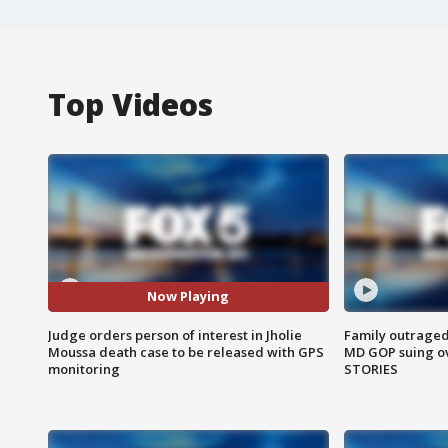
Top Videos
Now Playing
Judge orders person of interest in Jholie
Family outraged 
Moussa death case to be released with GPS
MD GOP suing ov
monitoring
STORIES