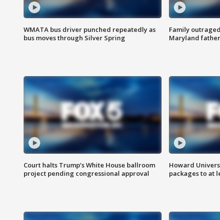
WMATA bus driver punched repeatedly as
Family outraged 
bus moves through Silver Spring
Maryland father
Court halts Trump’s White House ballroom
Howard Universi
project pending congressional approval
packages to at le