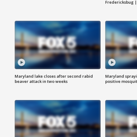
Fredericksbug 
Maryland lake closes after second rabid
Maryland sprayin
beaver attack in two weeks
positive mosquit