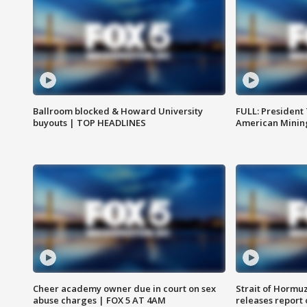
Ballroom blocked & Howard University
FULL: President
buyouts | TOP HEADLINES
American Mining
Cheer academy owner due in court on sex
Strait of Hormu
abuse charges | FOX 5 AT 4AM
releases report 