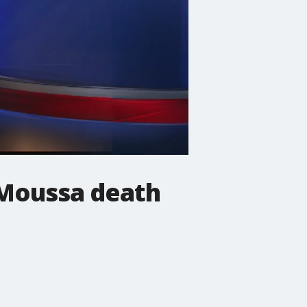
e Moussa death