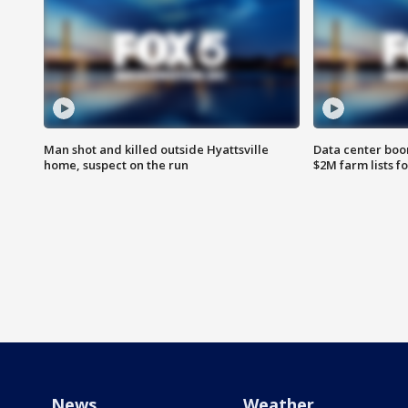
Man shot and killed outside Hyattsville
Data center boom
home, suspect on the run
$2M farm lists f
News
Weather