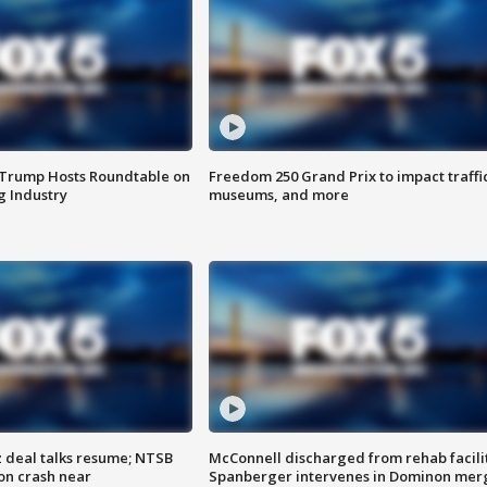
 Trump Hosts Roundtable on
Freedom 250 Grand Prix to impact traffi
 Industry
museums, and more
z deal talks resume; NTSB
McConnell discharged from rehab facili
on crash near
Spanberger intervenes in Dominon mer