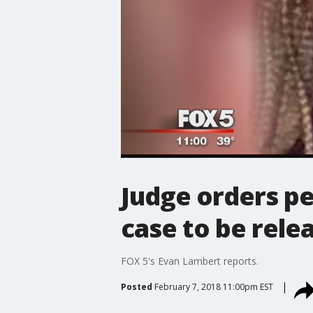
Judge orders pe
case to be rele
FOX 5's Evan Lambert reports.
Posted
February 7, 2018 11:00pm EST