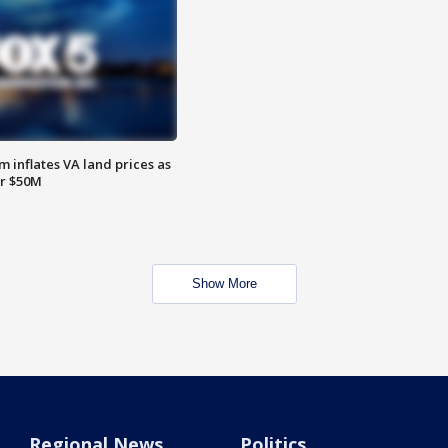
 inflates VA land prices as
or $50M
Show More
Regional News
Politics