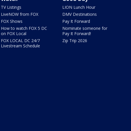
TV Listings
LION Lunch Hour
LiveNOW from FOX
DMV Destinations
FOX Shows
Pay It Forward
How to watch FOX 5 DC
Nominate someone for
on FOX Local
Pay It Forward!
FOX LOCAL DC 24/7
Zip Trip 2026
Livestream Schedule