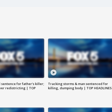
sentence for father's killer;
Tracking storms & man sentenced for
er redistricting | TOP
killing, dumping body | TOP HEADLINES