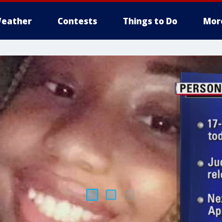
eather
Contests
Things to Do
Mor