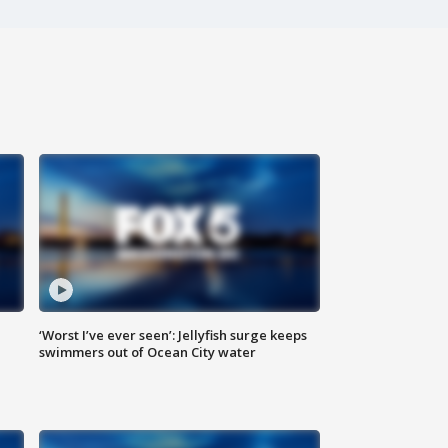
‘Worst I’ve ever seen’: Jellyfish surge keeps
swimmers out of Ocean City water