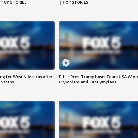
| TOP STORIES
| TOP STORIES
g for West Nile virus after
FULL: Pres. Trump hosts Team USA Wint
o traps
Olympians and Paralympians