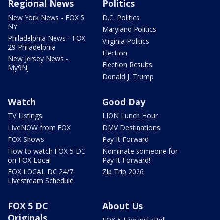
Regional News
Politics
New York News - FOX 5
D.C. Politics
NY
Maryland Politics
Philadelphia News - FOX
Virginia Politics
29 Philadelphia
Election
New Jersey News -
Election Results
My9NJ
Donald J. Trump
Watch
Good Day
TV Listings
LION Lunch Hour
LiveNOW from FOX
DMV Destinations
FOX Shows
Pay It Forward
How to watch FOX 5 DC
Nominate someone for
on FOX Local
Pay It Forward!
FOX LOCAL DC 24/7
Zip Trip 2026
Livestream Schedule
FOX 5 DC
About Us
Originals
FOX 5 Live InstaPoll