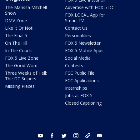
The Marissa Mitchell
Advertise with FOX 5 DC
Show
FOX LOCAL App for
DMV Zone
Smart TV
Like It Or Not!
Contact Us
The Final 5
Personalities
On The Hill
FOX 5 Newsletter
In The Courts
FOX 5 Mobile Apps
FOX 5 Live Zone
Social Media
The Good Word
Contests
Three Weeks of Hell:
FCC Public File
The DC Snipers
FCC Applications
Missing Pieces
Internships
Jobs at FOX 5
Closed Captioning
youtube
facebook
twitter
instagram
tiktok
email