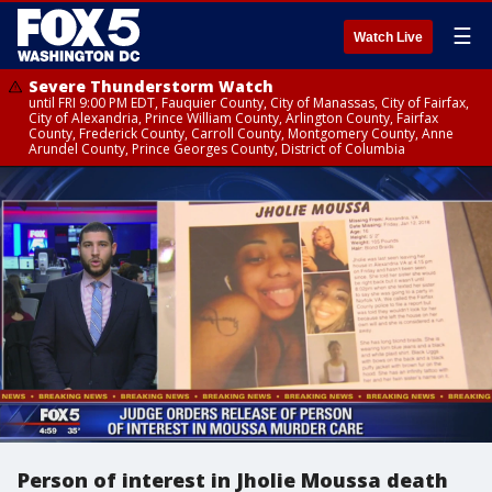
☰
Watch Live
Severe Thunderstorm Watch
until FRI 9:00 PM EDT, Fauquier County, City of Manassas, City of Fairfax,
City of Alexandria, Prince William County, Arlington County, Fairfax
County, Frederick County, Carroll County, Montgomery County, Anne
Arundel County, Prince Georges County, District of Columbia
Person of interest in Jholie Moussa death