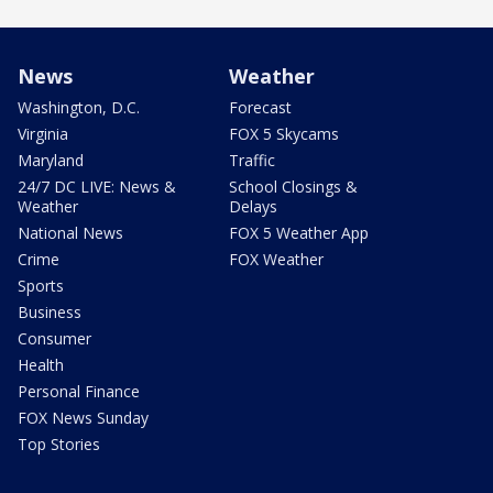
News
Weather
Washington, D.C.
Forecast
Virginia
FOX 5 Skycams
Maryland
Traffic
24/7 DC LIVE: News &
School Closings &
Weather
Delays
National News
FOX 5 Weather App
Crime
FOX Weather
Sports
Business
Consumer
Health
Personal Finance
FOX News Sunday
Top Stories