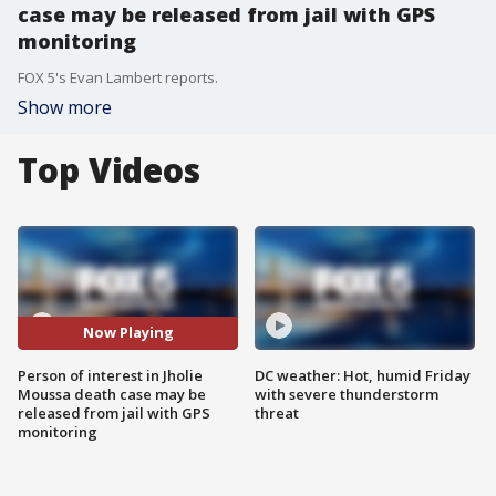
case may be released from jail with GPS
monitoring
FOX 5's Evan Lambert reports.
Show more
Top Videos
Now Playing
Person of interest in Jholie
DC weather: Hot, humid Friday
Moussa death case may be
with severe thunderstorm
released from jail with GPS
threat
monitoring