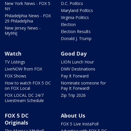
New York News - FOX 5
D.C. Politics
NY
Maryland Politics
Philadelphia News - FOX
Virginia Politics
29 Philadelphia
Election
New Jersey News -
Election Results
My9NJ
Donald J. Trump
Watch
Good Day
TV Listings
LION Lunch Hour
LiveNOW from FOX
DMV Destinations
FOX Shows
Pay It Forward
How to watch FOX 5 DC
Nominate someone for
on FOX Local
Pay It Forward!
FOX LOCAL DC 24/7
Zip Trip 2026
Livestream Schedule
FOX 5 DC
About Us
Originals
FOX 5 Live InstaPoll
The Marissa Mitchell
Advertise with FOX 5 DC