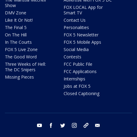
Show
FOX LOCAL App for
DMV Zone
Smart TV
Like It Or Not!
Contact Us
The Final 5
Personalities
On The Hill
FOX 5 Newsletter
In The Courts
FOX 5 Mobile Apps
FOX 5 Live Zone
Social Media
The Good Word
Contests
Three Weeks of Hell:
FCC Public File
The DC Snipers
FCC Applications
Missing Pieces
Internships
Jobs at FOX 5
Closed Captioning
youtube
facebook
twitter
instagram
tiktok
email