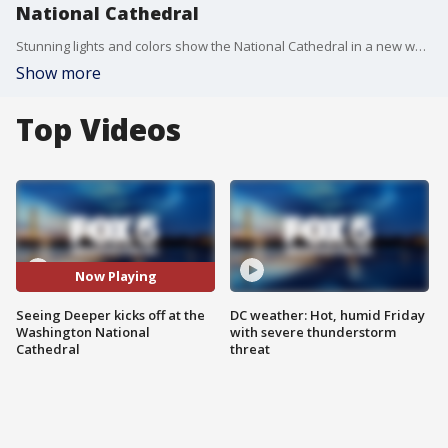
National Cathedral
Stunning lights and colors show the National Cathedral in a new way.
Show more
Top Videos
Now Playing
Seeing Deeper kicks off at the
DC weather: Hot, humid Friday
Washington National
with severe thunderstorm
Cathedral
threat