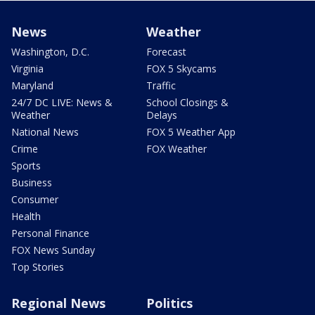
News
Weather
Washington, D.C.
Forecast
Virginia
FOX 5 Skycams
Maryland
Traffic
24/7 DC LIVE: News &
School Closings &
Weather
Delays
National News
FOX 5 Weather App
Crime
FOX Weather
Sports
Business
Consumer
Health
Personal Finance
FOX News Sunday
Top Stories
Regional News
Politics