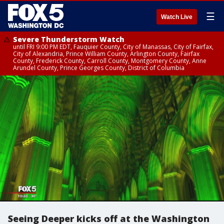
☰
Watch Live
Severe Thunderstorm Watch
until FRI 9:00 PM EDT, Fauquier County, City of Manassas, City of Fairfax,
City of Alexandria, Prince William County, Arlington County, Fairfax
County, Frederick County, Carroll County, Montgomery County, Anne
Arundel County, Prince Georges County, District of Columbia
Seeing Deeper kicks off at the Washington