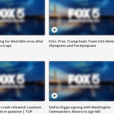
g for West Nile virus after
FULL: Pres. Trump hosts Team USA Wint
o traps
Olympians and Paralympians
us crash released; Loudoun
Stefon Diggs signing with Washington
nt in question | TOP
Commanders; Moore to sign MD