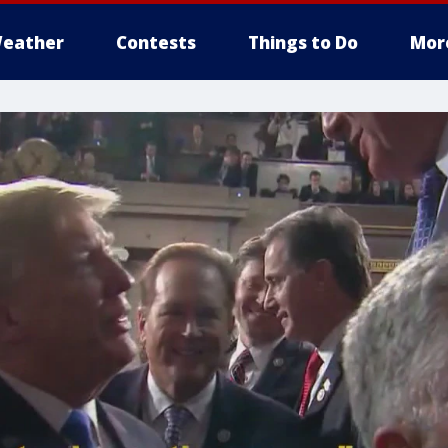
eather
Contests
Things to Do
Mor