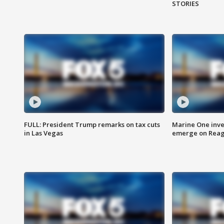
STORIES
FULL: President Trump remarks on tax cuts
Marine One inve
in Las Vegas
emerge on Reaga