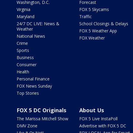
Washington, D.C.
Forecast
Virginia
FOX 5 Skycams
Maryland
Traffic
24/7 DC LIVE: News &
School Closings & Delays
Weather
FOX 5 Weather App
National News
FOX Weather
Crime
Sports
Business
Consumer
Health
Personal Finance
FOX News Sunday
Top Stories
FOX 5 DC Originals
About Us
The Marissa Mitchell Show
FOX 5 Live InstaPoll
DMV Zone
Advertise with FOX 5 DC
Like It Or Not!
FOX LOCAL App for Smart