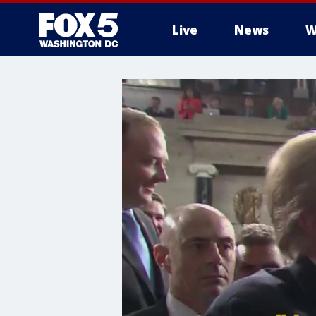
Live
News
W