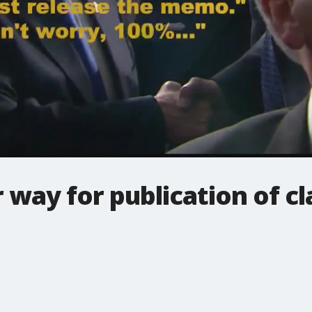
 way for publication of cl