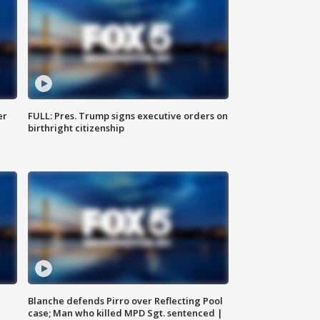
er
FULL: Pres. Trump signs executive orders on
birthright citizenship
Blanche defends Pirro over Reflecting Pool
case; Man who killed MPD Sgt. sentenced |