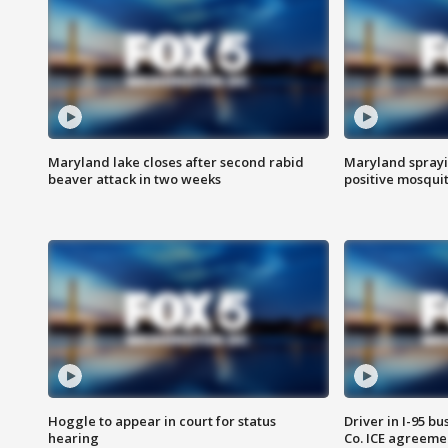
Maryland lake closes after second rabid
Maryland sprayin
beaver attack in two weeks
positive mosquit
Hoggle to appear in court for status
Driver in I-95 b
hearing
Co. ICE agreeme