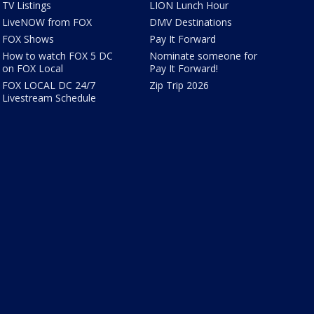
TV Listings
LION Lunch Hour
LiveNOW from FOX
DMV Destinations
FOX Shows
Pay It Forward
How to watch FOX 5 DC
Nominate someone for
on FOX Local
Pay It Forward!
FOX LOCAL DC 24/7
Zip Trip 2026
Livestream Schedule