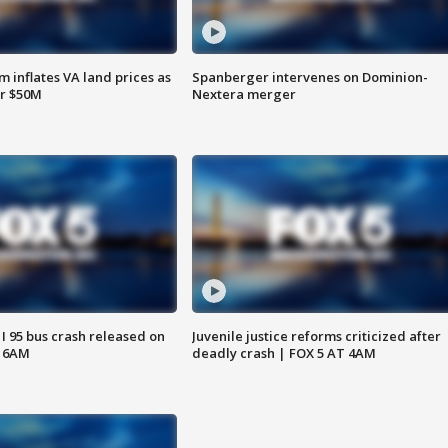
 inflates VA land prices as
Spanberger intervenes on Dominion-
or $50M
Nextera merger
 I 95 bus crash released on
Juvenile justice reforms criticized after
T 6AM
deadly crash | FOX 5 AT 4AM