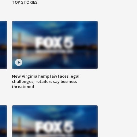
TOP STORIES
New Virginia hemp law faces legal
challenges, retailers say business
threatened