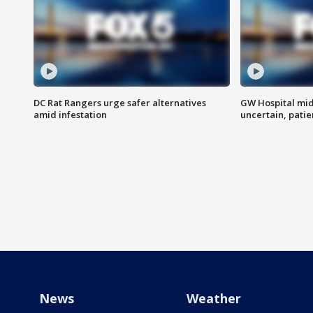
DC Rat Rangers urge safer alternatives
GW Hospital mi
amid infestation
uncertain, pati
News
Weather