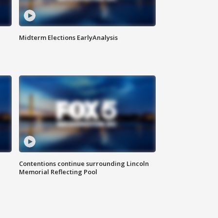
Midterm Elections EarlyAnalysis
Contentions continue surrounding Lincoln
Memorial Reflecting Pool