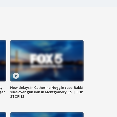
ty,
New delays in Catherine Hoggle case; Rabbi
ger
sues over gun ban in Montgomery Co. | TOP
STORIES