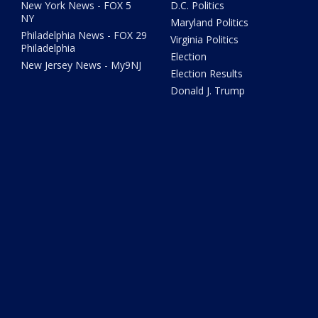
New York News - FOX 5
D.C. Politics
NY
Maryland Politics
Philadelphia News - FOX 29
Virginia Politics
Philadelphia
Election
New Jersey News - My9NJ
Election Results
Donald J. Trump