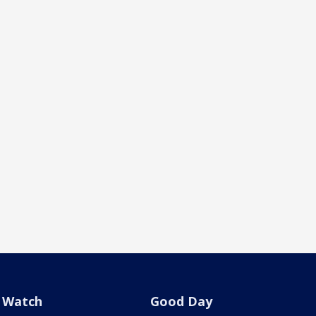
Watch
Good Day