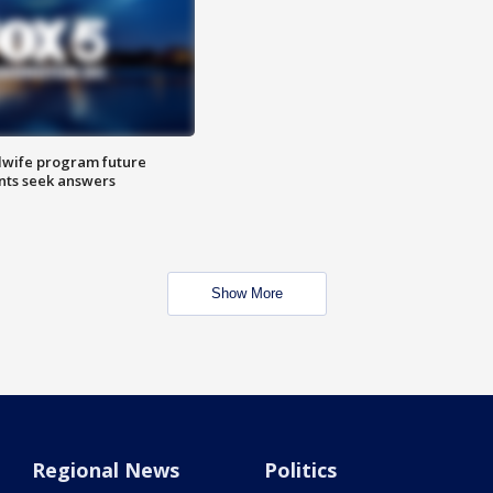
dwife program future
ents seek answers
Show More
Regional News
Politics