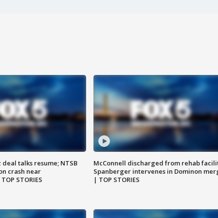
z deal talks resume; NTSB
McConnell discharged from rehab facili
on crash near
Spanberger intervenes in Dominon mer
| TOP STORIES
| TOP STORIES