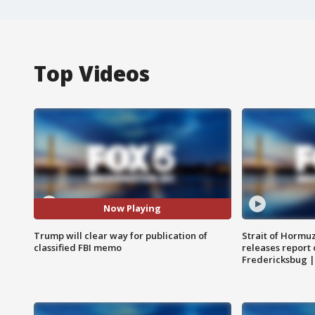
Top Videos
Now Playing
Trump will clear way for publication of
Strait of Hormu
classified FBI memo
releases report 
Fredericksbug 