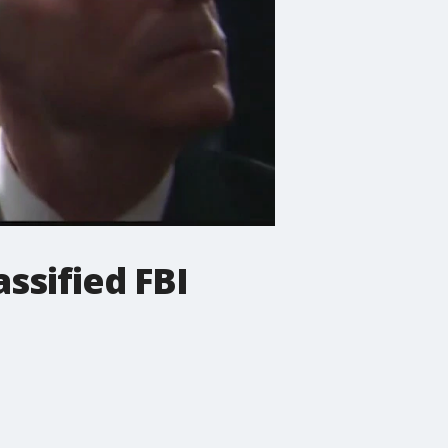
assified FBI