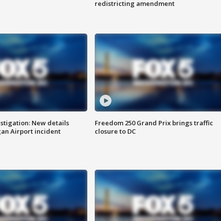
redistricting amendment
stigation: New details
Freedom 250 Grand Prix brings traffic
n Airport incident
closure to DC