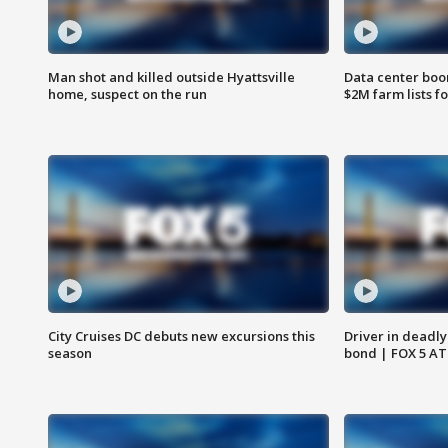
Man shot and killed outside Hyattsville
Data center boom
home, suspect on the run
$2M farm lists f
City Cruises DC debuts new excursions this
Driver in deadly
season
bond | FOX 5 A