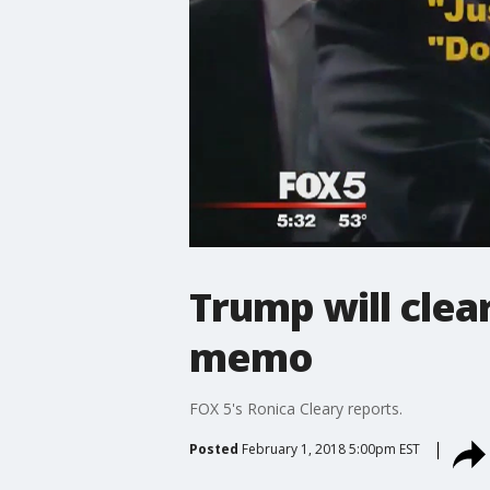
Trump will clear
memo
FOX 5's Ronica Cleary reports.
Posted
February 1, 2018 5:00pm EST