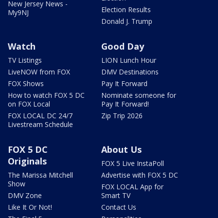
New Jersey News -
Election Results
My9NJ
Donald J. Trump
Watch
Good Day
TV Listings
LION Lunch Hour
LiveNOW from FOX
DMV Destinations
FOX Shows
Pay It Forward
How to watch FOX 5 DC
Nominate someone for
on FOX Local
Pay It Forward!
FOX LOCAL DC 24/7
Zip Trip 2026
Livestream Schedule
FOX 5 DC
About Us
Originals
FOX 5 Live InstaPoll
The Marissa Mitchell
Advertise with FOX 5 DC
Show
FOX LOCAL App for
DMV Zone
Smart TV
Like It Or Not!
Contact Us