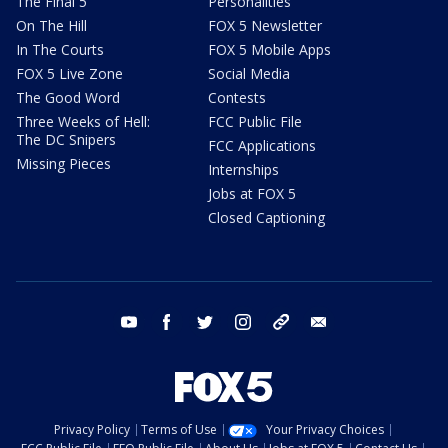
The Final 5
Personalities
On The Hill
FOX 5 Newsletter
In The Courts
FOX 5 Mobile Apps
FOX 5 Live Zone
Social Media
The Good Word
Contests
Three Weeks of Hell:
FCC Public File
The DC Snipers
FCC Applications
Missing Pieces
Internships
Jobs at FOX 5
Closed Captioning
youtube
facebook
twitter
instagram
tiktok
email
Privacy Policy
Terms of Use
Your Privacy Choices