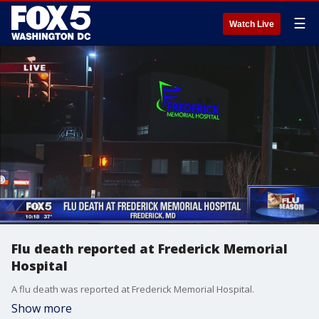
☰
Watch Live
Flu death reported at Frederick Memorial
Hospital
A flu death was reported at Frederick Memorial Hospital.
Show more