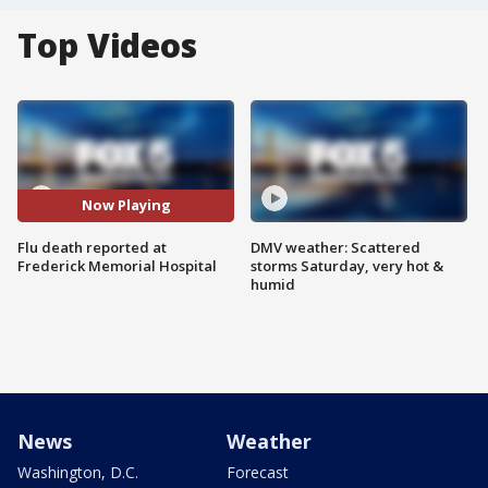
Top Videos
Now Playing
Flu death reported at
DMV weather: Scattered
Frederick Memorial Hospital
storms Saturday, very hot &
humid
News
Weather
Washington, D.C.
Forecast