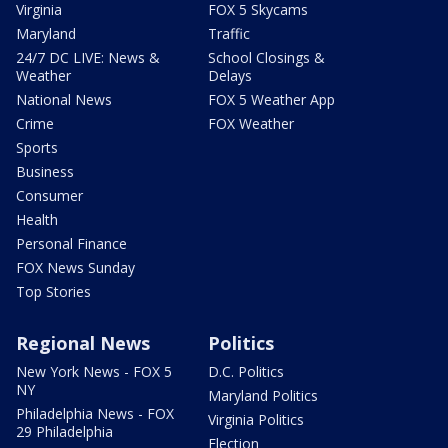
Virginia
FOX 5 Skycams
Maryland
Traffic
24/7 DC LIVE: News &
School Closings &
Weather
Delays
National News
FOX 5 Weather App
Crime
FOX Weather
Sports
Business
Consumer
Health
Personal Finance
FOX News Sunday
Top Stories
Regional News
Politics
New York News - FOX 5
D.C. Politics
NY
Maryland Politics
Philadelphia News - FOX
Virginia Politics
29 Philadelphia
Election