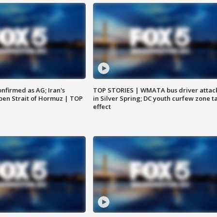
nfirmed as AG; Iran's
TOP STORIES | WMATA bus driver attac
en Strait of Hormuz | TOP
in Silver Spring; DC youth curfew zone t
effect