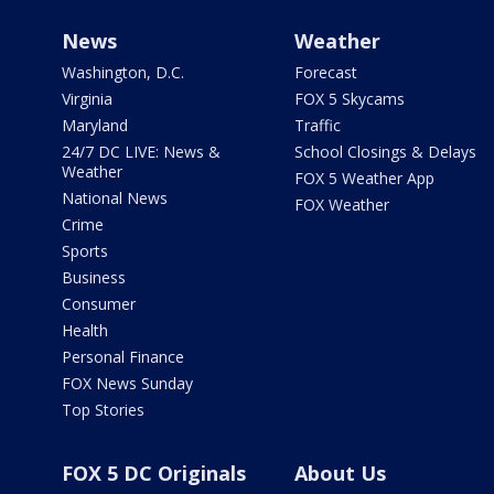
News
Weather
Washington, D.C.
Forecast
Virginia
FOX 5 Skycams
Maryland
Traffic
24/7 DC LIVE: News &
School Closings & Delays
Weather
FOX 5 Weather App
National News
FOX Weather
Crime
Sports
Business
Consumer
Health
Personal Finance
FOX News Sunday
Top Stories
FOX 5 DC Originals
About Us