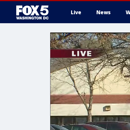
Live
News
W