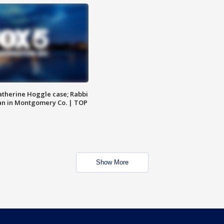
atherine Hoggle case; Rabbi
an in Montgomery Co. | TOP
Show More