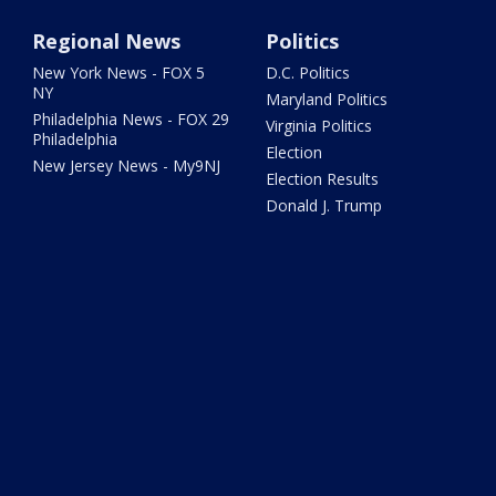
Regional News
Politics
New York News - FOX 5
D.C. Politics
NY
Maryland Politics
Philadelphia News - FOX 29
Virginia Politics
Philadelphia
Election
New Jersey News - My9NJ
Election Results
Donald J. Trump