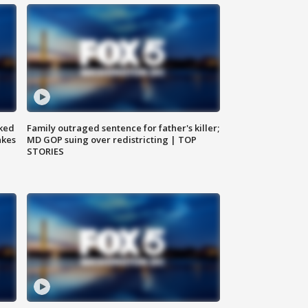
ked
Family outraged sentence for father's killer;
akes
MD GOP suing over redistricting | TOP
STORIES