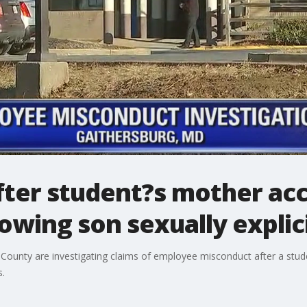
fter student?s mother ac
wing son sexually explic
y County are investigating claims of employee misconduct after a st
s.