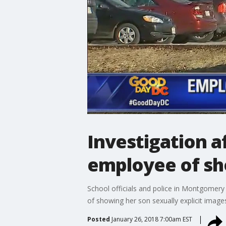
Investigation a
employee of sho
School officials and police in Montgomer
of showing her son sexually explicit image
Posted
January 26, 2018 7:00am EST