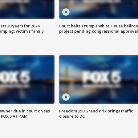
ts 30 years for 2024
Court halts Trump’s White House ballro
mping; victim's family
project pending congressional approval
wner due in court on sex
Freedom 250 Grand Prix brings traffic
 FOX 5 AT 4AM
closure to DC