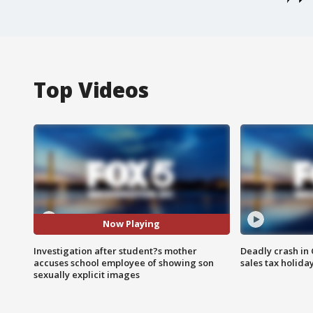
Top Videos
Now Playing
Investigation after student?s mother
Deadly crash i
accuses school employee of showing son
sales tax holid
sexually explicit images