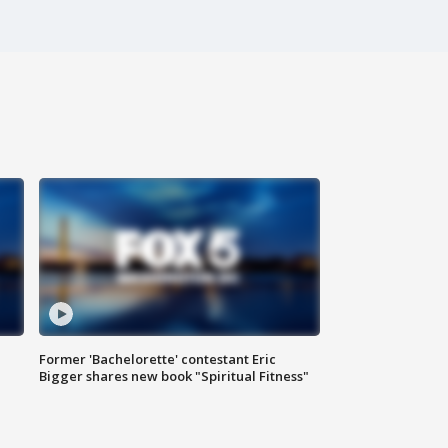
Former 'Bachelorette' contestant Eric
Bigger shares new book "Spiritual Fitness"