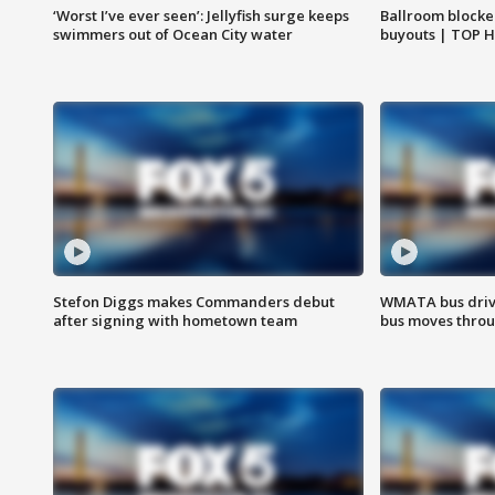
‘Worst I’ve ever seen’: Jellyfish surge keeps
Ballroom blocke
swimmers out of Ocean City water
buyouts | TOP 
Stefon Diggs makes Commanders debut
WMATA bus driv
after signing with hometown team
bus moves throu