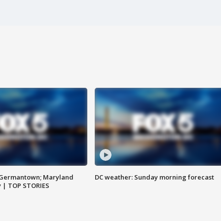
n Germantown; Maryland
DC weather: Sunday morning forecast
ay | TOP STORIES