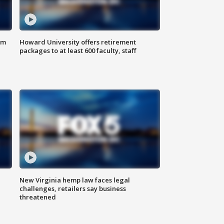
om
Howard University offers retirement
packages to at least 600 faculty, staff
New Virginia hemp law faces legal
challenges, retailers say business
threatened