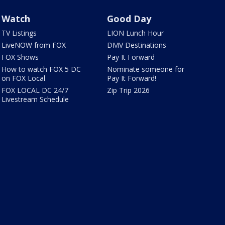
Watch
Good Day
TV Listings
LION Lunch Hour
LiveNOW from FOX
DMV Destinations
FOX Shows
Pay It Forward
How to watch FOX 5 DC
Nominate someone for
on FOX Local
Pay It Forward!
FOX LOCAL DC 24/7
Zip Trip 2026
Livestream Schedule