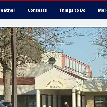
eather
Contests
Things to Do
Mor