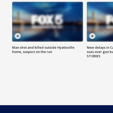
Man shot and killed outside Hyattsville
New delays in C
home, suspect on the run
sues over gun b
STORIES