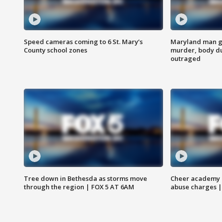
Speed cameras coming to 6 St. Mary’s
Maryland man ge
County school zones
murder, body du
outraged
Tree down in Bethesda as storms move
Cheer academy o
through the region | FOX 5 AT 6AM
abuse charges |