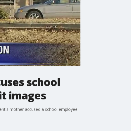
cuses school
it images
udent's mother accused a school employee