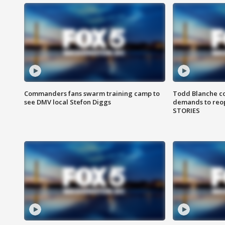
Commanders fans swarm training camp to
Todd Blanche co
see DMV local Stefon Diggs
demands to reop
STORIES