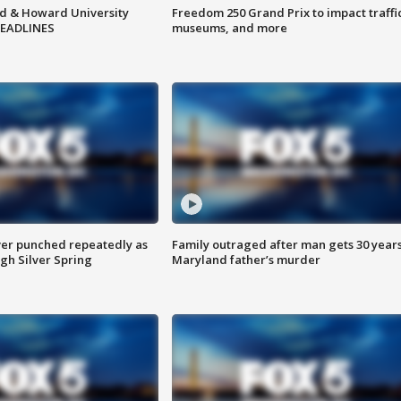
d & Howard University
Freedom 250 Grand Prix to impact traffi
HEADLINES
museums, and more
er punched repeatedly as
Family outraged after man gets 30 years
gh Silver Spring
Maryland father’s murder