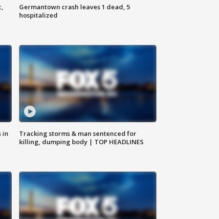
c,
Germantown crash leaves 1 dead, 5
hospitalized
 in
Tracking storms & man sentenced for
killing, dumping body | TOP HEADLINES