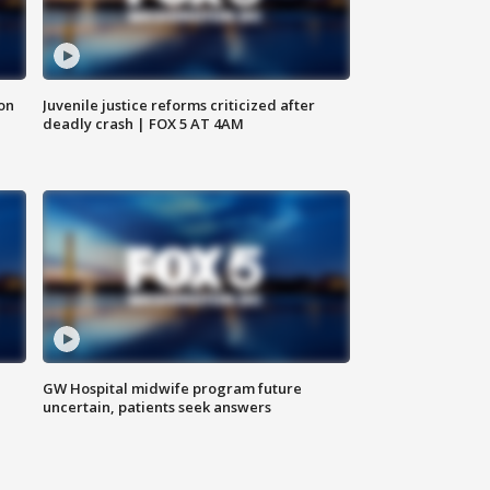
 on
Juvenile justice reforms criticized after
deadly crash | FOX 5 AT 4AM
GW Hospital midwife program future
uncertain, patients seek answers