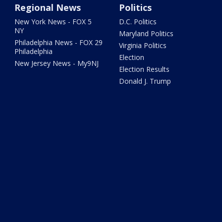
Regional News
Politics
New York News - FOX 5
D.C. Politics
NY
Maryland Politics
Philadelphia News - FOX 29
Virginia Politics
Philadelphia
Election
New Jersey News - My9NJ
Election Results
Donald J. Trump