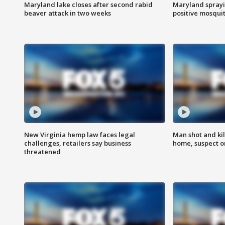
Maryland lake closes after second rabid
Maryland sprayin
beaver attack in two weeks
positive mosquit
New Virginia hemp law faces legal
Man shot and kil
challenges, retailers say business
home, suspect o
threatened