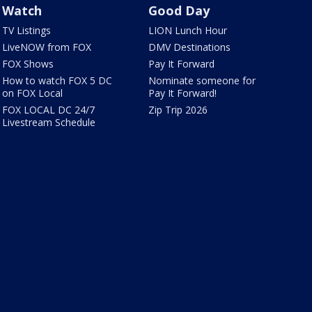
Watch
Good Day
TV Listings
LION Lunch Hour
LiveNOW from FOX
DMV Destinations
FOX Shows
Pay It Forward
How to watch FOX 5 DC
Nominate someone for
on FOX Local
Pay It Forward!
FOX LOCAL DC 24/7
Zip Trip 2026
Livestream Schedule