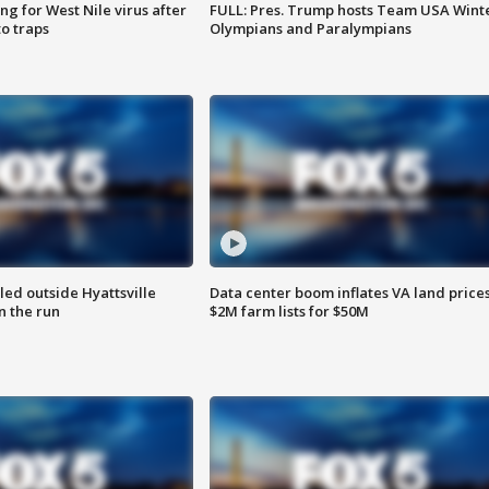
g for West Nile virus after
FULL: Pres. Trump hosts Team USA Wint
o traps
Olympians and Paralympians
led outside Hyattsville
Data center boom inflates VA land prices
n the run
$2M farm lists for $50M