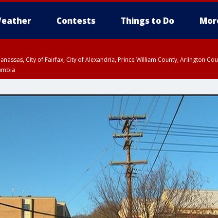
eather
Contests
Things to Do
Mor
Manassas, City of Fairfax, City of Alexandria, Prince William County, Arlington C
lumbia