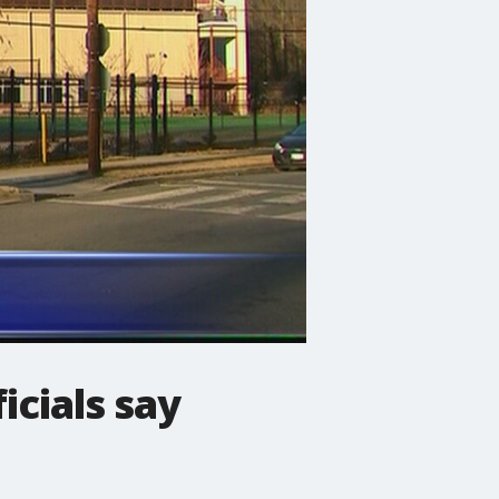
icials say