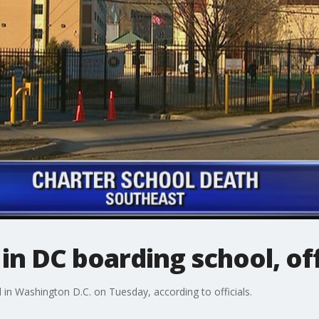
in DC boarding school, off
 in Washington D.C. on Tuesday, according to officials.