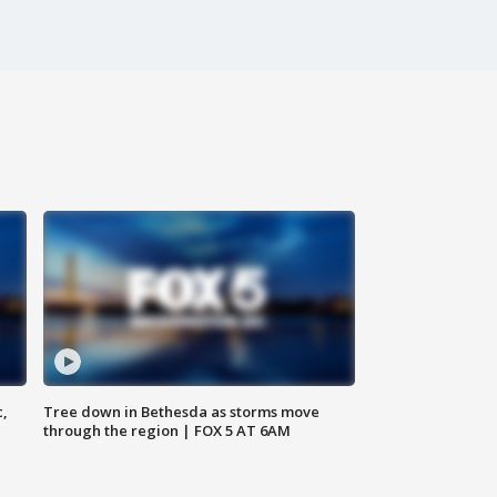
c,
Tree down in Bethesda as storms move
through the region | FOX 5 AT 6AM