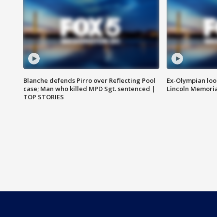
Blanche defends Pirro over Reflecting Pool
Ex-Olympian looks
case; Man who killed MPD Sgt. sentenced |
Lincoln Memoria
TOP STORIES