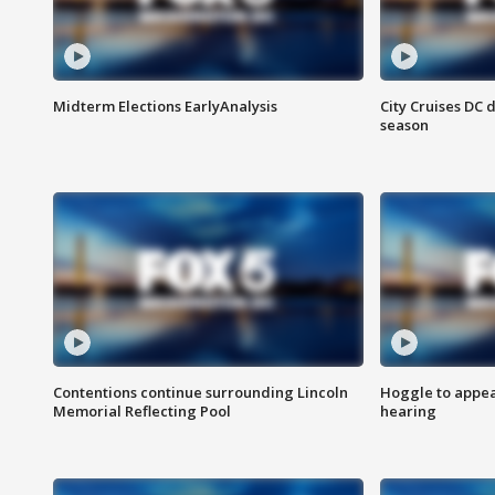
Midterm Elections EarlyAnalysis
City Cruises DC 
season
Contentions continue surrounding Lincoln
Hoggle to appear
Memorial Reflecting Pool
hearing