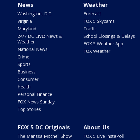
News
Weather
Washington, D.C.
Forecast
Virginia
FOX 5 Skycams
Maryland
Traffic
24/7 DC LIVE: News &
School Closings & Delays
Weather
FOX 5 Weather App
National News
FOX Weather
Crime
Sports
Business
Consumer
Health
Personal Finance
FOX News Sunday
Top Stories
FOX 5 DC Originals
About Us
The Marissa Mitchell Show
FOX 5 Live InstaPoll