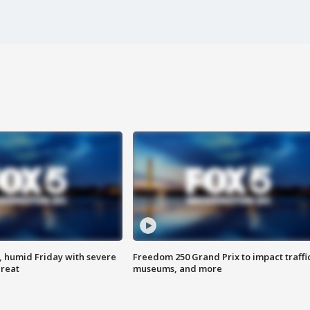
, humid Friday with severe
Freedom 250 Grand Prix to impact traffi
hreat
museums, and more