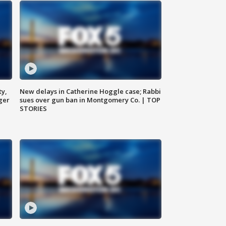
ty,
New delays in Catherine Hoggle case; Rabbi
ger
sues over gun ban in Montgomery Co. | TOP
STORIES