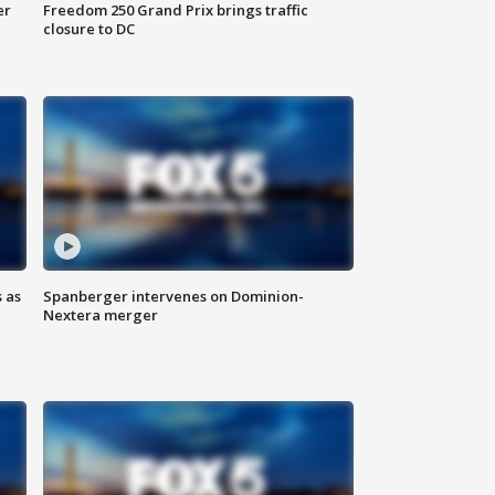
er
Freedom 250 Grand Prix brings traffic
closure to DC
 as
Spanberger intervenes on Dominion-
Nextera merger