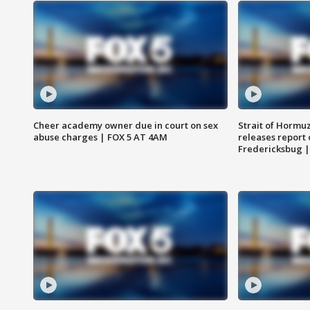
Cheer academy owner due in court on sex
Strait of Hormu
abuse charges | FOX 5 AT 4AM
releases report 
Fredericksbug 