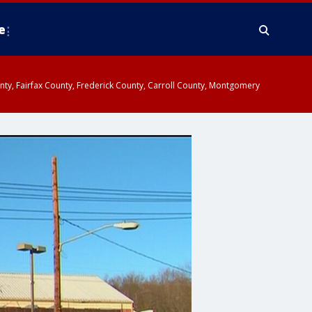
e
ounty, Fairfax County, Frederick County, Carroll County, Montgomery