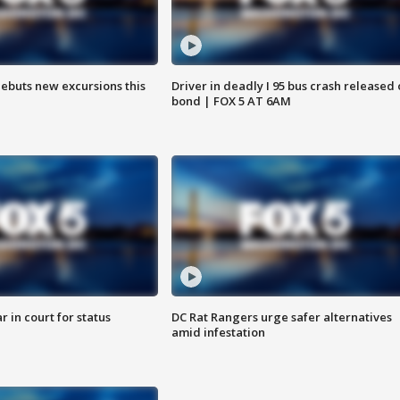
debuts new excursions this
Driver in deadly I 95 bus crash released
bond | FOX 5 AT 6AM
 in court for status
DC Rat Rangers urge safer alternatives
amid infestation