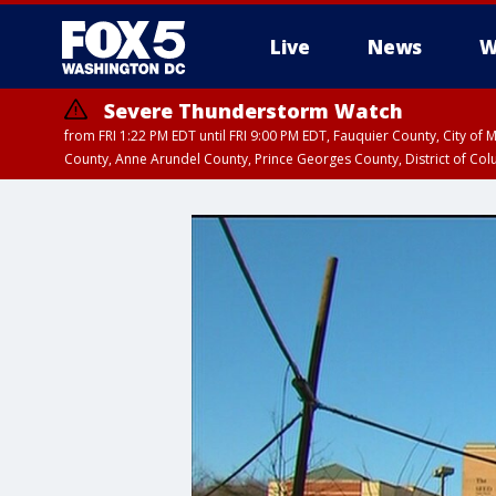
Live
News
W
Severe Thunderstorm Watch
from FRI 1:22 PM EDT until FRI 9:00 PM EDT, Fauquier County, City of 
County, Anne Arundel County, Prince Georges County, District of Co