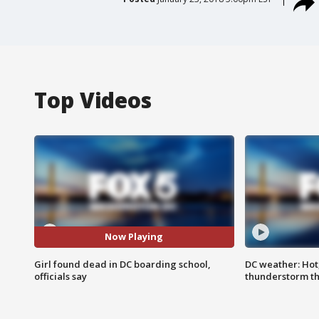
Top Videos
Now Playing
Girl found dead in DC boarding school,
DC weather: Hot
officials say
thunderstorm t