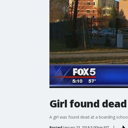
Girl found dead 
A girl was found dead at a boarding school
Posted
January 23, 2018 5:00pm EST