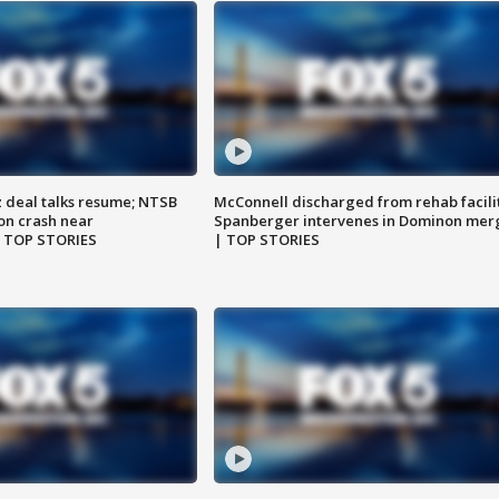
z deal talks resume; NTSB
McConnell discharged from rehab facili
on crash near
Spanberger intervenes in Dominon mer
| TOP STORIES
| TOP STORIES