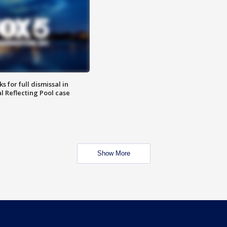
 for full dismissal in
l Reflecting Pool case
Show More