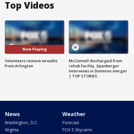
Top Videos
Now Playing
Volunteers remove wreaths
McConnell discharged from
from Arlington
rehab facility, Spanberger
intervenes in Dominon merger
| TOP STORIES
News
Weather
Washington, D.C.
Forecast
Virginia
FOX 5 Skycams