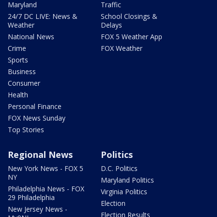
Maryland
Traffic
24/7 DC LIVE: News &
School Closings &
Weather
Delays
National News
FOX 5 Weather App
Crime
FOX Weather
Sports
Business
Consumer
Health
Personal Finance
FOX News Sunday
Top Stories
Regional News
Politics
New York News - FOX 5
D.C. Politics
NY
Maryland Politics
Philadelphia News - FOX
Virginia Politics
29 Philadelphia
Election
New Jersey News -
Election Results