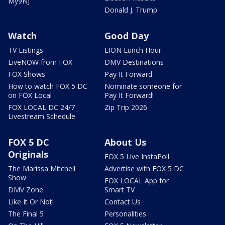
My9NJ
Donald J. Trump
Watch
Good Day
TV Listings
LION Lunch Hour
LiveNOW from FOX
DMV Destinations
FOX Shows
Pay It Forward
How to watch FOX 5 DC
Nominate someone for
on FOX Local
Pay It Forward!
FOX LOCAL DC 24/7
Zip Trip 2026
Livestream Schedule
FOX 5 DC
About Us
Originals
FOX 5 Live InstaPoll
The Marissa Mitchell
Advertise with FOX 5 DC
Show
FOX LOCAL App for
DMV Zone
Smart TV
Like It Or Not!
Contact Us
The Final 5
Personalities