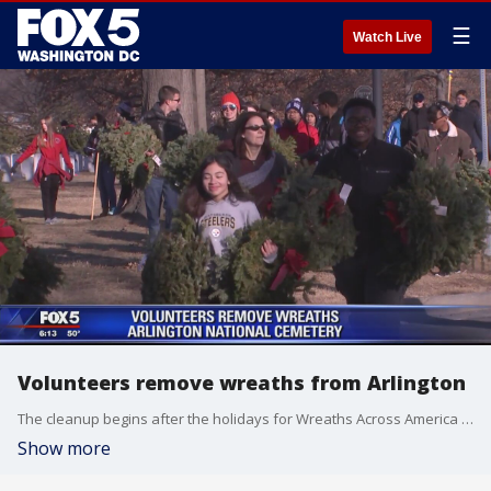
☰
Watch Live
Volunteers remove wreaths from Arlington
The cleanup begins after the holidays for Wreaths Across America volunteers.
Show more