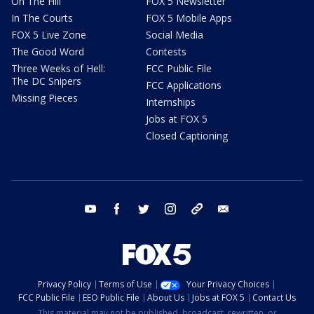
On The Hill
FOX 5 Newsletter
In The Courts
FOX 5 Mobile Apps
FOX 5 Live Zone
Social Media
The Good Word
Contests
Three Weeks of Hell:
FCC Public File
The DC Snipers
FCC Applications
Missing Pieces
Internships
Jobs at FOX 5
Closed Captioning
youtube
facebook
twitter
instagram
tiktok
email
Privacy Policy
Terms of Use
Your Privacy Choices
FCC Public File
EEO Public File
About Us
Jobs at FOX 5
Contact Us
This material may not be published, broadcast, rewritten, or