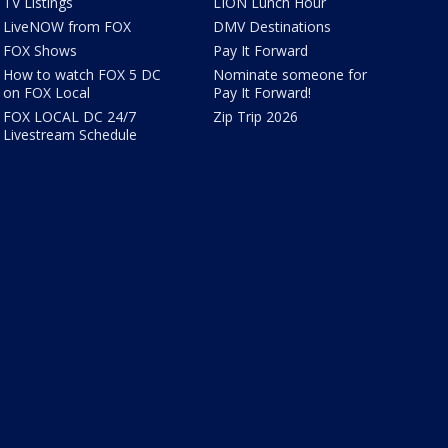
TV Listings
LION Lunch Hour
LiveNOW from FOX
DMV Destinations
FOX Shows
Pay It Forward
How to watch FOX 5 DC
Nominate someone for
on FOX Local
Pay It Forward!
FOX LOCAL DC 24/7
Zip Trip 2026
Livestream Schedule