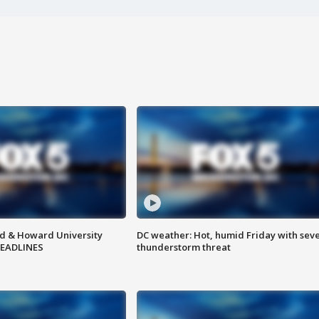
d & Howard University
DC weather: Hot, humid Friday with sev
HEADLINES
thunderstorm threat