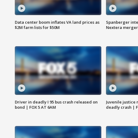
Data center boom inflates VA land prices as
Spanberger inte
$2M farm lists for $50M
Nextera merger
Driver in deadly I 95 bus crash released on
Juvenile justice 
bond | FOX 5 AT 6AM
deadly crash | 