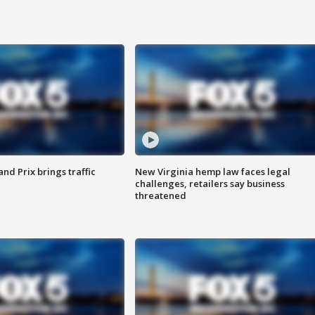
d Prix brings traffic
New Virginia hemp law faces legal
challenges, retailers say business
threatened