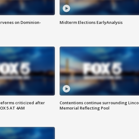
rvenes on Dominion-
Midterm Elections EarlyAnalysis
reforms criticized after
Contentions continue surrounding Linco
FOX 5 AT 4AM
Memorial Reflecting Pool