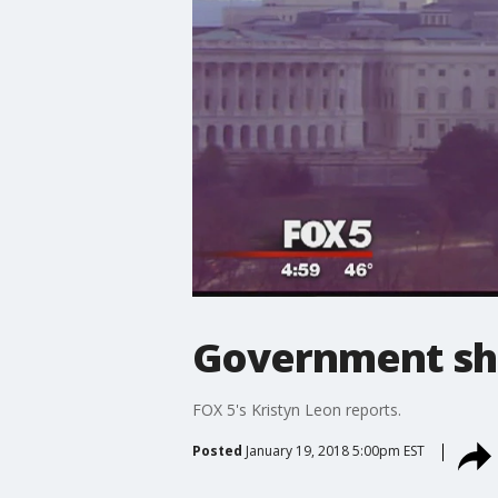
Government sh
FOX 5's Kristyn Leon reports.
Posted
January 19, 2018 5:00pm EST