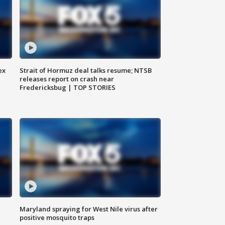
ex
Strait of Hormuz deal talks resume; NTSB
releases report on crash near
Fredericksbug | TOP STORIES
Maryland spraying for West Nile virus after
positive mosquito traps