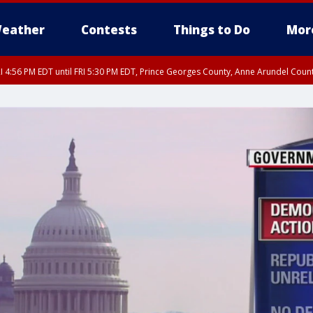
eather
Contests
Things to Do
Mor
I 4:56 PM EDT until FRI 5:30 PM EDT, Prince Georges County, Anne Arundel Coun
rfax, City of Alexandria, Prince William County, Arlington County, Fairfax Count