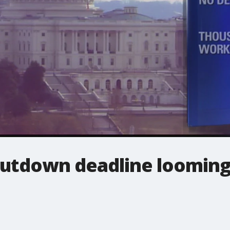
utdown deadline loomin