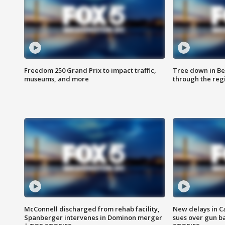
Freedom 250 Grand Prix to impact traffic,
Tree down in Be
museums, and more
through the reg
McConnell discharged from rehab facility,
New delays in C
Spanberger intervenes in Dominon merger
sues over gun b