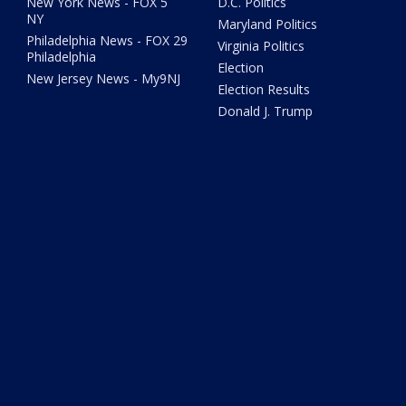
New York News - FOX 5
D.C. Politics
NY
Maryland Politics
Philadelphia News - FOX 29
Virginia Politics
Philadelphia
Election
New Jersey News - My9NJ
Election Results
Donald J. Trump