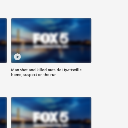
Man shot and killed outside Hyattsville
home, suspect on the run