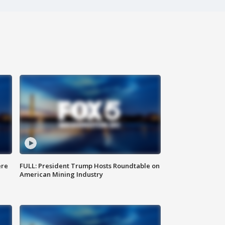
ere
FULL: President Trump Hosts Roundtable on
American Mining Industry