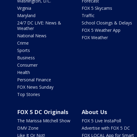
Washington, D.C.
Forecast
Virginia
FOX 5 Skycams
Maryland
Traffic
24/7 DC LIVE: News &
School Closings & Delays
Weather
FOX 5 Weather App
National News
FOX Weather
Crime
Sports
Business
Consumer
Health
Personal Finance
FOX News Sunday
Top Stories
FOX 5 DC Originals
About Us
The Marissa Mitchell Show
FOX 5 Live InstaPoll
DMV Zone
Advertise with FOX 5 DC
Like It Or Not!
FOX LOCAL App for Smart