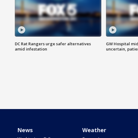
DC Rat Rangers urge safer alternatives
GW Hospital mi
amid infestation
uncertain, pati
News
Weather