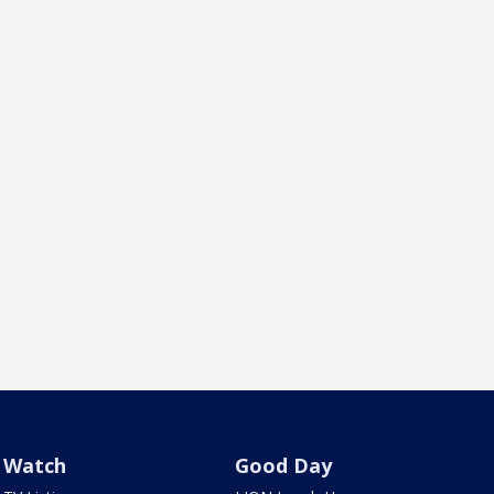
Watch
Good Day