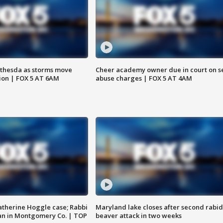
thesda as storms move
Cheer academy owner due in court on s
ion | FOX 5 AT 6AM
abuse charges | FOX 5 AT 4AM
atherine Hoggle case; Rabbi
Maryland lake closes after second rabid
an in Montgomery Co. | TOP
beaver attack in two weeks