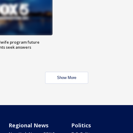
dwife program future
ents seek answers
Show More
Regional News
Politics