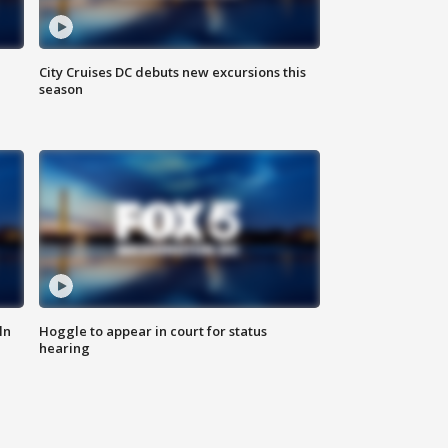
City Cruises DC debuts new excursions this
season
ln
Hoggle to appear in court for status
hearing