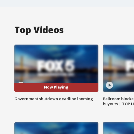
Top Videos
Now Playing
Government shutdown deadline looming
Ballroom blocke
buyouts | TOP 