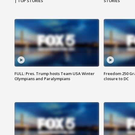
| TOP STORIES
STORIES
FULL: Pres. Trump hosts Team USA Winter
Freedom 250 Gran
Olympians and Paralympians
closure to DC