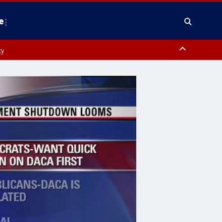
e
ty
y, Frederick County, Carroll County, Montgomery County, Anne Arundel