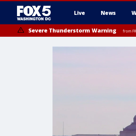
Live
News
W
Severe Thunderstorm Warning
from FR
Severe Thunderstorm Watch
until FRI 9:00 PM EDT, Fauquier County, City of Manassas, City of Fai
County, Prince Georges County, District of Columbia