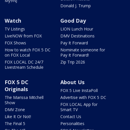
My9NJ
Donald J. Trump
Watch
Good Day
TV Listings
LION Lunch Hour
LiveNOW from FOX
DMV Destinations
FOX Shows
Pay It Forward
How to watch FOX 5 DC
Nominate someone for
on FOX Local
Pay It Forward!
FOX LOCAL DC 24/7
Zip Trip 2026
Livestream Schedule
FOX 5 DC
About Us
Originals
FOX 5 Live InstaPoll
The Marissa Mitchell
Advertise with FOX 5 DC
Show
FOX LOCAL App for
DMV Zone
Smart TV
Like It Or Not!
Contact Us
The Final 5
Personalities