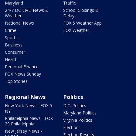
Maryland
Traffic
24/7 DC LIVE: News &
School Closings &
Weather
Delays
National News
FOX 5 Weather App
Crime
FOX Weather
Sports
Business
Consumer
Health
Personal Finance
FOX News Sunday
Top Stories
Regional News
Politics
New York News - FOX 5
D.C. Politics
NY
Maryland Politics
Philadelphia News - FOX
Virginia Politics
29 Philadelphia
Election
New Jersey News -
Election Results