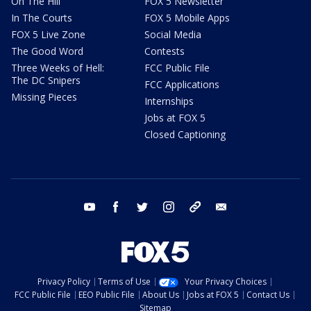
On The Hill
FOX 5 Newsletter
In The Courts
FOX 5 Mobile Apps
FOX 5 Live Zone
Social Media
The Good Word
Contests
Three Weeks of Hell:
FCC Public File
The DC Snipers
FCC Applications
Missing Pieces
Internships
Jobs at FOX 5
Closed Captioning
youtube
facebook
twitter
instagram
tiktok
email
Privacy Policy
Terms of Use
Your Privacy Choices
FCC Public File
EEO Public File
About Us
Jobs at FOX 5
Contact Us
Sitemap