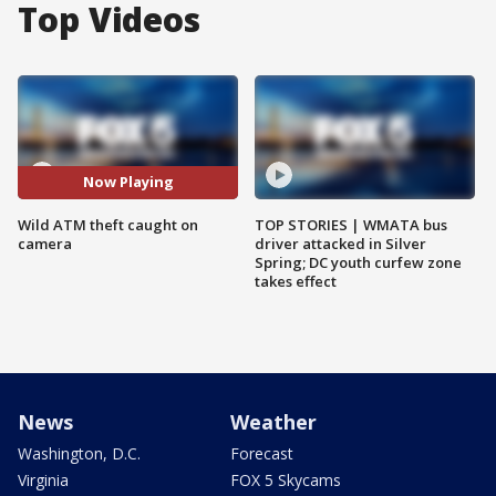
Top Videos
Now Playing
Wild ATM theft caught on
TOP STORIES | WMATA bus
camera
driver attacked in Silver
Spring; DC youth curfew zone
takes effect
News
Weather
Washington, D.C.
Forecast
Virginia
FOX 5 Skycams