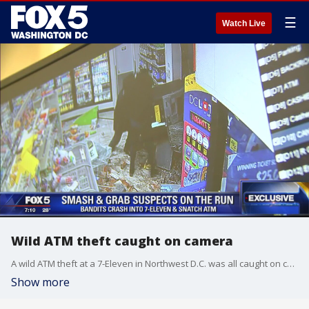
☰
Watch Live
Wild ATM theft caught on camera
A wild ATM theft at a 7-Eleven in Northwest D.C. was all caught on camera.
Show more