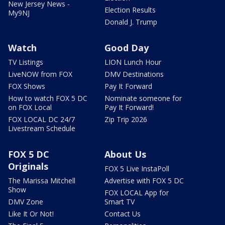
New Jersey News -
Election Results
My9NJ
Donald J. Trump
Watch
Good Day
TV Listings
LION Lunch Hour
LiveNOW from FOX
DMV Destinations
FOX Shows
Pay It Forward
How to watch FOX 5 DC
Nominate someone for
on FOX Local
Pay It Forward!
FOX LOCAL DC 24/7
Zip Trip 2026
Livestream Schedule
FOX 5 DC
About Us
Originals
FOX 5 Live InstaPoll
The Marissa Mitchell
Advertise with FOX 5 DC
Show
FOX LOCAL App for
DMV Zone
Smart TV
Like It Or Not!
Contact Us