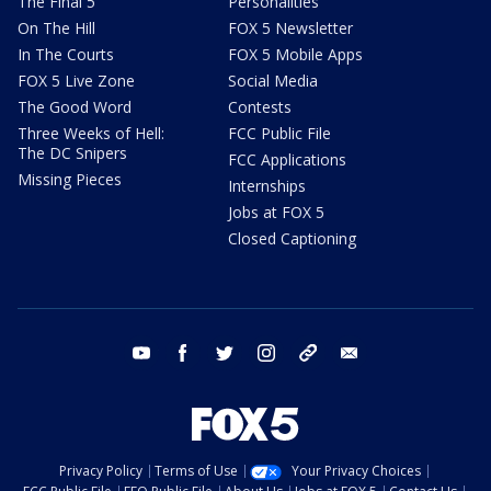
The Final 5
Personalities
On The Hill
FOX 5 Newsletter
In The Courts
FOX 5 Mobile Apps
FOX 5 Live Zone
Social Media
The Good Word
Contests
Three Weeks of Hell:
FCC Public File
The DC Snipers
FCC Applications
Missing Pieces
Internships
Jobs at FOX 5
Closed Captioning
youtube
facebook
twitter
instagram
tiktok
email
Privacy Policy
Terms of Use
Your Privacy Choices