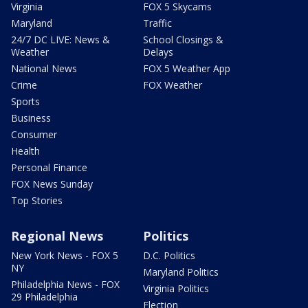
Virginia
FOX 5 Skycams
Maryland
Traffic
24/7 DC LIVE: News &
School Closings &
Weather
Delays
National News
FOX 5 Weather App
Crime
FOX Weather
Sports
Business
Consumer
Health
Personal Finance
FOX News Sunday
Top Stories
Regional News
Politics
New York News - FOX 5
D.C. Politics
NY
Maryland Politics
Philadelphia News - FOX
Virginia Politics
29 Philadelphia
Election