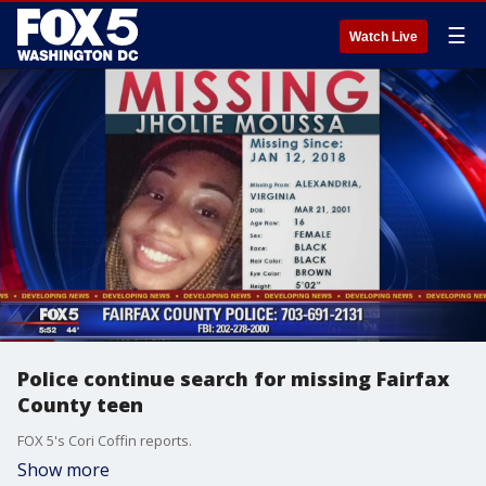
☰
Watch Live
Police continue search for missing Fairfax
County teen
FOX 5's Cori Coffin reports.
Show more