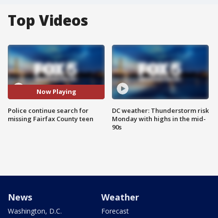
Top Videos
Now Playing
Police continue search for
DC weather: Thunderstorm risk
missing Fairfax County teen
Monday with highs in the mid-
90s
News
Weather
Washington, D.C.
Forecast