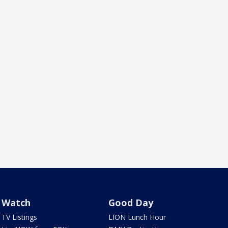
Watch
Good Day
TV Listings
LION Lunch Hour