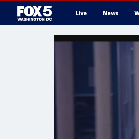
Live
News
W