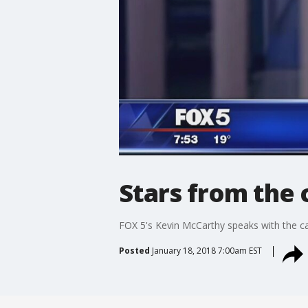
Stars from the 
FOX 5's Kevin McCarthy speaks with the cas
Posted
January 18, 2018 7:00am EST