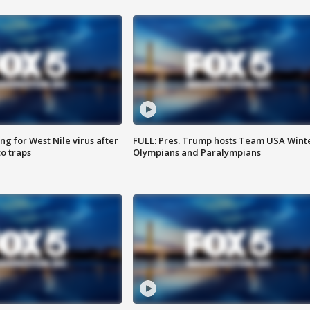
g for West Nile virus after
FULL: Pres. Trump hosts Team USA Wint
o traps
Olympians and Paralympians