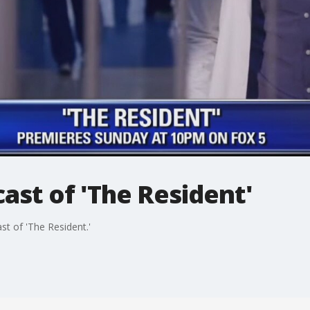
cast of 'The Resident'
t of 'The Resident.'