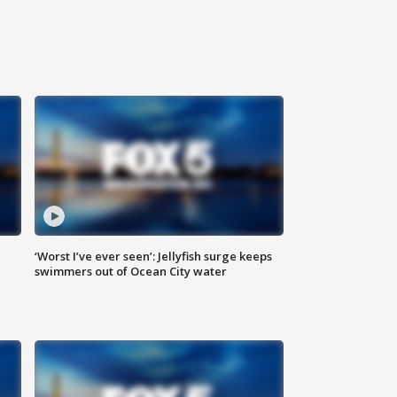
‘Worst I’ve ever seen’: Jellyfish surge keeps
swimmers out of Ocean City water