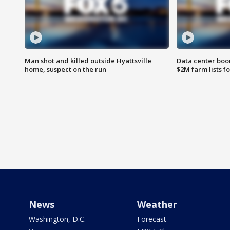
Man shot and killed outside Hyattsville
Data center boom
home, suspect on the run
$2M farm lists f
News
Weather
Washington, D.C.
Forecast