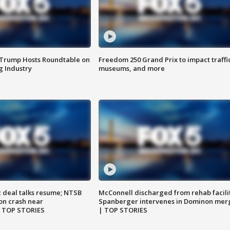
 Trump Hosts Roundtable on
Freedom 250 Grand Prix to impact traffi
 Industry
museums, and more
z deal talks resume; NTSB
McConnell discharged from rehab facili
on crash near
Spanberger intervenes in Dominon mer
| TOP STORIES
| TOP STORIES