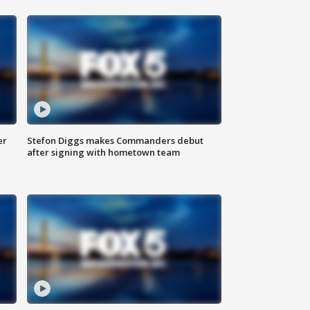
er
Stefon Diggs makes Commanders debut
after signing with hometown team