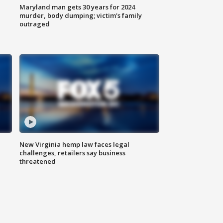
Maryland man gets 30 years for 2024
murder, body dumping; victim's family
outraged
New Virginia hemp law faces legal
challenges, retailers say business
threatened