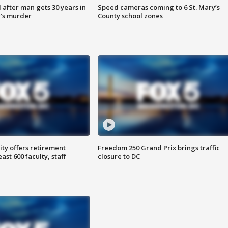
after man gets 30 years in
Speed cameras coming to 6 St. Mary’s
’s murder
County school zones
ty offers retirement
Freedom 250 Grand Prix brings traffic
ast 600 faculty, staff
closure to DC