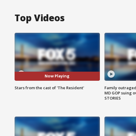
Top Videos
Now Playing
Stars from the cast of 'The Resident'
Family outraged 
MD GOP suing ov
STORIES