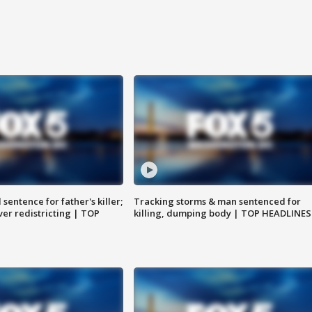
sentence for father's killer;
Tracking storms & man sentenced for
er redistricting | TOP
killing, dumping body | TOP HEADLINES