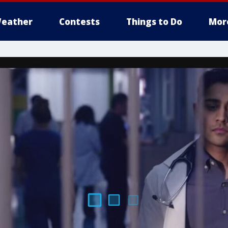
eather
Contests
Things to Do
Mor