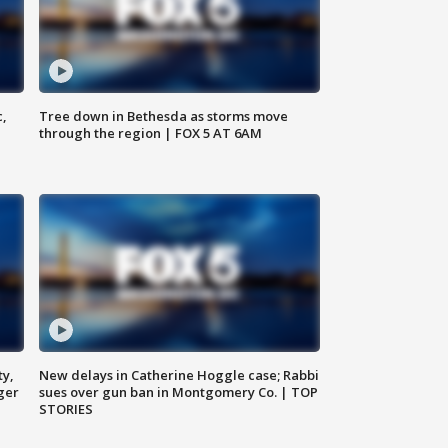
c,
Tree down in Bethesda as storms move
through the region | FOX 5 AT 6AM
ty,
New delays in Catherine Hoggle case; Rabbi
ger
sues over gun ban in Montgomery Co. | TOP
STORIES