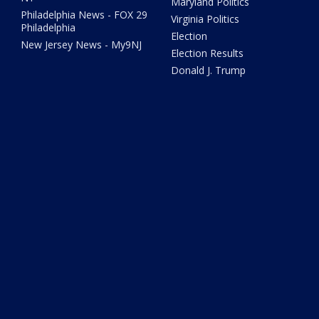
Maryland Politics
Philadelphia News - FOX 29
Virginia Politics
Philadelphia
Election
New Jersey News - My9NJ
Election Results
Donald J. Trump