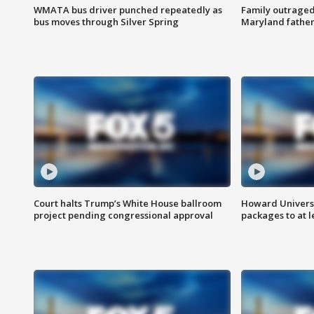
WMATA bus driver punched repeatedly as
Family outraged 
bus moves through Silver Spring
Maryland father
Court halts Trump’s White House ballroom
Howard Universi
project pending congressional approval
packages to at le