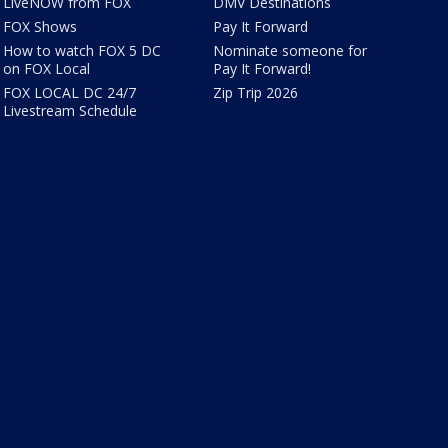
LiveNOW from FOX
DMV Destinations
FOX Shows
Pay It Forward
How to watch FOX 5 DC
Nominate someone for
on FOX Local
Pay It Forward!
FOX LOCAL DC 24/7
Zip Trip 2026
Livestream Schedule