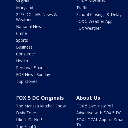
Virginia
FOX 5 Skycams
Maryland
Traffic
24/7 DC LIVE: News &
School Closings & Delays
Weather
FOX 5 Weather App
National News
FOX Weather
Crime
Sports
Business
Consumer
Health
Personal Finance
FOX News Sunday
Top Stories
FOX 5 DC Originals
About Us
The Marissa Mitchell Show
FOX 5 Live InstaPoll
DMV Zone
Advertise with FOX 5 DC
Like It Or Not!
FOX LOCAL App for Smart
TV
The Final 5