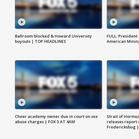
Ballroom blocked & Howard University
FULL: President
buyouts | TOP HEADLINES
American Mining
Cheer academy owner due in court on sex
Strait of Hormu
abuse charges | FOX 5 AT 4AM
releases report 
Fredericksbug 