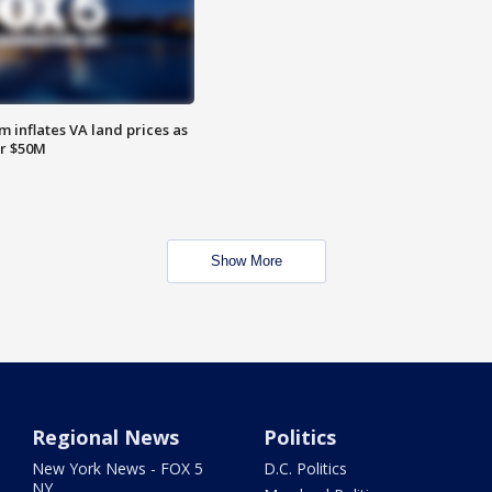
 inflates VA land prices as
or $50M
Show More
Regional News
Politics
New York News - FOX 5
D.C. Politics
NY