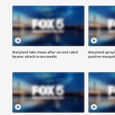
Maryland lake closes after second rabid
Maryland sprayin
beaver attack in two weeks
positive mosquit