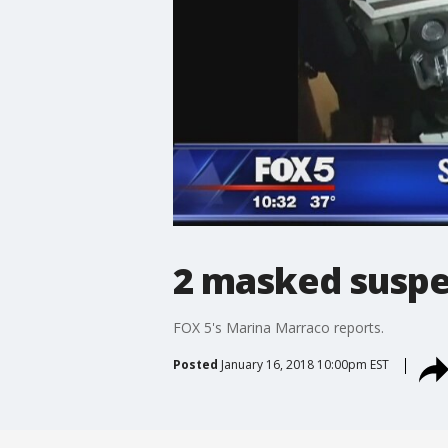
2 masked suspe
FOX 5's Marina Marraco reports.
Posted
January 16, 2018 10:00pm EST