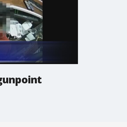
gunpoint