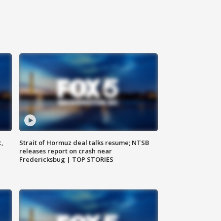
c,
Strait of Hormuz deal talks resume; NTSB
releases report on crash near
Fredericksbug | TOP STORIES