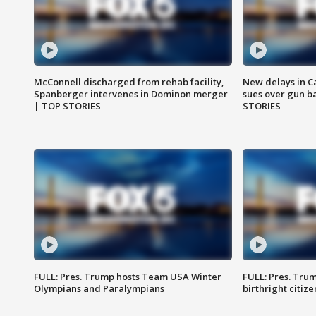
McConnell discharged from rehab facility,
New delays in C
Spanberger intervenes in Dominon merger
sues over gun b
| TOP STORIES
STORIES
FULL: Pres. Trump hosts Team USA Winter
FULL: Pres. Trum
Olympians and Paralympians
birthright citiz