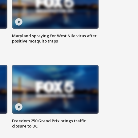
Maryland spraying for West Nile virus after
positive mosquito traps
Freedom 250 Grand Prix brings traffic
closure to DC