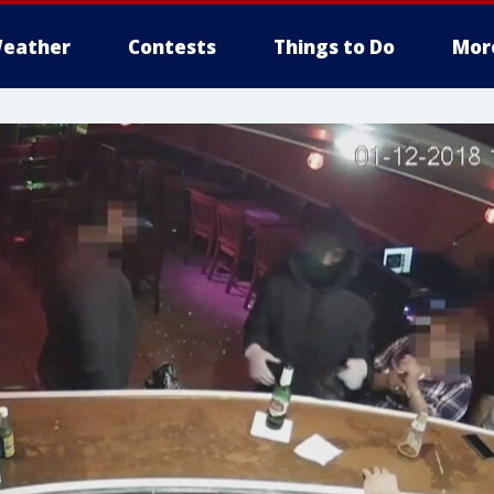
eather
Contests
Things to Do
Mor