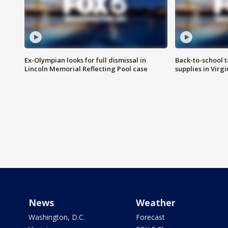
Ex-Olympian looks for full dismissal in
Back-to-school t
Lincoln Memorial Reflecting Pool case
supplies in Virg
News
Weather
Washington, D.C.
Forecast