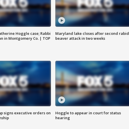
atherine Hoggle case; Rabbi
Maryland lake closes after second rabid
an in Montgomery Co. | TOP
beaver attack in two weeks
p signs executive orders on
Hoggle to appear in court for status
enship
hearing