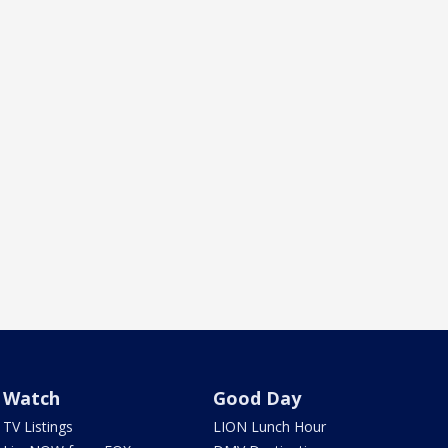
Watch
Good Day
TV Listings
LION Lunch Hour