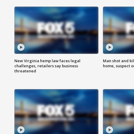
New Virginia hemp law faces legal
Man shot and kil
challenges, retailers say business
home, suspect o
threatened