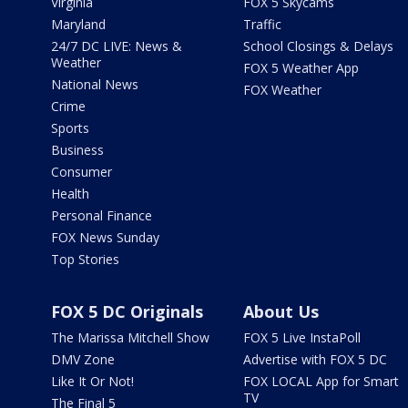
Virginia
FOX 5 Skycams
Maryland
Traffic
24/7 DC LIVE: News &
School Closings & Delays
Weather
FOX 5 Weather App
National News
FOX Weather
Crime
Sports
Business
Consumer
Health
Personal Finance
FOX News Sunday
Top Stories
FOX 5 DC Originals
About Us
The Marissa Mitchell Show
FOX 5 Live InstaPoll
DMV Zone
Advertise with FOX 5 DC
Like It Or Not!
FOX LOCAL App for Smart
TV
The Final 5