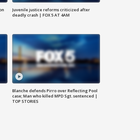
 on
Juvenile justice reforms criticized after
deadly crash | FOX 5 AT 4AM
Blanche defends Pirro over Reflecting Pool
case; Man who killed MPD Sgt. sentenced |
TOP STORIES