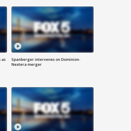
 as
Spanberger intervenes on Dominion-
Nextera merger