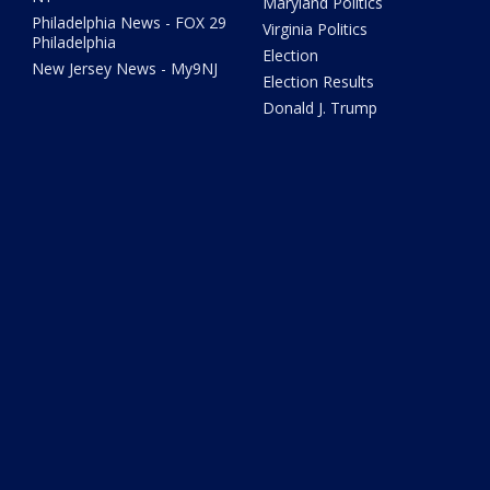
Maryland Politics
Philadelphia News - FOX 29
Virginia Politics
Philadelphia
Election
New Jersey News - My9NJ
Election Results
Donald J. Trump