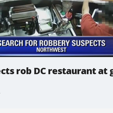
cts rob DC restaurant at 