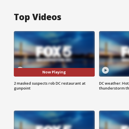
Top Videos
Now Playing
2 masked suspects rob DC restaurant at
DC weather: Hot
gunpoint
thunderstorm t