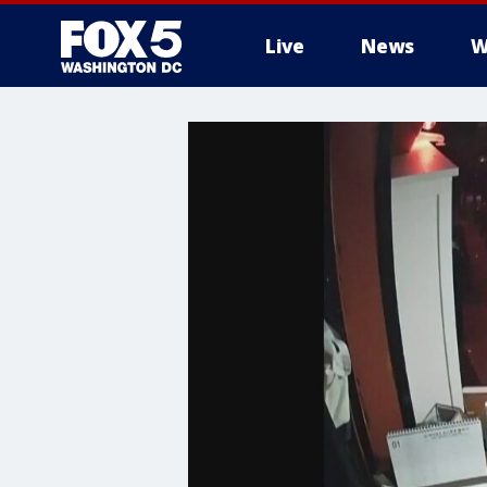
Live
News
W