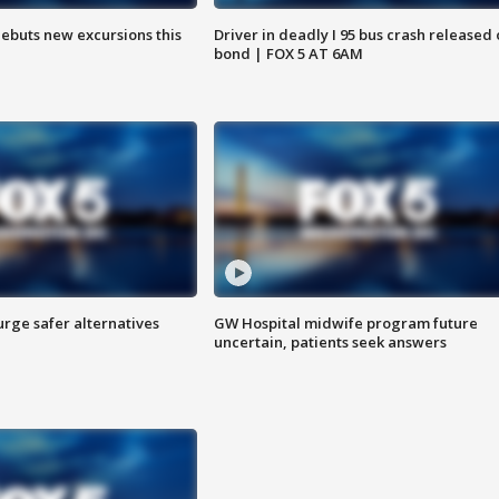
debuts new excursions this
Driver in deadly I 95 bus crash released
bond | FOX 5 AT 6AM
rge safer alternatives
GW Hospital midwife program future
n
uncertain, patients seek answers