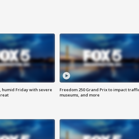
, humid Friday with severe
Freedom 250 Grand Prix to impact traffi
hreat
museums, and more