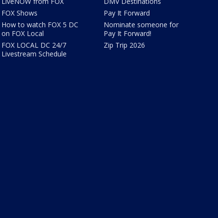
LiveNOW from FOX
DMV Destinations
FOX Shows
Pay It Forward
How to watch FOX 5 DC
Nominate someone for
on FOX Local
Pay It Forward!
FOX LOCAL DC 24/7
Zip Trip 2026
Livestream Schedule