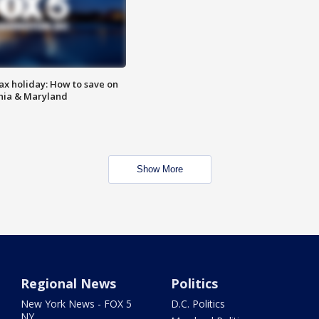
ax holiday: How to save on
inia & Maryland
Show More
Regional News
Politics
New York News - FOX 5
D.C. Politics
NY