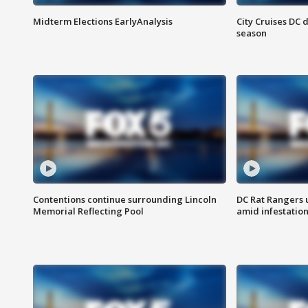
Midterm Elections EarlyAnalysis
City Cruises DC 
season
Contentions continue surrounding Lincoln
DC Rat Rangers u
Memorial Reflecting Pool
amid infestatio