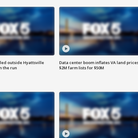
led outside Hyattsville
Data center boom inflates VA land prices
n the run
$2M farm lists for $50M