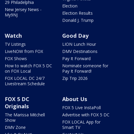
29 Philadelphia
Election
New Jersey News -
Election Results
My9NJ
Donald J. Trump
Watch
Good Day
TV Listings
LION Lunch Hour
LiveNOW from FOX
DMV Destinations
FOX Shows
Pay It Forward
How to watch FOX 5 DC
Nominate someone for
on FOX Local
Pay It Forward!
FOX LOCAL DC 24/7
Zip Trip 2026
Livestream Schedule
FOX 5 DC
About Us
Originals
FOX 5 Live InstaPoll
The Marissa Mitchell
Advertise with FOX 5 DC
Show
FOX LOCAL App for
DMV Zone
Smart TV