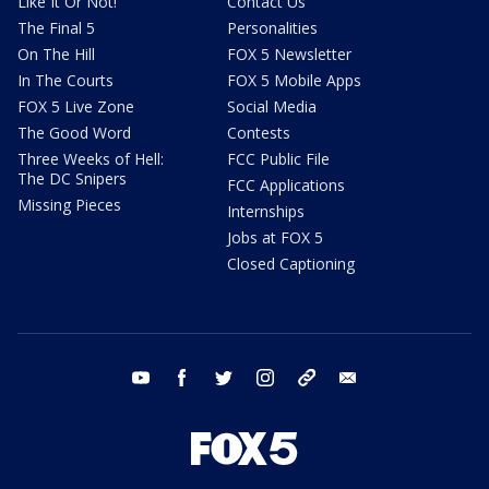
Like It Or Not!
Contact Us
The Final 5
Personalities
On The Hill
FOX 5 Newsletter
In The Courts
FOX 5 Mobile Apps
FOX 5 Live Zone
Social Media
The Good Word
Contests
Three Weeks of Hell:
FCC Public File
The DC Snipers
FCC Applications
Missing Pieces
Internships
Jobs at FOX 5
Closed Captioning
youtube
facebook
twitter
instagram
tiktok
email