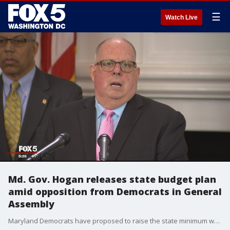
☰
Watch Live
Md. Gov. Hogan releases state budget plan
amid opposition from Democrats in General
Assembly
Maryland Democrats have proposed to raise the state minimum wage to $15 an hour and could again be a point of contention between lawmakers and the governor.