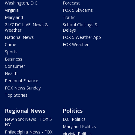
Washington, D.C.
Forecast
Virginia
FOX 5 Skycams
Maryland
Traffic
24/7 DC LIVE: News &
School Closings &
Weather
Delays
National News
FOX 5 Weather App
Crime
FOX Weather
Sports
Business
Consumer
Health
Personal Finance
FOX News Sunday
Top Stories
Regional News
Politics
New York News - FOX 5
D.C. Politics
NY
Maryland Politics
Philadelphia News - FOX
Virginia Politics