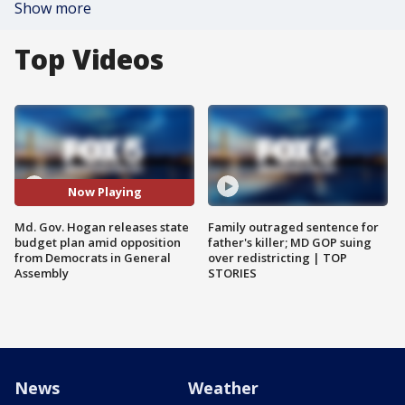
Show more
Top Videos
Now Playing
Md. Gov. Hogan releases state
Family outraged sentence for
budget plan amid opposition
father's killer; MD GOP suing
from Democrats in General
over redistricting | TOP
Assembly
STORIES
News
Weather