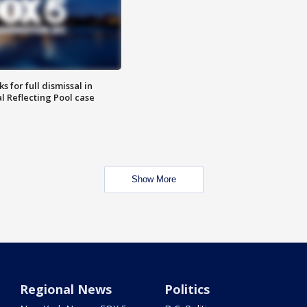
 for full dismissal in
l Reflecting Pool case
Show More
Regional News
Politics