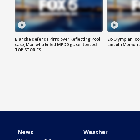
Blanche defends Pirro over Reflecting Pool
Ex-Olympian looks
case; Man who killed MPD Sgt. sentenced |
Lincoln Memoria
TOP STORIES
News
Weather