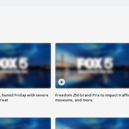
, humid Friday with severe
Freedom 250 Grand Prix to impact traffi
hreat
museums, and more