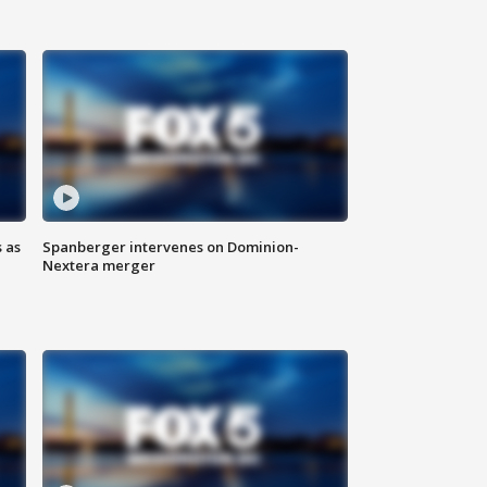
 as
Spanberger intervenes on Dominion-
Nextera merger