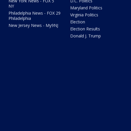
New York News - FOX 5
D.C. Politics
NY
Maryland Politics
Philadelphia News - FOX 29
Virginia Politics
Philadelphia
Election
New Jersey News - My9NJ
Election Results
Donald J. Trump