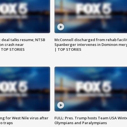
z deal talks resume; NTSB
McConnell discharged from rehab facili
on crash near
Spanberger intervenes in Dominon mer
| TOP STORIES
| TOP STORIES
g for West Nile virus after
FULL: Pres. Trump hosts Team USA Wint
o traps
Olympians and Paralympians