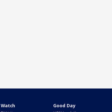
Watch
Good Day