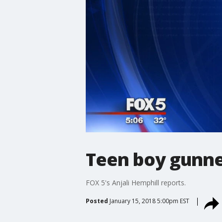
Teen boy gunne
FOX 5's Anjali Hemphill reports.
Posted
January 15, 2018 5:00pm EST