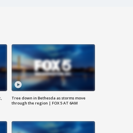
c,
Tree down in Bethesda as storms move
through the region | FOX 5 AT 6AM