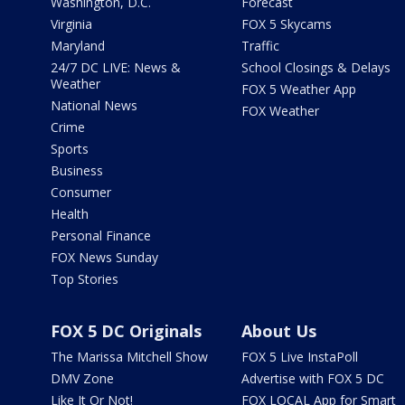
Washington, D.C.
Forecast
Virginia
FOX 5 Skycams
Maryland
Traffic
24/7 DC LIVE: News &
School Closings & Delays
Weather
FOX 5 Weather App
National News
FOX Weather
Crime
Sports
Business
Consumer
Health
Personal Finance
FOX News Sunday
Top Stories
FOX 5 DC Originals
About Us
The Marissa Mitchell Show
FOX 5 Live InstaPoll
DMV Zone
Advertise with FOX 5 DC
Like It Or Not!
FOX LOCAL App for Smart