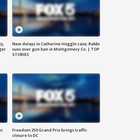
ty,
New delays in Catherine Hoggle case; Rabbi
ger
sues over gun ban in Montgomery Co. | TOP
STORIES
er
Freedom 250 Grand Prix brings traffic
closure to DC