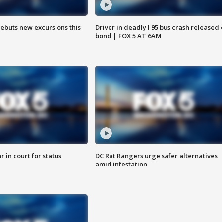
debuts new excursions this
Driver in deadly I 95 bus crash released
bond | FOX 5 AT 6AM
 in court for status
DC Rat Rangers urge safer alternatives
amid infestation