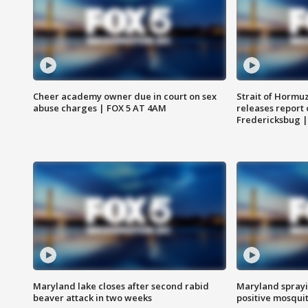
Cheer academy owner due in court on sex
Strait of Hormu
abuse charges | FOX 5 AT 4AM
releases report 
Fredericksbug 
Maryland lake closes after second rabid
Maryland sprayin
beaver attack in two weeks
positive mosquit