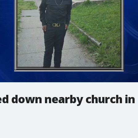
d down nearby church in