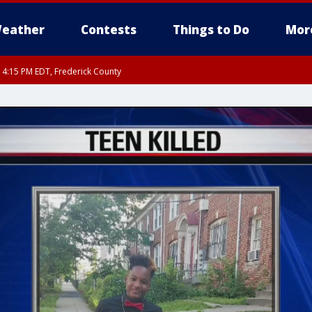
eather
Contests
Things to Do
Mor
RI 4:15 PM EDT, Frederick County
rfax, City of Alexandria, Prince William County, Arlington County, Fairfax Count