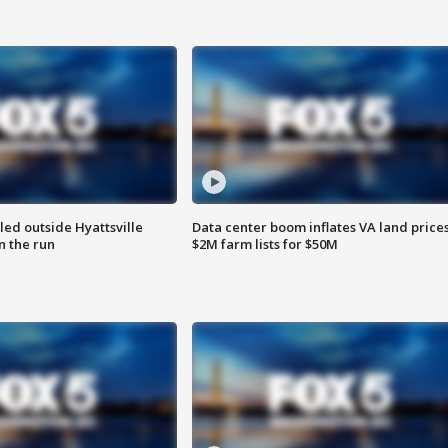
led outside Hyattsville
Data center boom inflates VA land prices
n the run
$2M farm lists for $50M