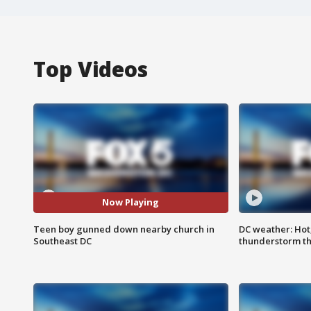
Top Videos
Now Playing
Teen boy gunned down nearby church in
DC weather: Hot
Southeast DC
thunderstorm t