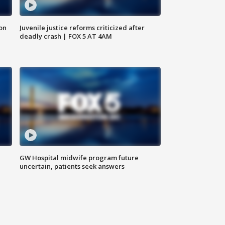
 on
Juvenile justice reforms criticized after
deadly crash | FOX 5 AT 4AM
GW Hospital midwife program future
uncertain, patients seek answers