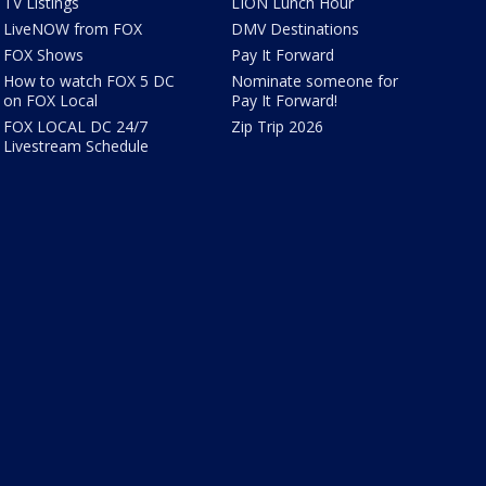
TV Listings
LION Lunch Hour
LiveNOW from FOX
DMV Destinations
FOX Shows
Pay It Forward
How to watch FOX 5 DC
Nominate someone for
on FOX Local
Pay It Forward!
FOX LOCAL DC 24/7
Zip Trip 2026
Livestream Schedule