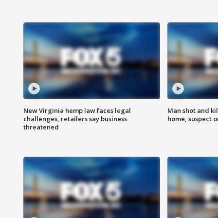
New Virginia hemp law faces legal
Man shot and kil
challenges, retailers say business
home, suspect o
threatened