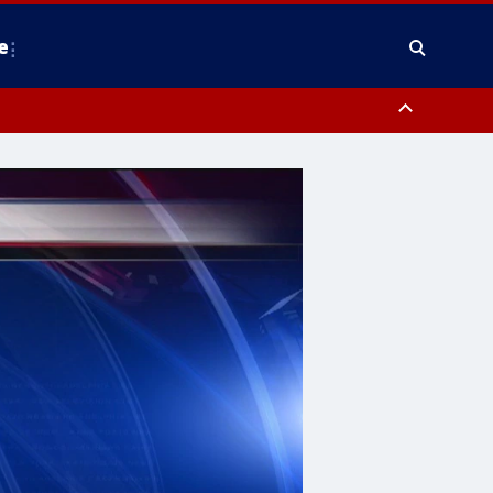
e
y, Frederick County, Carroll County, Montgomery County, Anne Arundel