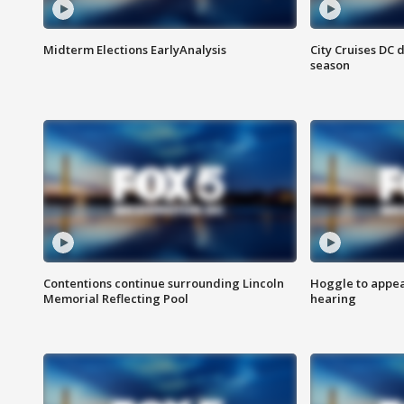
Midterm Elections EarlyAnalysis
City Cruises DC 
season
Contentions continue surrounding Lincoln
Hoggle to appear
Memorial Reflecting Pool
hearing