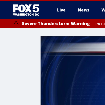
Live
News
W
Severe Thunderstorm Warning
until F
Severe Thunderstorm Watch
until FRI 9:00 PM EDT, Fauquier County, City of Manassas, City of Fai
County, Prince Georges County, District of Columbia