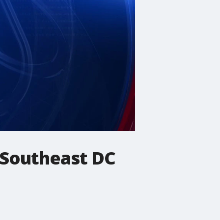
 Southeast DC