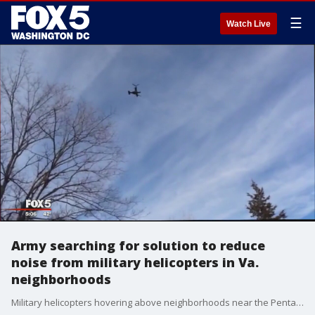
☰
Watch Live
Army searching for solution to reduce
noise from military helicopters in Va.
neighborhoods
Military helicopters hovering above neighborhoods near the Pentagon have Northern Virginia residents demanding lawmakers to take action in curbing the noise that is causing disruptions to their daily lives.