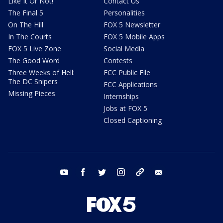
Like It Or Not!
Contact Us
The Final 5
Personalities
On The Hill
FOX 5 Newsletter
In The Courts
FOX 5 Mobile Apps
FOX 5 Live Zone
Social Media
The Good Word
Contests
Three Weeks of Hell:
FCC Public File
The DC Snipers
FCC Applications
Missing Pieces
Internships
Jobs at FOX 5
Closed Captioning
youtube
facebook
twitter
instagram
tiktok
email