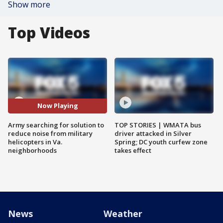
Show more
Top Videos
Now Playing
Army searching for solution to
TOP STORIES | WMATA bus
reduce noise from military
driver attacked in Silver
helicopters in Va.
Spring; DC youth curfew zone
neighborhoods
takes effect
News
Weather