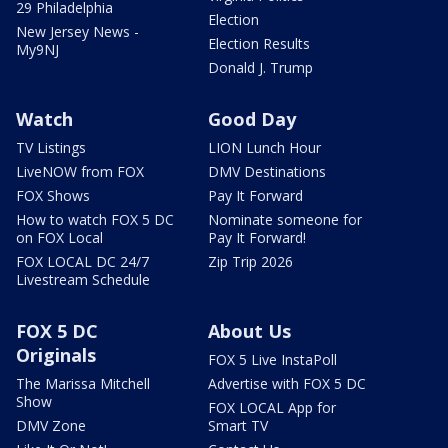
29 Philadelphia
Election
New Jersey News -
Election Results
My9NJ
Donald J. Trump
Watch
Good Day
TV Listings
LION Lunch Hour
LiveNOW from FOX
DMV Destinations
FOX Shows
Pay It Forward
How to watch FOX 5 DC
Nominate someone for
on FOX Local
Pay It Forward!
FOX LOCAL DC 24/7
Zip Trip 2026
Livestream Schedule
FOX 5 DC
About Us
Originals
FOX 5 Live InstaPoll
The Marissa Mitchell
Advertise with FOX 5 DC
Show
FOX LOCAL App for
DMV Zone
Smart TV