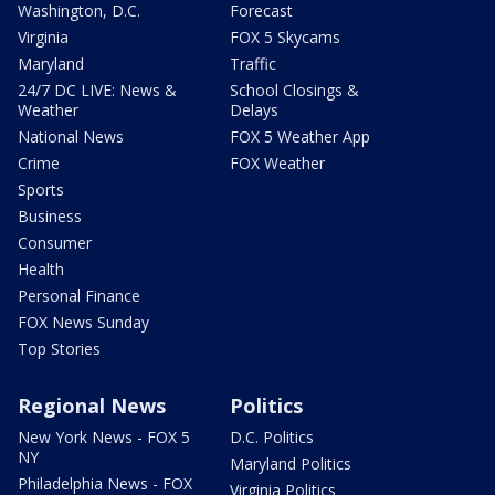
Washington, D.C.
Forecast
Virginia
FOX 5 Skycams
Maryland
Traffic
24/7 DC LIVE: News &
School Closings &
Weather
Delays
National News
FOX 5 Weather App
Crime
FOX Weather
Sports
Business
Consumer
Health
Personal Finance
FOX News Sunday
Top Stories
Regional News
Politics
New York News - FOX 5
D.C. Politics
NY
Maryland Politics
Philadelphia News - FOX
Virginia Politics