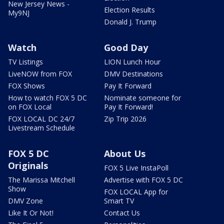
New Jersey News -
Election Results
My9NJ
Donald J. Trump
Watch
Good Day
TV Listings
LION Lunch Hour
LiveNOW from FOX
DMV Destinations
FOX Shows
Pay It Forward
How to watch FOX 5 DC
Nominate someone for
on FOX Local
Pay It Forward!
FOX LOCAL DC 24/7
Zip Trip 2026
Livestream Schedule
FOX 5 DC
About Us
Originals
FOX 5 Live InstaPoll
The Marissa Mitchell
Advertise with FOX 5 DC
Show
FOX LOCAL App for
DMV Zone
Smart TV
Like It Or Not!
Contact Us