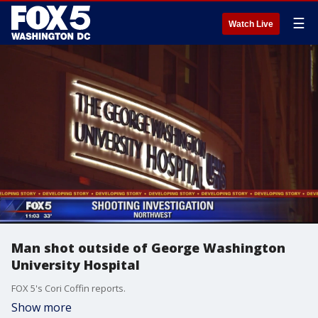
☰
Watch Live
Man shot outside of George Washington
University Hospital
FOX 5's Cori Coffin reports.
Show more