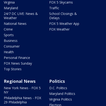
Virginia
FOX 5 Skycams
Maryland
Traffic
24/7 DC LIVE: News &
School Closings &
Weather
Delays
National News
FOX 5 Weather App
Crime
FOX Weather
Sports
Business
Consumer
Health
Personal Finance
FOX News Sunday
Top Stories
Regional News
Politics
New York News - FOX 5
D.C. Politics
NY
Maryland Politics
Philadelphia News - FOX
Virginia Politics
29 Philadelphia
Election