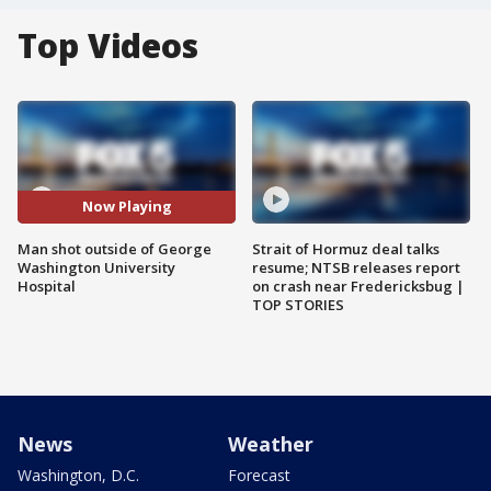
Top Videos
Now Playing
Man shot outside of George
Strait of Hormuz deal talks
Washington University
resume; NTSB releases report
Hospital
on crash near Fredericksbug |
TOP STORIES
News
Weather
Washington, D.C.
Forecast