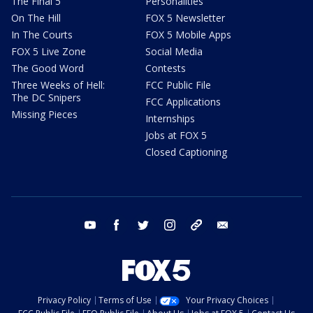
The Final 5
Personalities
On The Hill
FOX 5 Newsletter
In The Courts
FOX 5 Mobile Apps
FOX 5 Live Zone
Social Media
The Good Word
Contests
Three Weeks of Hell:
FCC Public File
The DC Snipers
FCC Applications
Missing Pieces
Internships
Jobs at FOX 5
Closed Captioning
youtube
facebook
twitter
instagram
tiktok
email
Privacy Policy
Terms of Use
Your Privacy Choices