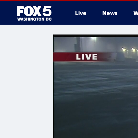
Live
News
W