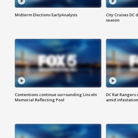
Midterm Elections EarlyAnalysis
City Cruises DC 
season
Contentions continue surrounding Lincoln
DC Rat Rangers u
Memorial Reflecting Pool
amid infestatio