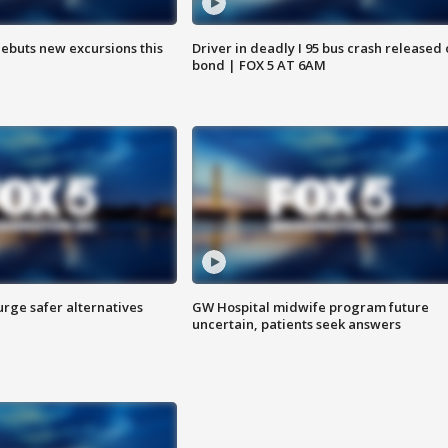
debuts new excursions this
Driver in deadly I 95 bus crash released
bond | FOX 5 AT 6AM
rge safer alternatives
GW Hospital midwife program future
n
uncertain, patients seek answers