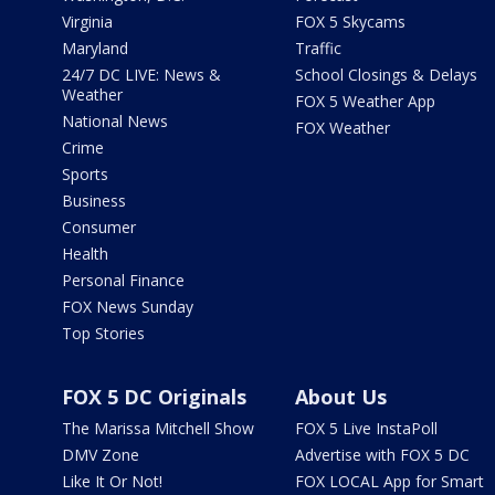
Virginia
FOX 5 Skycams
Maryland
Traffic
24/7 DC LIVE: News &
School Closings & Delays
Weather
FOX 5 Weather App
National News
FOX Weather
Crime
Sports
Business
Consumer
Health
Personal Finance
FOX News Sunday
Top Stories
FOX 5 DC Originals
About Us
The Marissa Mitchell Show
FOX 5 Live InstaPoll
DMV Zone
Advertise with FOX 5 DC
Like It Or Not!
FOX LOCAL App for Smart