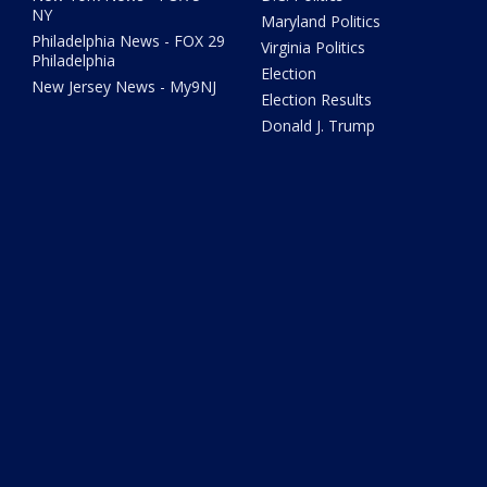
NY
Maryland Politics
Philadelphia News - FOX 29
Virginia Politics
Philadelphia
Election
New Jersey News - My9NJ
Election Results
Donald J. Trump