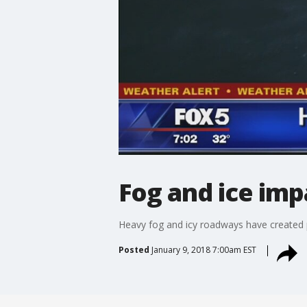
Fog and ice im
Heavy fog and icy roadways have created 
Posted
January 9, 2018 7:00am EST