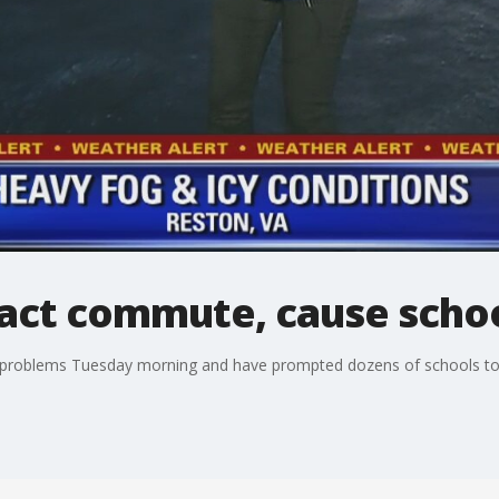
pact commute, cause schoo
problems Tuesday morning and have prompted dozens of schools to ei