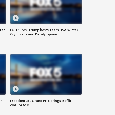
ter
FULL: Pres. Trump hosts Team USA Winter
Olympians and Paralympians
un
Freedom 250 Grand Prix brings traffic
closure to DC