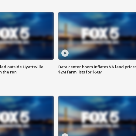
led outside Hyattsville
Data center boom inflates VA land prices
n the run
$2M farm lists for $50M