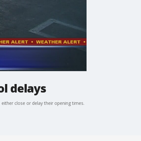
l delays
ther close or delay their opening times.