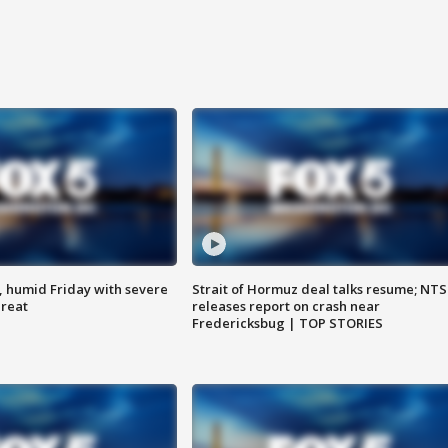
, humid Friday with severe
Strait of Hormuz deal talks resume; NT
hreat
releases report on crash near
Fredericksbug | TOP STORIES