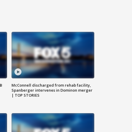
SB
McConnell discharged from rehab facility,
Spanberger intervenes in Dominon merger
| TOP STORIES