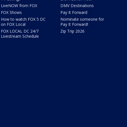
LiveNOW from FOX
DMV Destinations
FOX Shows
Pay It Forward
How to watch FOX 5 DC
Nominate someone for
on FOX Local
Pay It Forward!
FOX LOCAL DC 24/7
Zip Trip 2026
Livestream Schedule