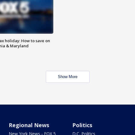
ax holiday: How to save on
inia & Maryland
Show More
Regional News
Politics
New York News - FOX 5
D.C. Politics