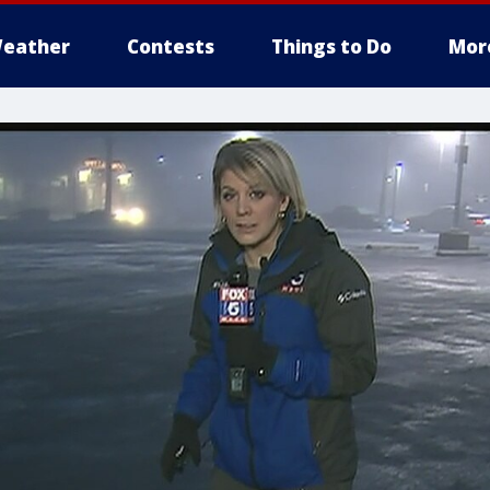
eather
Contests
Things to Do
Mor