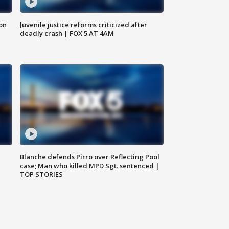
 on
Juvenile justice reforms criticized after
deadly crash | FOX 5 AT 4AM
Blanche defends Pirro over Reflecting Pool
case; Man who killed MPD Sgt. sentenced |
TOP STORIES