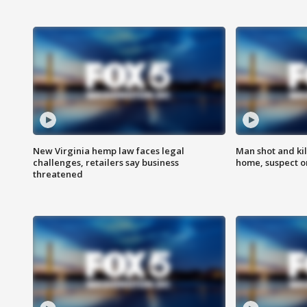
New Virginia hemp law faces legal
Man shot and kil
challenges, retailers say business
home, suspect o
threatened