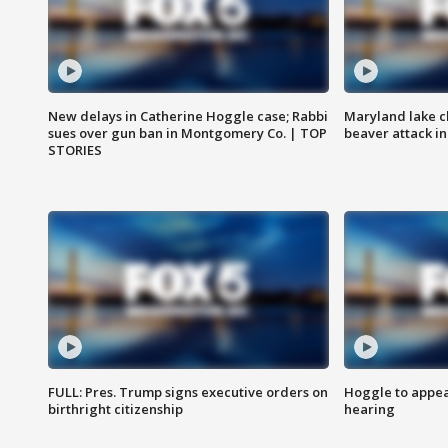
New delays in Catherine Hoggle case; Rabbi
Maryland lake c
sues over gun ban in Montgomery Co. | TOP
beaver attack i
STORIES
FULL: Pres. Trump signs executive orders on
Hoggle to appear
birthright citizenship
hearing