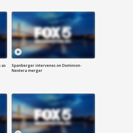
 as
Spanberger intervenes on Dominion-
Nextera merger