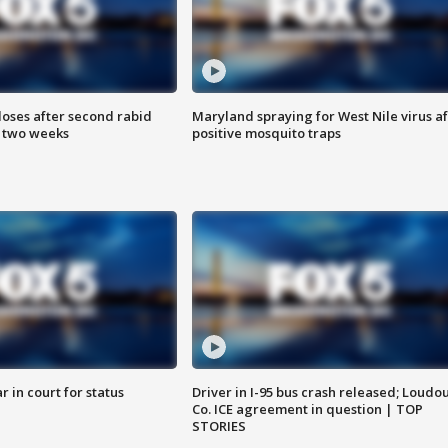
loses after second rabid
Maryland spraying for West Nile virus af
n two weeks
positive mosquito traps
 in court for status
Driver in I-95 bus crash released; Loudo
Co. ICE agreement in question | TOP
STORIES