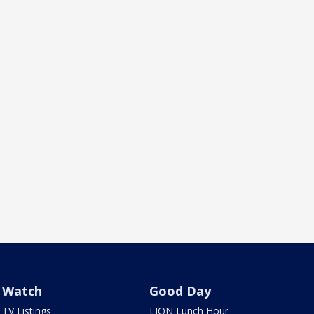
Watch
Good Day
TV Listings
LION Lunch Hour