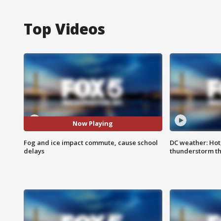
Top Videos
Now Playing
Fog and ice impact commute, cause school
DC weather: Hot
delays
thunderstorm t