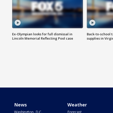
Ex-Olympian looks for full dismissal in
Back-to-school t
Lincoln Memorial Reflecting Pool case
supplies in Virg
News
Weather
Washington, D.C.
Forecast