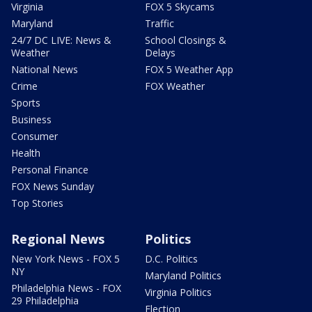
Virginia
FOX 5 Skycams
Maryland
Traffic
24/7 DC LIVE: News &
School Closings &
Weather
Delays
National News
FOX 5 Weather App
Crime
FOX Weather
Sports
Business
Consumer
Health
Personal Finance
FOX News Sunday
Top Stories
Regional News
Politics
New York News - FOX 5
D.C. Politics
NY
Maryland Politics
Philadelphia News - FOX
Virginia Politics
29 Philadelphia
Election