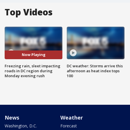
Top Videos
Now Playing
Freezing rain, sleet impacting
DC weather: Storms arrive this
roads in DC region during
afternoon as heat index tops
Monday evening rush
100
News
Weather
Washington, D.C.
Forecast