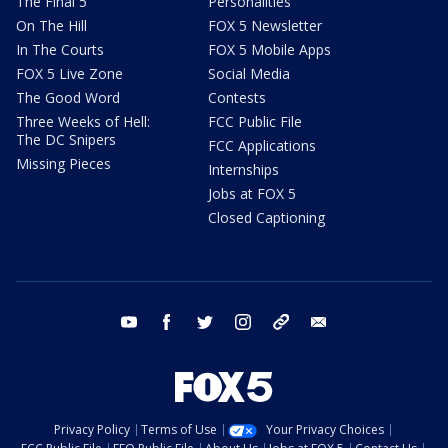
The Final 5
Personalities
On The Hill
FOX 5 Newsletter
In The Courts
FOX 5 Mobile Apps
FOX 5 Live Zone
Social Media
The Good Word
Contests
Three Weeks of Hell:
FCC Public File
The DC Snipers
FCC Applications
Missing Pieces
Internships
Jobs at FOX 5
Closed Captioning
youtube
facebook
twitter
instagram
tiktok
email
Privacy Policy
Terms of Use
Your Privacy Choices