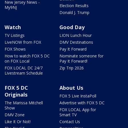
New Jersey News -
Election Results
My9NJ
Donald J. Trump
Watch
Good Day
TV Listings
LION Lunch Hour
LiveNOW from FOX
DMV Destinations
FOX Shows
Pay It Forward
How to watch FOX 5 DC
Nominate someone for
on FOX Local
Pay It Forward!
FOX LOCAL DC 24/7
Zip Trip 2026
Livestream Schedule
FOX 5 DC
About Us
Originals
FOX 5 Live InstaPoll
The Marissa Mitchell
Advertise with FOX 5 DC
Show
FOX LOCAL App for
DMV Zone
Smart TV
Like It Or Not!
Contact Us