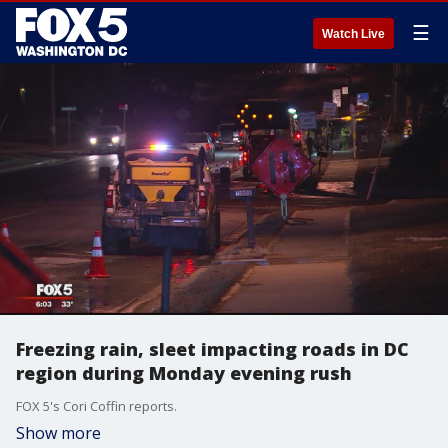
☰
Watch Live
Freezing rain, sleet impacting roads in DC
region during Monday evening rush
FOX 5's Cori Coffin reports.
Show more