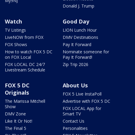
My9NJ
Donald J. Trump
Watch
Good Day
TV Listings
LION Lunch Hour
LiveNOW from FOX
DMV Destinations
FOX Shows
Pay It Forward
How to watch FOX 5 DC
Nominate someone for
on FOX Local
Pay It Forward!
FOX LOCAL DC 24/7
Zip Trip 2026
Livestream Schedule
FOX 5 DC
About Us
Originals
FOX 5 Live InstaPoll
The Marissa Mitchell
Advertise with FOX 5 DC
Show
FOX LOCAL App for
DMV Zone
Smart TV
Like It Or Not!
Contact Us
The Final 5
Personalities