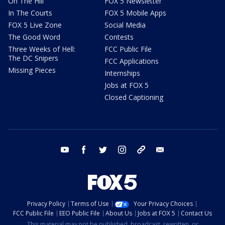
On The Hill
FOX 5 Newsletter
In The Courts
FOX 5 Mobile Apps
FOX 5 Live Zone
Social Media
The Good Word
Contests
Three Weeks of Hell:
FCC Public File
The DC Snipers
FCC Applications
Missing Pieces
Internships
Jobs at FOX 5
Closed Captioning
youtube
facebook
twitter
instagram
tiktok
email
Privacy Policy
Terms of Use
Your Privacy Choices
FCC Public File
EEO Public File
About Us
Jobs at FOX 5
Contact Us
This material may not be published, broadcast, rewritten, or