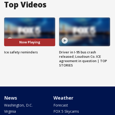
Top Videos
Now Playing
Ice safety reminders
Driver in I-95 bus crash
released; Loudoun Co. ICE
agreement in question | TOP
STORIES
News
Weather
Washington, D.C.
Forecast
Virginia
FOX 5 Skycams