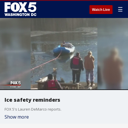
☰
Watch Live
Ice safety reminders
FOX 5's Lauren DeMarco reports.
Show more