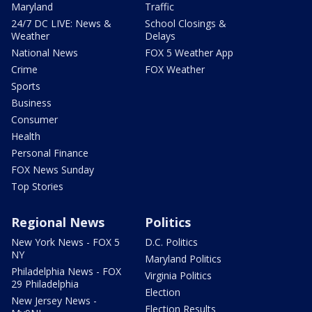
Maryland
Traffic
24/7 DC LIVE: News &
School Closings &
Weather
Delays
National News
FOX 5 Weather App
Crime
FOX Weather
Sports
Business
Consumer
Health
Personal Finance
FOX News Sunday
Top Stories
Regional News
Politics
New York News - FOX 5
D.C. Politics
NY
Maryland Politics
Philadelphia News - FOX
Virginia Politics
29 Philadelphia
Election
New Jersey News -
Election Results