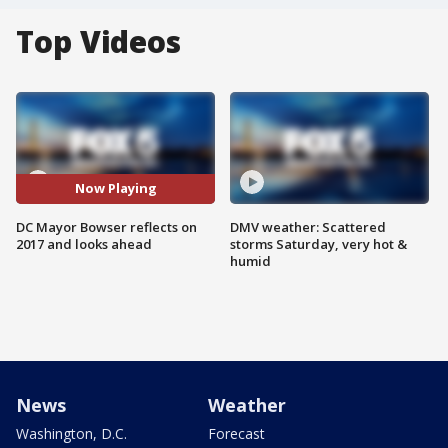
Top Videos
Now Playing
DC Mayor Bowser reflects on
DMV weather: Scattered
2017 and looks ahead
storms Saturday, very hot &
humid
News
Weather
Washington, D.C.
Forecast