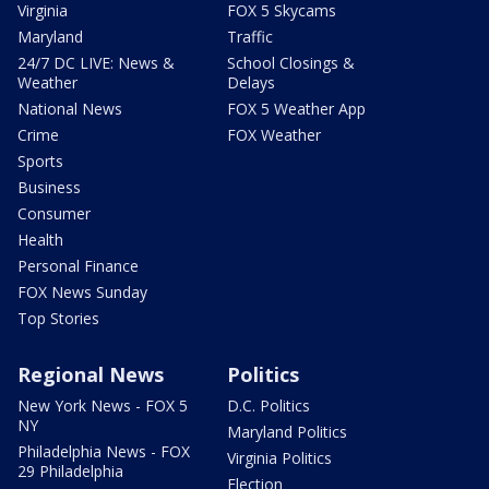
Virginia
FOX 5 Skycams
Maryland
Traffic
24/7 DC LIVE: News &
School Closings &
Weather
Delays
National News
FOX 5 Weather App
Crime
FOX Weather
Sports
Business
Consumer
Health
Personal Finance
FOX News Sunday
Top Stories
Regional News
Politics
New York News - FOX 5
D.C. Politics
NY
Maryland Politics
Philadelphia News - FOX
Virginia Politics
29 Philadelphia
Election