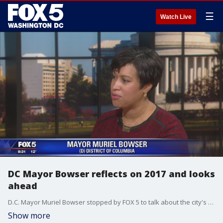
☰
Watch Live
DC Mayor Bowser reflects on 2017 and looks
ahead
D.C. Mayor Muriel Bowser stopped by FOX 5 to talk about the city's accomplishments. She also touched on the grade-fixing scandal at Ballou High School.
Show more