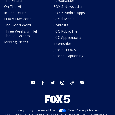
The Final 5
Personalities
On The Hill
FOX 5 Newsletter
In The Courts
FOX 5 Mobile Apps
FOX 5 Live Zone
Social Media
The Good Word
Contests
Three Weeks of Hell:
FCC Public File
The DC Snipers
FCC Applications
Missing Pieces
Internships
Jobs at FOX 5
Closed Captioning
youtube
facebook
twitter
instagram
tiktok
email
Privacy Policy
Terms of Use
Your Privacy Choices