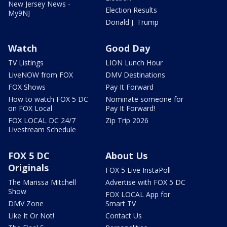
New Jersey News -
Election Results
My9NJ
Donald J. Trump
Watch
Good Day
TV Listings
LION Lunch Hour
LiveNOW from FOX
DMV Destinations
FOX Shows
Pay It Forward
How to watch FOX 5 DC
Nominate someone for
on FOX Local
Pay It Forward!
FOX LOCAL DC 24/7
Zip Trip 2026
Livestream Schedule
FOX 5 DC
About Us
Originals
FOX 5 Live InstaPoll
The Marissa Mitchell
Advertise with FOX 5 DC
Show
FOX LOCAL App for
DMV Zone
Smart TV
Like It Or Not!
Contact Us