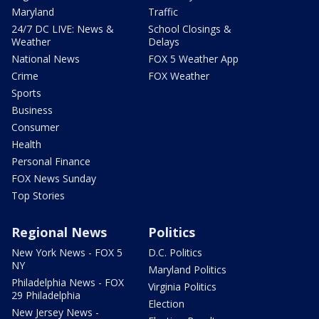
Maryland
Traffic
24/7 DC LIVE: News &
School Closings &
Weather
Delays
National News
FOX 5 Weather App
Crime
FOX Weather
Sports
Business
Consumer
Health
Personal Finance
FOX News Sunday
Top Stories
Regional News
Politics
New York News - FOX 5
D.C. Politics
NY
Maryland Politics
Philadelphia News - FOX
Virginia Politics
29 Philadelphia
Election
New Jersey News -