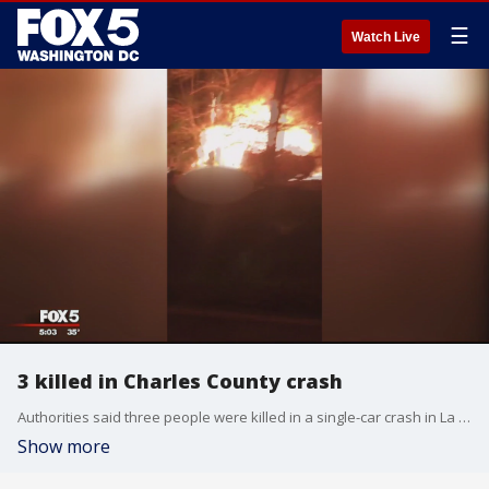
☰
Watch Live
3 killed in Charles County crash
Authorities said three people were killed in a single-car crash in La Plata.
Show more