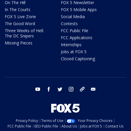
On The Hill
FOX 5 Newsletter
In The Courts
FOX 5 Mobile Apps
FOX 5 Live Zone
Social Media
The Good Word
Contests
Three Weeks of Hell:
FCC Public File
The DC Snipers
FCC Applications
Missing Pieces
Internships
Jobs at FOX 5
Closed Captioning
youtube
facebook
twitter
instagram
tiktok
email
Privacy Policy
Terms of Use
Your Privacy Choices
FCC Public File
EEO Public File
About Us
Jobs at FOX 5
Contact Us