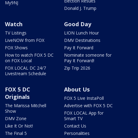
Election Results
My9NJ
Donald J. Trump
Watch
Good Day
TV Listings
LION Lunch Hour
LiveNOW from FOX
DMV Destinations
FOX Shows
Pay It Forward
How to watch FOX 5 DC
Nominate someone for
on FOX Local
Pay It Forward!
FOX LOCAL DC 24/7
Zip Trip 2026
Livestream Schedule
FOX 5 DC
About Us
Originals
FOX 5 Live InstaPoll
The Marissa Mitchell
Advertise with FOX 5 DC
Show
FOX LOCAL App for
DMV Zone
Smart TV
Like It Or Not!
Contact Us
The Final 5
Personalities