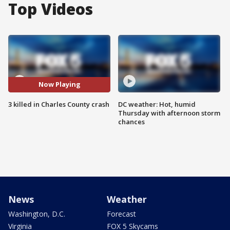
Top Videos
Now Playing
3 killed in Charles County crash
DC weather: Hot, humid
Thursday with afternoon storm
chances
News
Weather
Washington, D.C.
Forecast
Virginia
FOX 5 Skycams