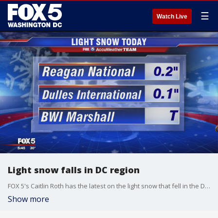
☰
Watch Live
Light snow falls in DC region
FOX 5's Caitlin Roth has the latest on the light snow that fell in the D.C. region.
Show more