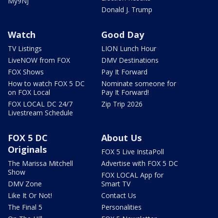
My9NJ
Donald J. Trump
Watch
Good Day
TV Listings
LION Lunch Hour
LiveNOW from FOX
DMV Destinations
FOX Shows
Pay It Forward
How to watch FOX 5 DC
Nominate someone for
on FOX Local
Pay It Forward!
FOX LOCAL DC 24/7
Zip Trip 2026
Livestream Schedule
FOX 5 DC
About Us
Originals
FOX 5 Live InstaPoll
The Marissa Mitchell
Advertise with FOX 5 DC
Show
FOX LOCAL App for
DMV Zone
Smart TV
Like It Or Not!
Contact Us
The Final 5
Personalities