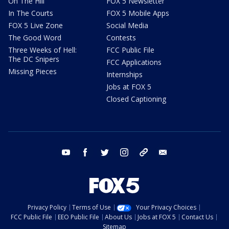
On The Hill
FOX 5 Newsletter
In The Courts
FOX 5 Mobile Apps
FOX 5 Live Zone
Social Media
The Good Word
Contests
Three Weeks of Hell:
FCC Public File
The DC Snipers
FCC Applications
Missing Pieces
Internships
Jobs at FOX 5
Closed Captioning
youtube
facebook
twitter
instagram
tiktok
email
Privacy Policy
Terms of Use
Your Privacy Choices
FCC Public File
EEO Public File
About Us
Jobs at FOX 5
Contact Us
Sitemap