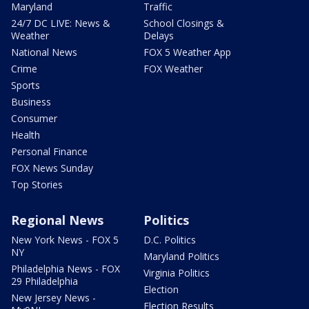
Maryland
Traffic
24/7 DC LIVE: News &
School Closings &
Weather
Delays
National News
FOX 5 Weather App
Crime
FOX Weather
Sports
Business
Consumer
Health
Personal Finance
FOX News Sunday
Top Stories
Regional News
Politics
New York News - FOX 5
D.C. Politics
NY
Maryland Politics
Philadelphia News - FOX
Virginia Politics
29 Philadelphia
Election
New Jersey News -
Election Results