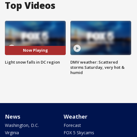
Top Videos
Now Playing
Light snow falls in DC region
DMV weather: Scattered
storms Saturday, very hot &
humid
News
Weather
Washington, D.C.
Forecast
Virginia
FOX 5 Skycams