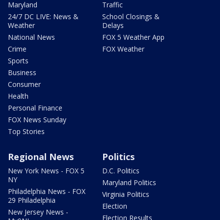
Maryland
Traffic
24/7 DC LIVE: News &
School Closings &
Weather
Delays
National News
FOX 5 Weather App
Crime
FOX Weather
Sports
Business
Consumer
Health
Personal Finance
FOX News Sunday
Top Stories
Regional News
Politics
New York News - FOX 5
D.C. Politics
NY
Maryland Politics
Philadelphia News - FOX
Virginia Politics
29 Philadelphia
Election
New Jersey News -
Election Results