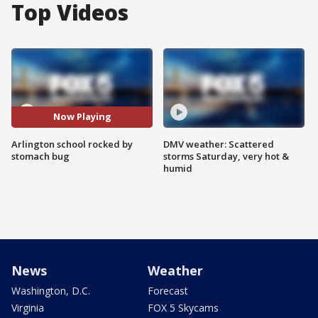
Top Videos
Now Playing
Arlington school rocked by
DMV weather: Scattered
stomach bug
storms Saturday, very hot &
humid
News
Weather
Washington, D.C.
Forecast
Virginia
FOX 5 Skycams