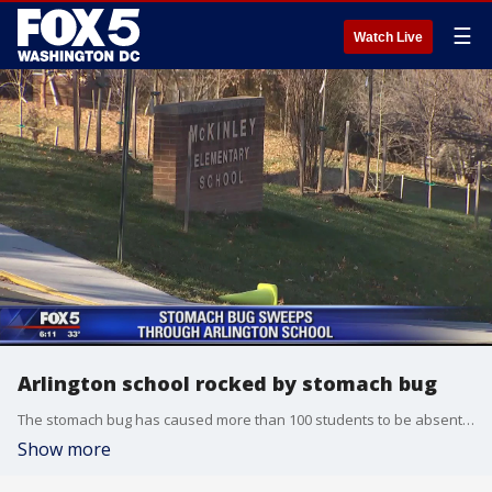
☰
Watch Live
Arlington school rocked by stomach bug
The stomach bug has caused more than 100 students to be absent from McKinley Elementary School in Arlington, Virginia.
Show more