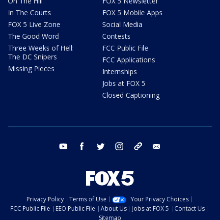
On The Hill
FOX 5 Newsletter
In The Courts
FOX 5 Mobile Apps
FOX 5 Live Zone
Social Media
The Good Word
Contests
Three Weeks of Hell:
FCC Public File
The DC Snipers
FCC Applications
Missing Pieces
Internships
Jobs at FOX 5
Closed Captioning
youtube
facebook
twitter
instagram
tiktok
email
Privacy Policy
Terms of Use
Your Privacy Choices
FCC Public File
EEO Public File
About Us
Jobs at FOX 5
Contact Us
Sitemap