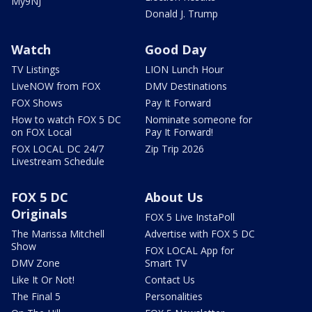
My9NJ
Donald J. Trump
Watch
Good Day
TV Listings
LION Lunch Hour
LiveNOW from FOX
DMV Destinations
FOX Shows
Pay It Forward
How to watch FOX 5 DC
Nominate someone for
on FOX Local
Pay It Forward!
FOX LOCAL DC 24/7
Zip Trip 2026
Livestream Schedule
FOX 5 DC
About Us
Originals
FOX 5 Live InstaPoll
The Marissa Mitchell
Advertise with FOX 5 DC
Show
FOX LOCAL App for
DMV Zone
Smart TV
Like It Or Not!
Contact Us
The Final 5
Personalities