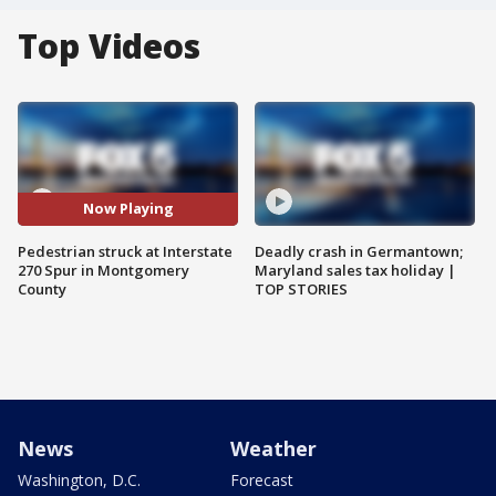
Top Videos
Now Playing
Pedestrian struck at Interstate
Deadly crash in Germantown;
270 Spur in Montgomery
Maryland sales tax holiday |
County
TOP STORIES
News
Weather
Washington, D.C.
Forecast