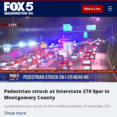
☰
Watch Live
Pedestrian struck at Interstate 270 Spur in
Montgomery County
A pedestrian was struck on the northbound lanes of Interstate 270 at the spur in Bethesda, authorities say.
Show more