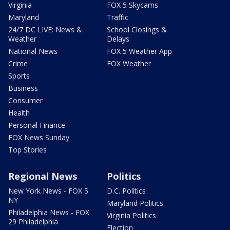
Virginia
FOX 5 Skycams
Maryland
Traffic
24/7 DC LIVE: News &
School Closings &
Weather
Delays
National News
FOX 5 Weather App
Crime
FOX Weather
Sports
Business
Consumer
Health
Personal Finance
FOX News Sunday
Top Stories
Regional News
Politics
New York News - FOX 5
D.C. Politics
NY
Maryland Politics
Philadelphia News - FOX
Virginia Politics
29 Philadelphia
Election