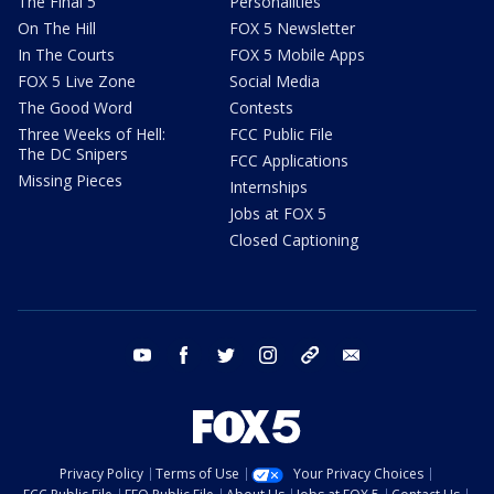
The Final 5
Personalities
On The Hill
FOX 5 Newsletter
In The Courts
FOX 5 Mobile Apps
FOX 5 Live Zone
Social Media
The Good Word
Contests
Three Weeks of Hell:
FCC Public File
The DC Snipers
FCC Applications
Missing Pieces
Internships
Jobs at FOX 5
Closed Captioning
youtube
facebook
twitter
instagram
tiktok
email
Privacy Policy
Terms of Use
Your Privacy Choices