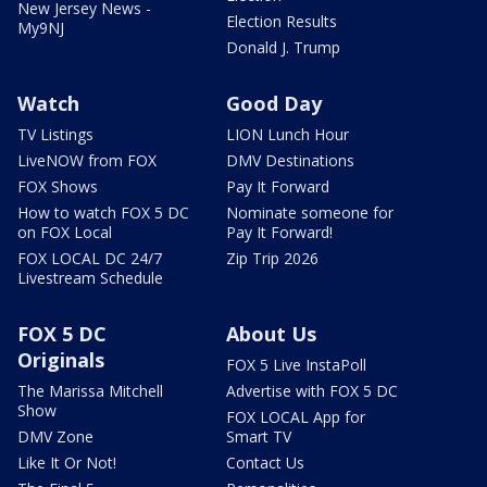
New Jersey News -
Election Results
My9NJ
Donald J. Trump
Watch
Good Day
TV Listings
LION Lunch Hour
LiveNOW from FOX
DMV Destinations
FOX Shows
Pay It Forward
How to watch FOX 5 DC
Nominate someone for
on FOX Local
Pay It Forward!
FOX LOCAL DC 24/7
Zip Trip 2026
Livestream Schedule
FOX 5 DC
About Us
Originals
FOX 5 Live InstaPoll
The Marissa Mitchell
Advertise with FOX 5 DC
Show
FOX LOCAL App for
DMV Zone
Smart TV
Like It Or Not!
Contact Us