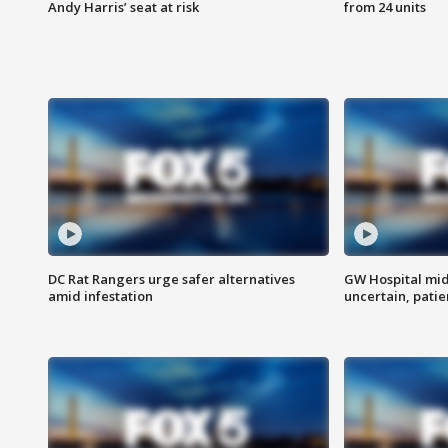
Andy Harris’ seat at risk
from 24 units
DC Rat Rangers urge safer alternatives
GW Hospital mi
amid infestation
uncertain, pati