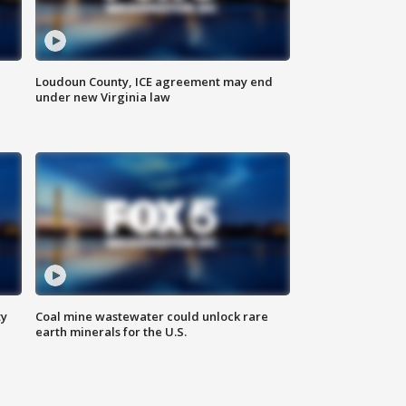
Loudoun County, ICE agreement may end
under new Virginia law
ty
Coal mine wastewater could unlock rare
earth minerals for the U.S.