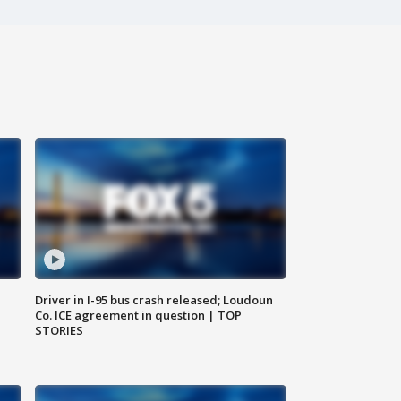
Driver in I-95 bus crash released; Loudoun
Co. ICE agreement in question | TOP
STORIES