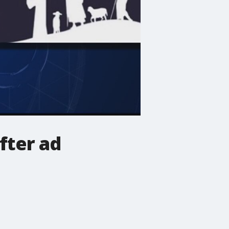
fter ad