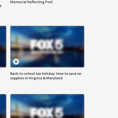
Memorial Reflecting Pool
y
Back-to-school tax holiday: How to save on
supplies in Virginia & Maryland