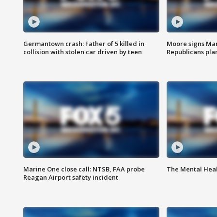
Germantown crash: Father of 5 killed in
Moore signs Mary
collision with stolen car driven by teen
Republicans pla
Marine One close call: NTSB, FAA probe
The Mental Hea
Reagan Airport safety incident