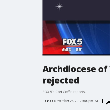
Archdiocese of
rejected
FOX 5's Cori Coffin reports.
Posted
November 28, 2017 5:00pm EST