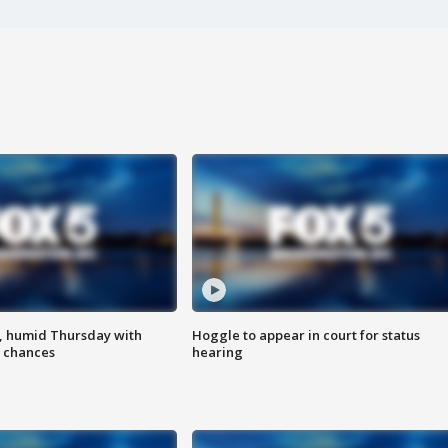
, humid Thursday with
Hoggle to appear in court for status
 chances
hearing