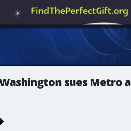
 Washington sues Metro a