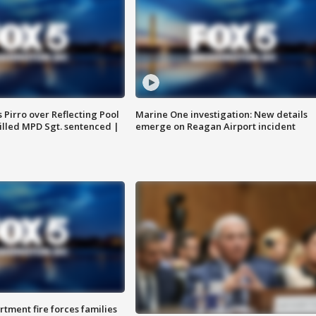
Pirro over Reflecting Pool
Marine One investigation: New details
illed MPD Sgt. sentenced |
emerge on Reagan Airport incident
rtment fire forces families