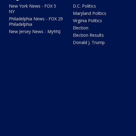
New York News - FOX 5
D.C. Politics
NY
Maryland Politics
Philadelphia News - FOX 29
Virginia Politics
Philadelphia
Election
New Jersey News - My9NJ
Election Results
Donald J. Trump