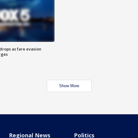
drops as fare evasion
rges
Show More
Regional News
Politics