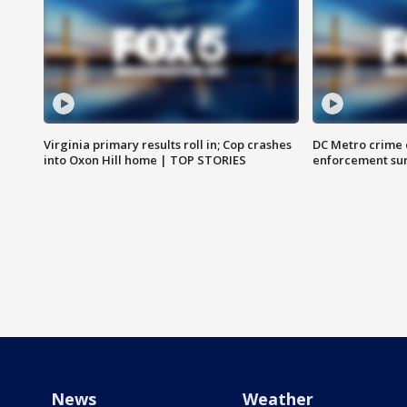
Virginia primary results roll in; Cop crashes
DC Metro crime 
into Oxon Hill home | TOP STORIES
enforcement su
News
Weather