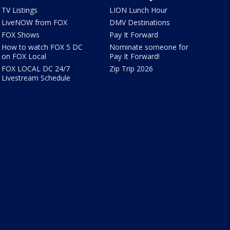
TV Listings
LION Lunch Hour
LiveNOW from FOX
DMV Destinations
FOX Shows
Pay It Forward
How to watch FOX 5 DC
Nominate someone for
on FOX Local
Pay It Forward!
FOX LOCAL DC 24/7
Zip Trip 2026
Livestream Schedule