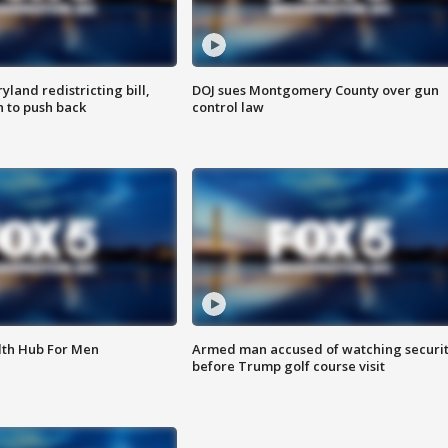
land redistricting bill,
DOJ sues Montgomery County over gun
n to push back
control law
lth Hub For Men
Armed man accused of watching securi
before Trump golf course visit