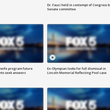
Dr. Fauci held in contempt of Congress b
Senate committee
dwife program future
Ex-Olympian looks for full dismissal in
ents seek answers
Lincoln Memorial Reflecting Pool case