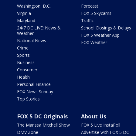
Washington, D.C.
Forecast
Virginia
FOX 5 Skycams
Maryland
Traffic
24/7 DC LIVE: News &
School Closings & Delays
Weather
FOX 5 Weather App
National News
FOX Weather
Crime
Sports
Business
Consumer
Health
Personal Finance
FOX News Sunday
Top Stories
FOX 5 DC Originals
About Us
The Marissa Mitchell Show
FOX 5 Live InstaPoll
DMV Zone
Advertise with FOX 5 DC