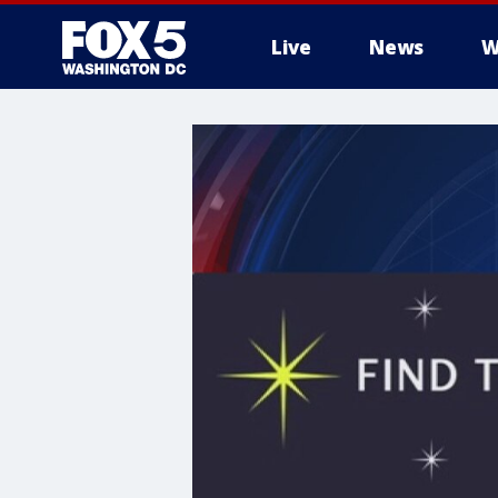
Live
News
W