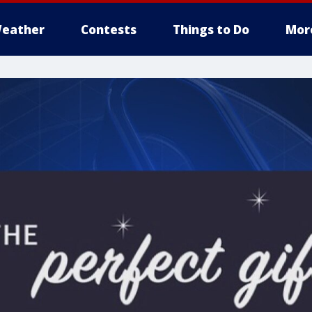
eather
Contests
Things to Do
Mor