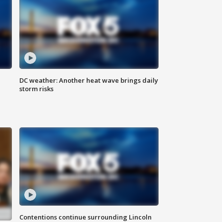
DC weather: Another heat wave brings daily
storm risks
Contentions continue surrounding Lincoln