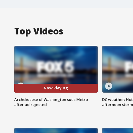
Top Videos
Now Playing
Archdiocese of Washington sues Metro
DC weather: Hot
after ad rejected
afternoon storm