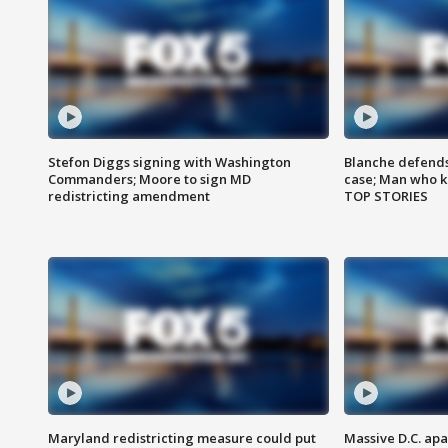
Stefon Diggs signing with Washington
Blanche defends 
Commanders; Moore to sign MD
case; Man who k
redistricting amendment
TOP STORIES
Maryland redistricting measure could put
Massive D.C. apa