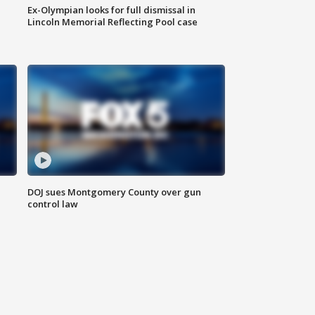
Ex-Olympian looks for full dismissal in
Lincoln Memorial Reflecting Pool case
DOJ sues Montgomery County over gun
control law