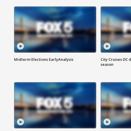
Midterm Elections EarlyAnalysis
City Cruises DC 
season