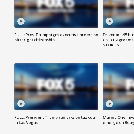
FULL: Pres. Trump signs executive orders on
Driver in I-95 b
birthright citizenship
Co. ICE agreeme
STORIES
FULL: President Trump remarks on tax cuts
Marine One inve
in Las Vegas
emerge on Reaga