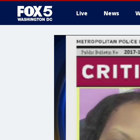
Live
News
W