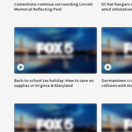
Contentions continue surrounding Lincoln
DC Rat Rangers u
Memorial Reflecting Pool
amid infestatio
Back-to-school tax holiday: How to save on
Germantown crash
supplies in Virginia & Maryland
collision with st