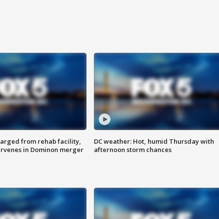
arged from rehab facility,
DC weather: Hot, humid Thursday with
ervenes in Dominon merger
afternoon storm chances