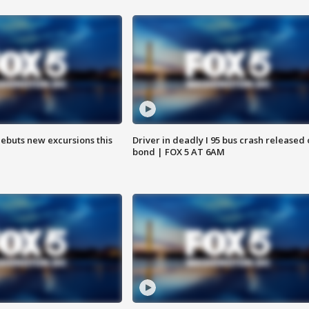
debuts new excursions this
Driver in deadly I 95 bus crash released
bond | FOX 5 AT 6AM