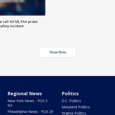
e call: NTSB, FAA probe
safety incident
Show More
Regional News
Politics
New York News - FOX 5
D.C. Politics
NY
Maryland Politics
Philadelphia News - FOX 29
Virginia Politics