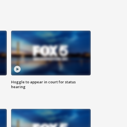
Hoggle to appear in court for status
hearing