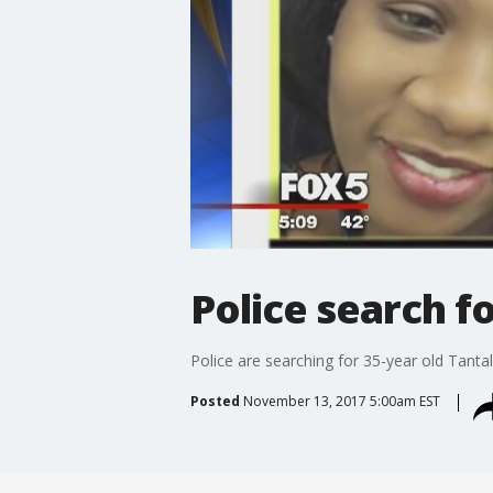
Police search 
Police are searching for 35-year old Tantal
Posted
November 13, 2017 5:00am EST