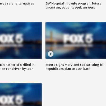
rge safer alternatives
GW Hospital midwife program future
n
uncertain, patients seek answers
: Father of 5 killed in
Moore signs Maryland redistricting bill,
olen car driven by teen
Republicans plan to push back