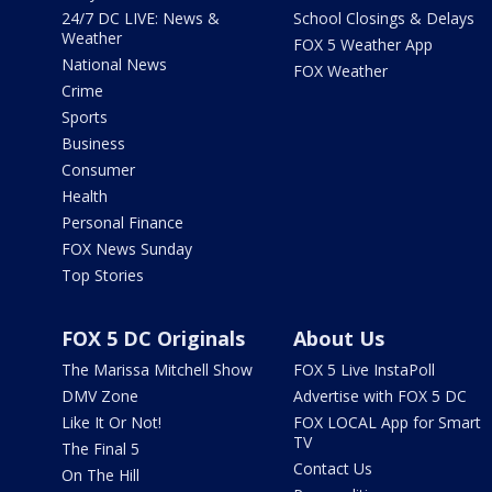
24/7 DC LIVE: News &
School Closings & Delays
Weather
FOX 5 Weather App
National News
FOX Weather
Crime
Sports
Business
Consumer
Health
Personal Finance
FOX News Sunday
Top Stories
FOX 5 DC Originals
About Us
The Marissa Mitchell Show
FOX 5 Live InstaPoll
DMV Zone
Advertise with FOX 5 DC
Like It Or Not!
FOX LOCAL App for Smart
TV
The Final 5
Contact Us
On The Hill