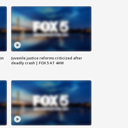
 on
Juvenile justice reforms criticized after
deadly crash | FOX 5 AT 4AM