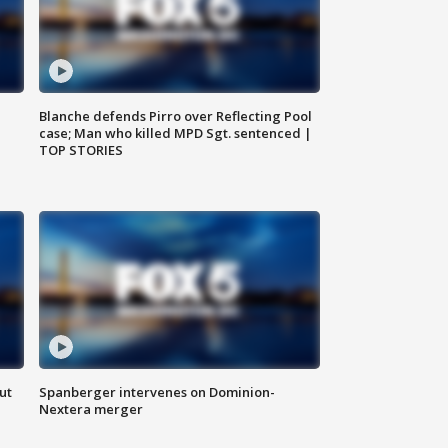
Blanche defends Pirro over Reflecting Pool
case; Man who killed MPD Sgt. sentenced |
TOP STORIES
ut
Spanberger intervenes on Dominion-
Nextera merger