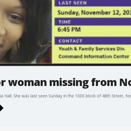
for woman missing from N
ia Hall. She was last seen Sunday in the 1000 block of 48th Street, No