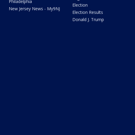
Philadelphia
Election
New Jersey News - My9NJ
Election Results
Donald J. Trump