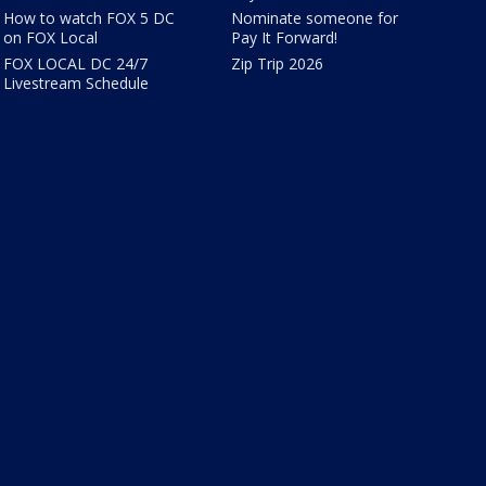
How to watch FOX 5 DC
Nominate someone for
on FOX Local
Pay It Forward!
FOX LOCAL DC 24/7
Zip Trip 2026
Livestream Schedule