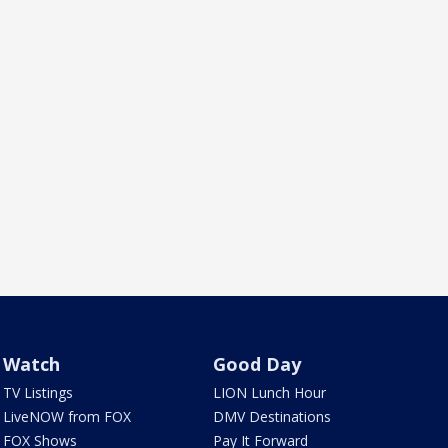
Watch
Good Day
TV Listings
LION Lunch Hour
LiveNOW from FOX
DMV Destinations
FOX Shows
Pay It Forward