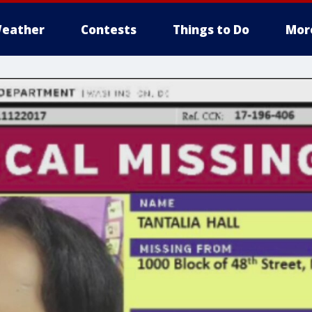
eather
Contests
Things to Do
Mor