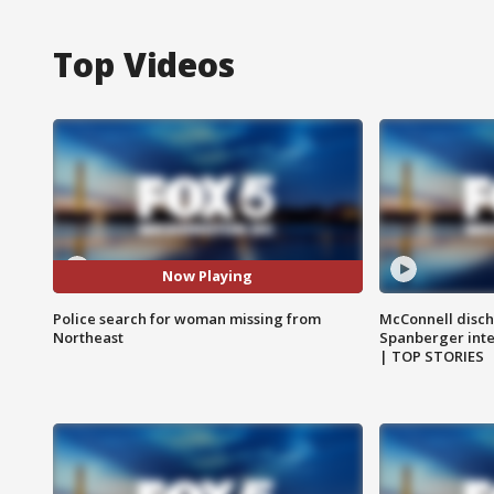
Top Videos
Now Playing
Police search for woman missing from
McConnell disch
Northeast
Spanberger int
| TOP STORIES