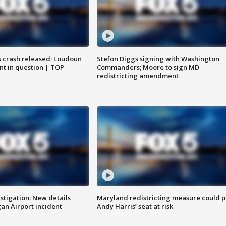
us crash released; Loudoun
Stefon Diggs signing with Washington
nt in question | TOP
Commanders; Moore to sign MD
redistricting amendment
stigation: New details
Maryland redistricting measure could p
n Airport incident
Andy Harris’ seat at risk