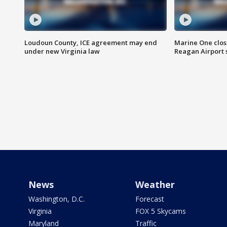
Loudoun County, ICE agreement may end
Marine One clos
under new Virginia law
Reagan Airport 
News
Weather
Washington, D.C.
Forecast
Virginia
FOX 5 Skycams
Maryland
Traffic