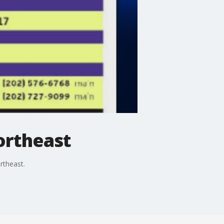
ortheast
rtheast.