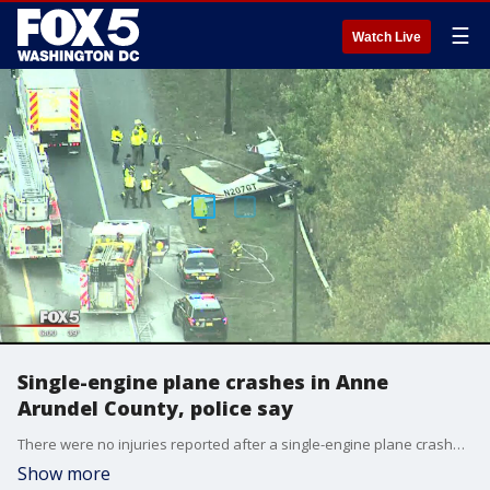
☰
Watch Live
Single-engine plane crashes in Anne
Arundel County, police say
There were no injuries reported after a single-engine plane crashed in Anne Arundel County, according to police.
Show more