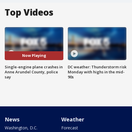
Top Videos
Now Playing
Single-engine plane crashes in
DC weather: Thunderstorm risk
Anne Arundel County, police
Monday with highs in the mid-
say
90s
News
Weather
Washington, D.C.
Forecast