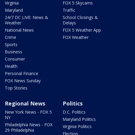
Virginia
FOX 5 Skycams
Maryland
Traffic
24/7 DC LIVE: News &
School Closings &
Weather
Delays
National News
FOX 5 Weather App
Crime
FOX Weather
Sports
Business
Consumer
Health
Personal Finance
FOX News Sunday
Top Stories
Regional News
Politics
New York News - FOX 5
D.C. Politics
NY
Maryland Politics
Philadelphia News - FOX
Virginia Politics
29 Philadelphia
Election