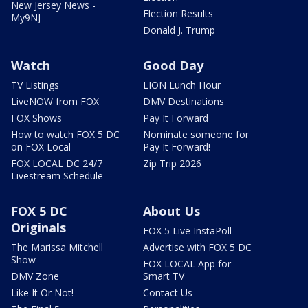
New Jersey News -
Election Results
My9NJ
Donald J. Trump
Watch
Good Day
TV Listings
LION Lunch Hour
LiveNOW from FOX
DMV Destinations
FOX Shows
Pay It Forward
How to watch FOX 5 DC
Nominate someone for
on FOX Local
Pay It Forward!
FOX LOCAL DC 24/7
Zip Trip 2026
Livestream Schedule
FOX 5 DC
About Us
Originals
FOX 5 Live InstaPoll
The Marissa Mitchell
Advertise with FOX 5 DC
Show
FOX LOCAL App for
DMV Zone
Smart TV
Like It Or Not!
Contact Us