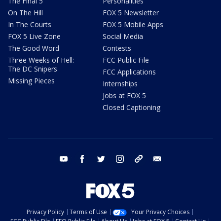
The Final 5
Personalities
On The Hill
FOX 5 Newsletter
In The Courts
FOX 5 Mobile Apps
FOX 5 Live Zone
Social Media
The Good Word
Contests
Three Weeks of Hell:
FCC Public File
The DC Snipers
FCC Applications
Missing Pieces
Internships
Jobs at FOX 5
Closed Captioning
youtube
facebook
twitter
instagram
tiktok
email
Privacy Policy
Terms of Use
Your Privacy Choices