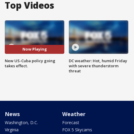
Top Videos
Now Playing
New US-Cuba policy going
DC weather: Hot, humid Friday
takes effect.
with severe thunderstorm
threat
News
Weather
Washington, D.C.
Forecast
Virginia
FOX 5 Skycams