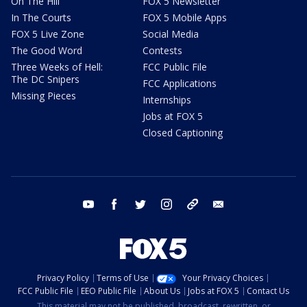
On The Hill
FOX 5 Newsletter
In The Courts
FOX 5 Mobile Apps
FOX 5 Live Zone
Social Media
The Good Word
Contests
Three Weeks of Hell:
FCC Public File
The DC Snipers
FCC Applications
Missing Pieces
Internships
Jobs at FOX 5
Closed Captioning
youtube
facebook
twitter
instagram
tiktok
email
Privacy Policy
Terms of Use
Your Privacy Choices
FCC Public File
EEO Public File
About Us
Jobs at FOX 5
Contact Us
This material may not be published, broadcast, rewritten, or