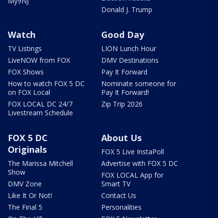
My9NJ
Donald J. Trump
Watch
Good Day
TV Listings
LION Lunch Hour
LiveNOW from FOX
DMV Destinations
FOX Shows
Pay It Forward
How to watch FOX 5 DC
Nominate someone for
on FOX Local
Pay It Forward!
FOX LOCAL DC 24/7
Zip Trip 2026
Livestream Schedule
FOX 5 DC
About Us
Originals
FOX 5 Live InstaPoll
The Marissa Mitchell
Advertise with FOX 5 DC
Show
FOX LOCAL App for
DMV Zone
Smart TV
Like It Or Not!
Contact Us
The Final 5
Personalities