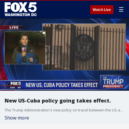
☰
Watch Live
New US-Cuba policy going takes effect.
The Trump Administration's new policy on travel between the US and Cuba goes into effect Thursday.
Show more