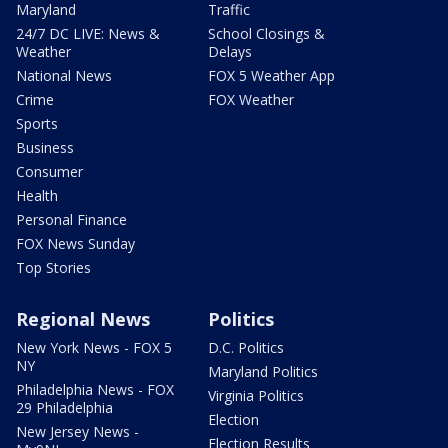
Maryland
Traffic
24/7 DC LIVE: News &
School Closings &
Weather
Delays
National News
FOX 5 Weather App
Crime
FOX Weather
Sports
Business
Consumer
Health
Personal Finance
FOX News Sunday
Top Stories
Regional News
Politics
New York News - FOX 5
D.C. Politics
NY
Maryland Politics
Philadelphia News - FOX
Virginia Politics
29 Philadelphia
Election
New Jersey News -
Election Results