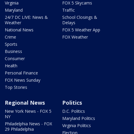
Virginia
FOX 5 Skycams
Maryland
Traffic
24/7 DC LIVE: News &
School Closings &
Weather
Delays
National News
FOX 5 Weather App
Crime
FOX Weather
Sports
Business
Consumer
Health
Personal Finance
FOX News Sunday
Top Stories
Regional News
Politics
New York News - FOX 5
D.C. Politics
NY
Maryland Politics
Philadelphia News - FOX
Virginia Politics
29 Philadelphia
Election