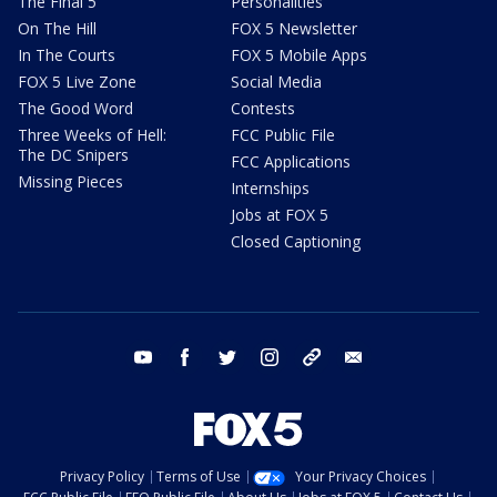
The Final 5
Personalities
On The Hill
FOX 5 Newsletter
In The Courts
FOX 5 Mobile Apps
FOX 5 Live Zone
Social Media
The Good Word
Contests
Three Weeks of Hell:
FCC Public File
The DC Snipers
FCC Applications
Missing Pieces
Internships
Jobs at FOX 5
Closed Captioning
youtube
facebook
twitter
instagram
tiktok
email
Privacy Policy
Terms of Use
Your Privacy Choices