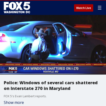
☰
Watch Live
Police: Windows of several cars shattered
on Interstate 270 in Maryland
FOX 5's Evan Lambert reports.
Show more