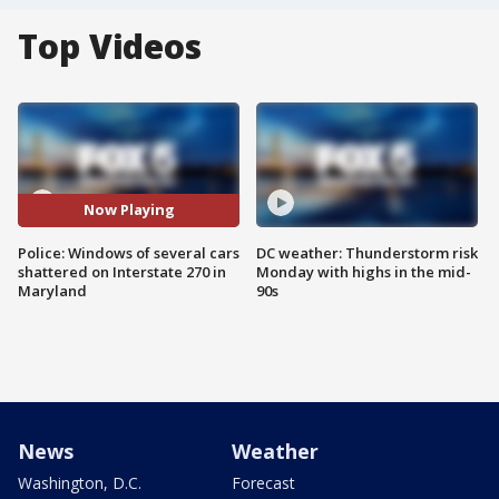
Top Videos
Now Playing
Police: Windows of several cars
DC weather: Thunderstorm risk
shattered on Interstate 270 in
Monday with highs in the mid-
Maryland
90s
News
Weather
Washington, D.C.
Forecast