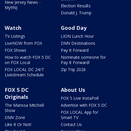
New Jersey News -
Election Results
My9NJ
Donald J. Trump
Watch
Good Day
TV Listings
LION Lunch Hour
LiveNOW from FOX
DMV Destinations
FOX Shows
Pay It Forward
How to watch FOX 5 DC
Nominate someone for
on FOX Local
Pay It Forward!
FOX LOCAL DC 24/7
Zip Trip 2026
Livestream Schedule
FOX 5 DC
About Us
Originals
FOX 5 Live InstaPoll
The Marissa Mitchell
Advertise with FOX 5 DC
Show
FOX LOCAL App for
DMV Zone
Smart TV
Like It Or Not!
Contact Us