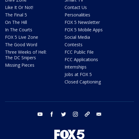
Like It Or Not!
Contact Us
The Final 5
Personalities
On The Hill
FOX 5 Newsletter
In The Courts
FOX 5 Mobile Apps
FOX 5 Live Zone
Social Media
The Good Word
Contests
Three Weeks of Hell:
FCC Public File
The DC Snipers
FCC Applications
Missing Pieces
Internships
Jobs at FOX 5
Closed Captioning
youtube
facebook
twitter
instagram
tiktok
email