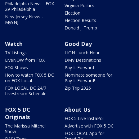
Philadelphia News - FOX
Virginia Politics
29 Philadelphia
Election
New Jersey News -
Election Results
My9NJ
Donald J. Trump
Watch
Good Day
TV Listings
LION Lunch Hour
LiveNOW from FOX
DMV Destinations
FOX Shows
Pay It Forward
How to watch FOX 5 DC
Nominate someone for
on FOX Local
Pay It Forward!
FOX LOCAL DC 24/7
Zip Trip 2026
Livestream Schedule
FOX 5 DC
About Us
Originals
FOX 5 Live InstaPoll
The Marissa Mitchell
Advertise with FOX 5 DC
Show
FOX LOCAL App for
DMV Zone
Smart TV