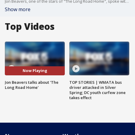
Jon Beavers, one of the stars of "The Long Road Home", spoke with FOX 5's Kevin McCarthy about Nat Geo's mini-series.
Show more
Top Videos
Now Playing
Jon Beavers talks about 'The
TOP STORIES | WMATA bus
Long Road Home'
driver attacked in Silver
Spring; DC youth curfew zone
takes effect