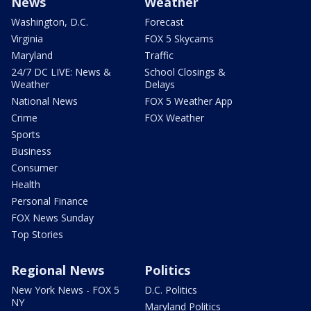
News
Weather
Washington, D.C.
Forecast
Virginia
FOX 5 Skycams
Maryland
Traffic
24/7 DC LIVE: News &
School Closings &
Weather
Delays
National News
FOX 5 Weather App
Crime
FOX Weather
Sports
Business
Consumer
Health
Personal Finance
FOX News Sunday
Top Stories
Regional News
Politics
New York News - FOX 5
D.C. Politics
NY
Maryland Politics