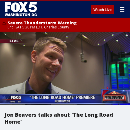
☰
Watch Live
Severe Thunderstorm Warning
until SAT 5:30 PM EDT, Charles County
Jon Beavers talks about 'The Long Road
Home'