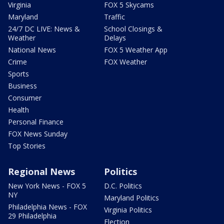
Virginia
FOX 5 Skycams
Maryland
Traffic
24/7 DC LIVE: News &
School Closings &
Weather
Delays
National News
FOX 5 Weather App
Crime
FOX Weather
Sports
Business
Consumer
Health
Personal Finance
FOX News Sunday
Top Stories
Regional News
Politics
New York News - FOX 5
D.C. Politics
NY
Maryland Politics
Philadelphia News - FOX
Virginia Politics
29 Philadelphia
Election