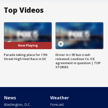
Top Videos
Now Playing
Parade taking place for 17th
Driver in I-95 bus crash
Street High Heel Race in DC
released; Loudoun Co. ICE
agreement in question | TOP
STORIES
News
Weather
Washington, D.C.
Forecast