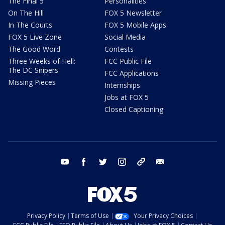
The Final 5
Personalities
On The Hill
FOX 5 Newsletter
In The Courts
FOX 5 Mobile Apps
FOX 5 Live Zone
Social Media
The Good Word
Contests
Three Weeks of Hell:
FCC Public File
The DC Snipers
FCC Applications
Missing Pieces
Internships
Jobs at FOX 5
Closed Captioning
youtube
facebook
twitter
instagram
tiktok
email
Privacy Policy
Terms of Use
Your Privacy Choices