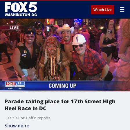
☰
Watch Live
Parade taking place for 17th Street High
Heel Race in DC
FOX 5's Cori Coffin reports.
Show more