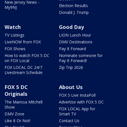
New Jersey News -
Election Results
My9NJ
Donald J. Trump
Watch
Good Day
TV Listings
LION Lunch Hour
LiveNOW from FOX
DMV Destinations
FOX Shows
Pay It Forward
How to watch FOX 5 DC
Nominate someone for
on FOX Local
Pay It Forward!
FOX LOCAL DC 24/7
Zip Trip 2026
Livestream Schedule
FOX 5 DC
About Us
Originals
FOX 5 Live InstaPoll
The Marissa Mitchell
Advertise with FOX 5 DC
Show
FOX LOCAL App for
DMV Zone
Smart TV
Like It Or Not!
Contact Us