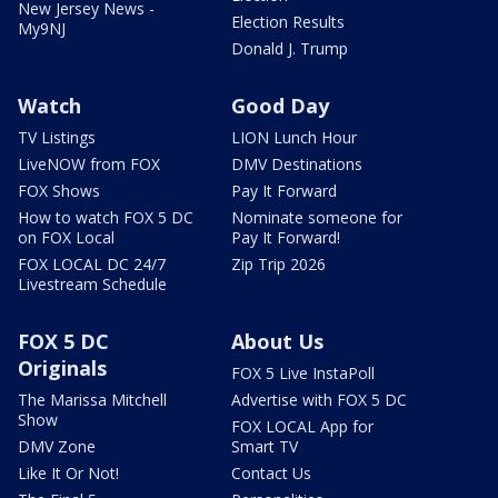
New Jersey News -
Election Results
My9NJ
Donald J. Trump
Watch
Good Day
TV Listings
LION Lunch Hour
LiveNOW from FOX
DMV Destinations
FOX Shows
Pay It Forward
How to watch FOX 5 DC
Nominate someone for
on FOX Local
Pay It Forward!
FOX LOCAL DC 24/7
Zip Trip 2026
Livestream Schedule
FOX 5 DC
About Us
Originals
FOX 5 Live InstaPoll
The Marissa Mitchell
Advertise with FOX 5 DC
Show
FOX LOCAL App for
DMV Zone
Smart TV
Like It Or Not!
Contact Us