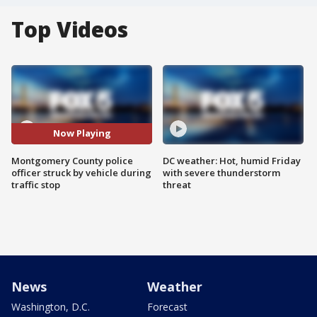
Top Videos
Now Playing
Montgomery County police
DC weather: Hot, humid Friday
officer struck by vehicle during
with severe thunderstorm
traffic stop
threat
News
Weather
Washington, D.C.
Forecast