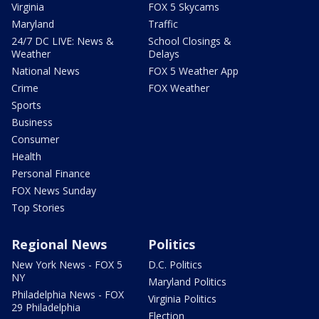
Virginia
FOX 5 Skycams
Maryland
Traffic
24/7 DC LIVE: News &
School Closings &
Weather
Delays
National News
FOX 5 Weather App
Crime
FOX Weather
Sports
Business
Consumer
Health
Personal Finance
FOX News Sunday
Top Stories
Regional News
Politics
New York News - FOX 5
D.C. Politics
NY
Maryland Politics
Philadelphia News - FOX
Virginia Politics
29 Philadelphia
Election