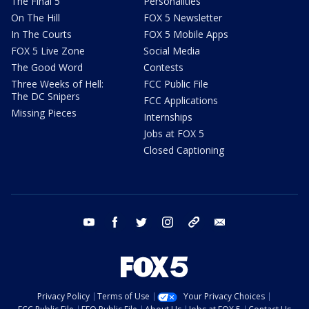
The Final 5
Personalities
On The Hill
FOX 5 Newsletter
In The Courts
FOX 5 Mobile Apps
FOX 5 Live Zone
Social Media
The Good Word
Contests
Three Weeks of Hell:
FCC Public File
The DC Snipers
FCC Applications
Missing Pieces
Internships
Jobs at FOX 5
Closed Captioning
youtube
facebook
twitter
instagram
tiktok
email
Privacy Policy
Terms of Use
Your Privacy Choices