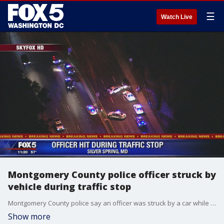
☰
Watch Live
Montgomery County police officer struck by
vehicle during traffic stop
Montgomery County police say an officer was struck by a car while conducting a traffic stop in Silver Spring.
Show more