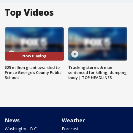
Top Videos
Now Playing
$25 million grant awarded to
Tracking storms & man
Prince George's County Public
sentenced for killing, dumping
Schools
body | TOP HEADLINES
News
Weather
Washington, D.C.
Forecast