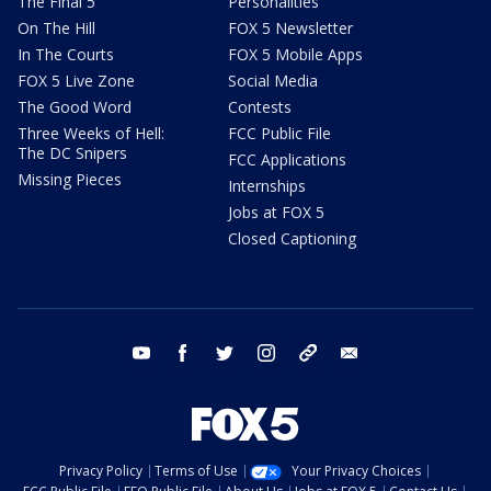
The Final 5
Personalities
On The Hill
FOX 5 Newsletter
In The Courts
FOX 5 Mobile Apps
FOX 5 Live Zone
Social Media
The Good Word
Contests
Three Weeks of Hell:
FCC Public File
The DC Snipers
FCC Applications
Missing Pieces
Internships
Jobs at FOX 5
Closed Captioning
youtube
facebook
twitter
instagram
tiktok
email
Privacy Policy
Terms of Use
Your Privacy Choices