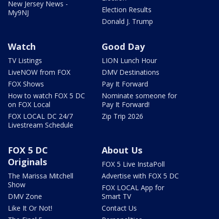
New Jersey News -
Election Results
My9NJ
Donald J. Trump
Watch
Good Day
TV Listings
LION Lunch Hour
LiveNOW from FOX
DMV Destinations
FOX Shows
Pay It Forward
How to watch FOX 5 DC
Nominate someone for
on FOX Local
Pay It Forward!
FOX LOCAL DC 24/7
Zip Trip 2026
Livestream Schedule
FOX 5 DC
About Us
Originals
FOX 5 Live InstaPoll
The Marissa Mitchell
Advertise with FOX 5 DC
Show
FOX LOCAL App for
DMV Zone
Smart TV
Like It Or Not!
Contact Us