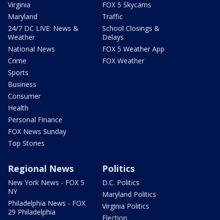
Virginia
FOX 5 Skycams
Maryland
Traffic
24/7 DC LIVE: News &
School Closings &
Weather
Delays
National News
FOX 5 Weather App
Crime
FOX Weather
Sports
Business
Consumer
Health
Personal Finance
FOX News Sunday
Top Stories
Regional News
Politics
New York News - FOX 5
D.C. Politics
NY
Maryland Politics
Philadelphia News - FOX
Virginia Politics
29 Philadelphia
Election