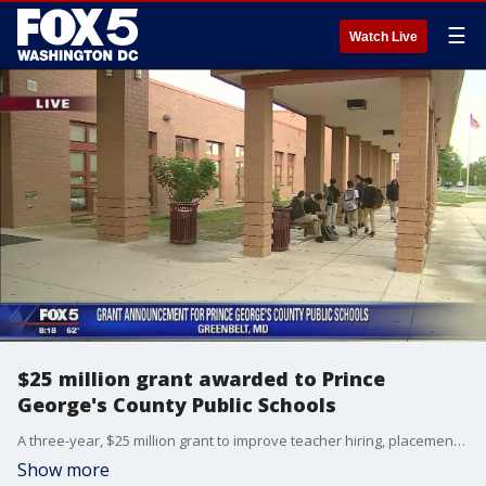
☰
Watch Live
$25 million grant awarded to Prince
George's County Public Schools
A three-year, $25 million grant to improve teacher hiring, placement, support and retention will be given to Prince George's County Public Schools.
Show more