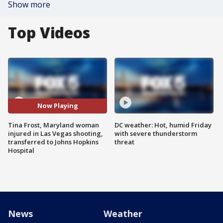
Show more
Top Videos
Now Playing
Tina Frost, Maryland woman
DC weather: Hot, humid Friday
injured in Las Vegas shooting,
with severe thunderstorm
transferred to Johns Hopkins
threat
Hospital
News
Weather