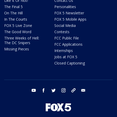
Like It Or Not!
Contact Us
The Final 5
Personalities
On The Hill
FOX 5 Newsletter
In The Courts
FOX 5 Mobile Apps
FOX 5 Live Zone
Social Media
The Good Word
Contests
Three Weeks of Hell:
FCC Public File
The DC Snipers
FCC Applications
Missing Pieces
Internships
Jobs at FOX 5
Closed Captioning
youtube
facebook
twitter
instagram
tiktok
email