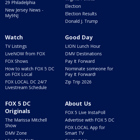
29 Philadelphia
Election
New Jersey News -
Election Results
My9NJ
Donald J. Trump
Watch
Good Day
TV Listings
LION Lunch Hour
LiveNOW from FOX
DMV Destinations
FOX Shows
Pay It Forward
How to watch FOX 5 DC
Nominate someone for
on FOX Local
Pay It Forward!
FOX LOCAL DC 24/7
Zip Trip 2026
Livestream Schedule
FOX 5 DC
About Us
Originals
FOX 5 Live InstaPoll
The Marissa Mitchell
Advertise with FOX 5 DC
Show
FOX LOCAL App for
DMV Zone
Smart TV