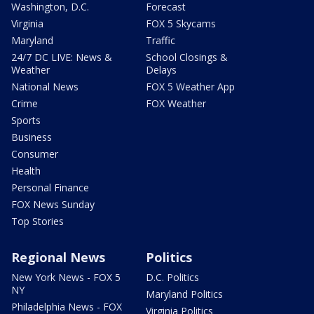
Washington, D.C.
Forecast
Virginia
FOX 5 Skycams
Maryland
Traffic
24/7 DC LIVE: News &
School Closings &
Weather
Delays
National News
FOX 5 Weather App
Crime
FOX Weather
Sports
Business
Consumer
Health
Personal Finance
FOX News Sunday
Top Stories
Regional News
Politics
New York News - FOX 5
D.C. Politics
NY
Maryland Politics
Philadelphia News - FOX
Virginia Politics