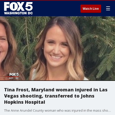
☰
Watch Live
Tina Frost, Maryland woman injured in Las
Vegas shooting, transferred to Johns
Hopkins Hospital
The Anne Arundel County woman who was injured in the mass shooting at a concert in Las Vegas is now recovering at Johns Hopkins Hospital.