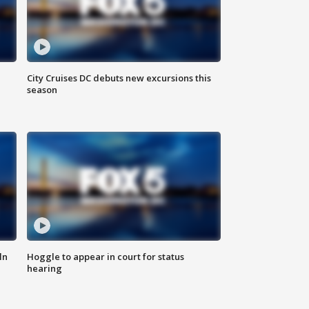
City Cruises DC debuts new excursions this
season
ln
Hoggle to appear in court for status
hearing