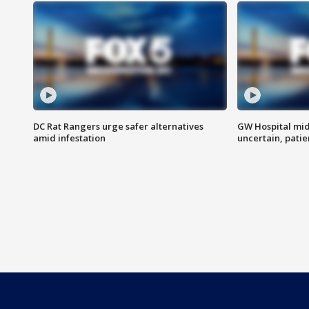
DC Rat Rangers urge safer alternatives
GW Hospital mi
amid infestation
uncertain, pati