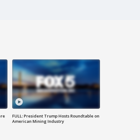
ere
FULL: President Trump Hosts Roundtable on
American Mining Industry