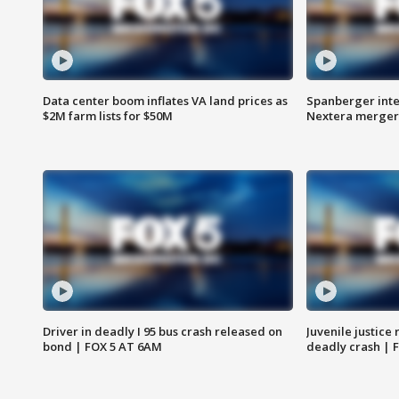
Data center boom inflates VA land prices as
Spanberger inte
$2M farm lists for $50M
Nextera merger
Driver in deadly I 95 bus crash released on
Juvenile justice 
bond | FOX 5 AT 6AM
deadly crash | 