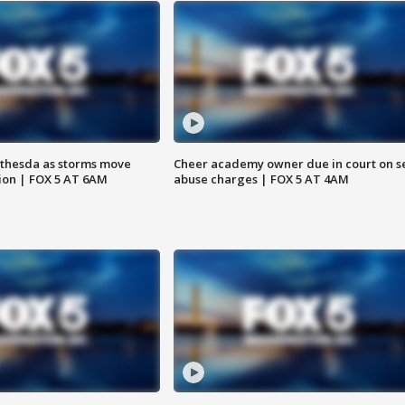
thesda as storms move
Cheer academy owner due in court on s
ion | FOX 5 AT 6AM
abuse charges | FOX 5 AT 4AM