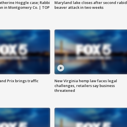
atherine Hoggle case; Rabbi
Maryland lake closes after second rabid
an in Montgomery Co. | TOP
beaver attack in two weeks
d Prix brings traffic
New Virginia hemp law faces legal
challenges, retailers say business
threatened