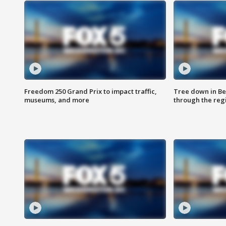
Freedom 250 Grand Prix to impact traffic,
Tree down in Be
museums, and more
through the reg