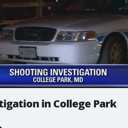
tigation in College Park