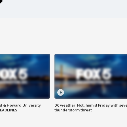
d & Howard University
DC weather: Hot, humid Friday with sev
HEADLINES
thunderstorm threat