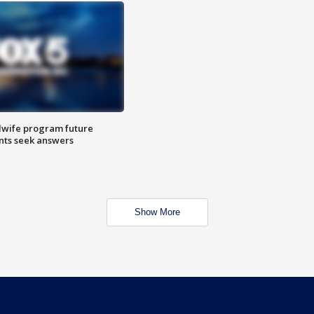
dwife program future
ents seek answers
Show More