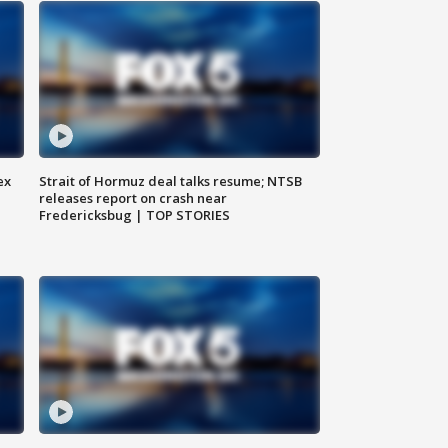
ex
Strait of Hormuz deal talks resume; NTSB
releases report on crash near
Fredericksbug | TOP STORIES