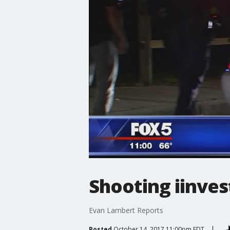
Shooting iinves
Evan Lambert Reports
Posted
October 14, 2017 11:00pm EDT