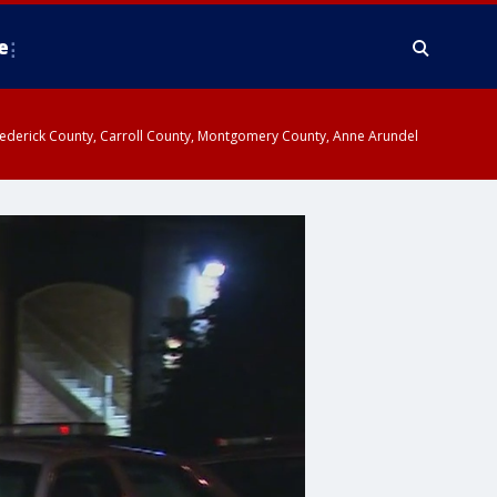
e
y, Frederick County, Carroll County, Montgomery County, Anne Arundel