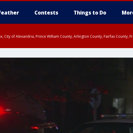
eather
Contests
Things to Do
Mor
rfax, City of Alexandria, Prince William County, Arlington County, Fairfax Count