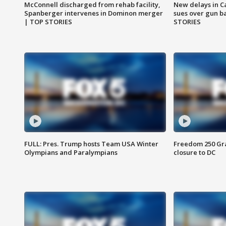
McConnell discharged from rehab facility,
New delays in C
Spanberger intervenes in Dominon merger
sues over gun b
| TOP STORIES
STORIES
FULL: Pres. Trump hosts Team USA Winter
Freedom 250 Gran
Olympians and Paralympians
closure to DC