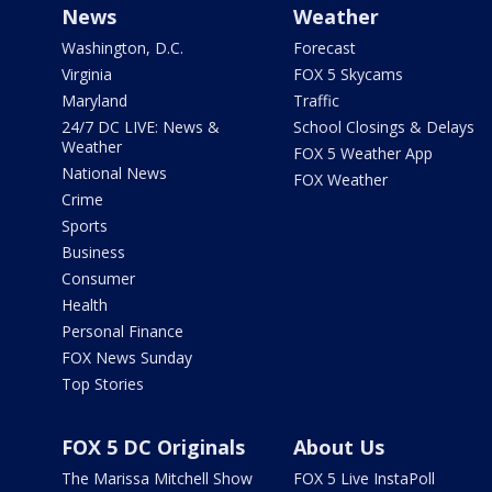
News
Weather
Washington, D.C.
Forecast
Virginia
FOX 5 Skycams
Maryland
Traffic
24/7 DC LIVE: News &
School Closings & Delays
Weather
FOX 5 Weather App
National News
FOX Weather
Crime
Sports
Business
Consumer
Health
Personal Finance
FOX News Sunday
Top Stories
FOX 5 DC Originals
About Us
The Marissa Mitchell Show
FOX 5 Live InstaPoll