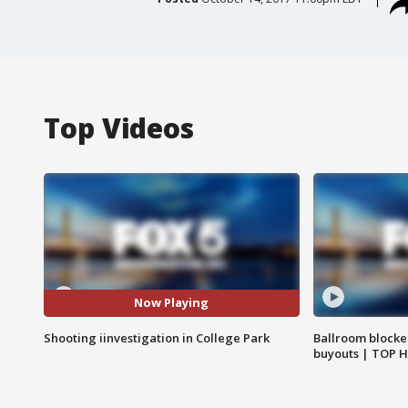
Top Videos
Now Playing
Shooting iinvestigation in College Park
Ballroom blocke
buyouts | TOP 