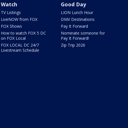
Watch
Good Day
TV Listings
LION Lunch Hour
LiveNOW from FOX
DMV Destinations
FOX Shows
Pay It Forward
How to watch FOX 5 DC
Nominate someone for
on FOX Local
Pay It Forward!
FOX LOCAL DC 24/7
Zip Trip 2026
Livestream Schedule