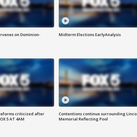
rvenes on Dominion-
Midterm Elections EarlyAnalysis
reforms criticized after
Contentions continue surrounding Linco
FOX 5 AT 4AM
Memorial Reflecting Pool