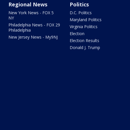
Regional News
Politics
New York News - FOX 5
D.C. Politics
NY
Maryland Politics
Philadelphia News - FOX 29
Virginia Politics
Philadelphia
Election
New Jersey News - My9NJ
Election Results
Donald J. Trump