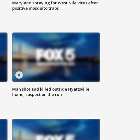
Maryland spraying for West Nile virus after
positive mosquito traps
Man shot and killed outside Hyattsville
home, suspect on the run