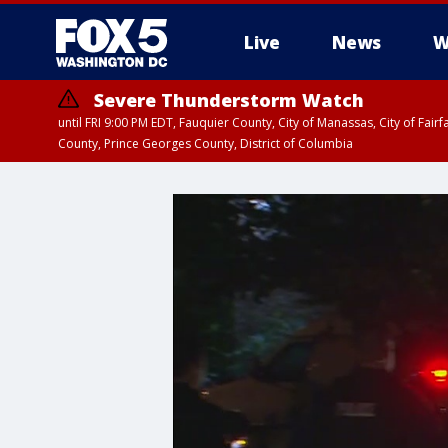
Live
News
W
Severe Thunderstorm Watch
until FRI 9:00 PM EDT, Fauquier County, City of Manassas, City of Fai
County, Prince Georges County, District of Columbia