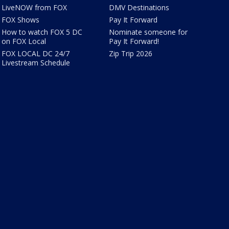
LiveNOW from FOX
DMV Destinations
FOX Shows
Pay It Forward
How to watch FOX 5 DC
Nominate someone for
on FOX Local
Pay It Forward!
FOX LOCAL DC 24/7
Zip Trip 2026
Livestream Schedule