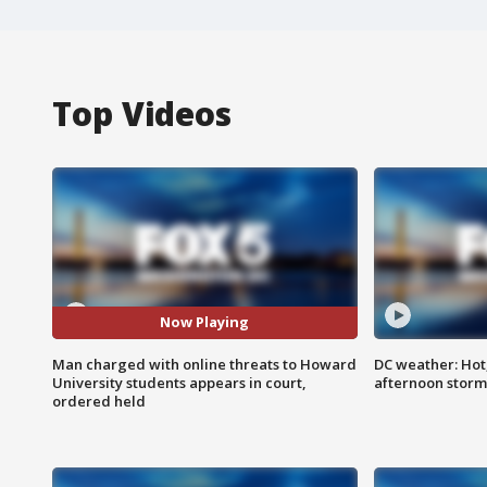
Top Videos
Now Playing
Man charged with online threats to Howard
DC weather: Hot
University students appears in court,
afternoon storm
ordered held