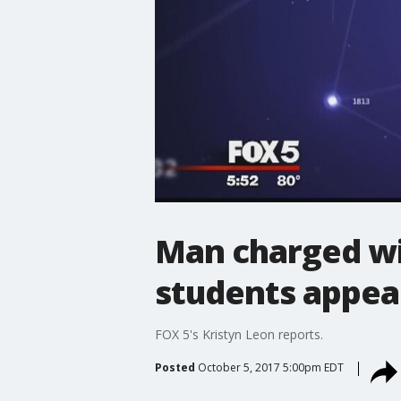
Man charged wi
students appear
FOX 5's Kristyn Leon reports.
Posted
October 5, 2017 5:00pm EDT