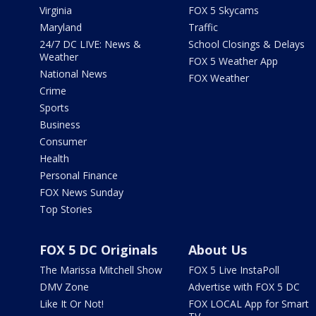
Virginia
FOX 5 Skycams
Maryland
Traffic
24/7 DC LIVE: News &
School Closings & Delays
Weather
FOX 5 Weather App
National News
FOX Weather
Crime
Sports
Business
Consumer
Health
Personal Finance
FOX News Sunday
Top Stories
FOX 5 DC Originals
About Us
The Marissa Mitchell Show
FOX 5 Live InstaPoll
DMV Zone
Advertise with FOX 5 DC
Like It Or Not!
FOX LOCAL App for Smart