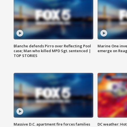
Blanche defends Pirro over Reflecting Pool
Marine One inve
case; Man who killed MPD Sgt. sentenced |
emerge on Reaga
TOP STORIES
Massive D.C. apartment fire forces families
DC weather: Hot