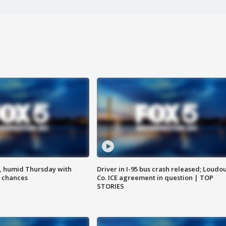
, humid Thursday with
Driver in I-95 bus crash released; Loudo
 chances
Co. ICE agreement in question | TOP
STORIES