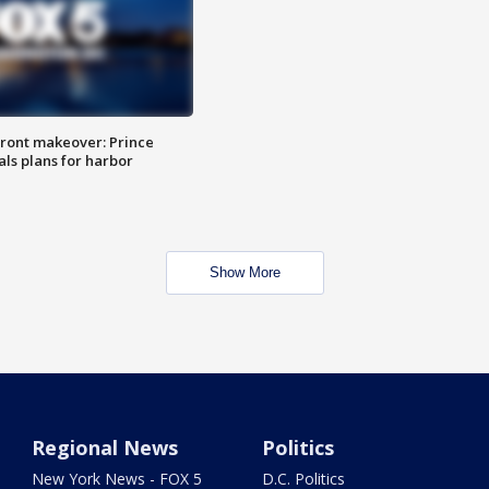
ront makeover: Prince
als plans for harbor
Show More
Regional News
Politics
New York News - FOX 5
D.C. Politics