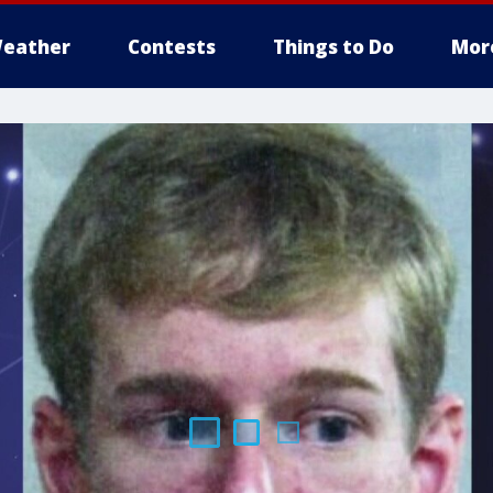
eather
Contests
Things to Do
Mor