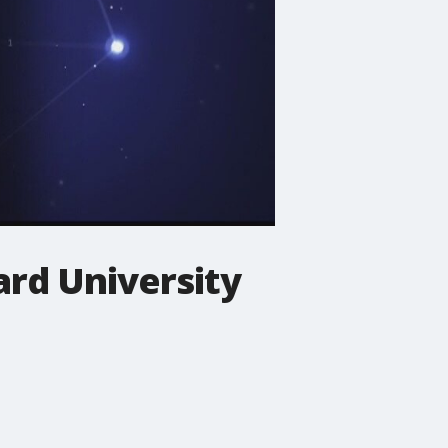
rd University