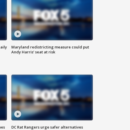
aily
Maryland redistricting measure could put
Andy Harris’ seat at risk
hes
DC Rat Rangers urge safer alternatives