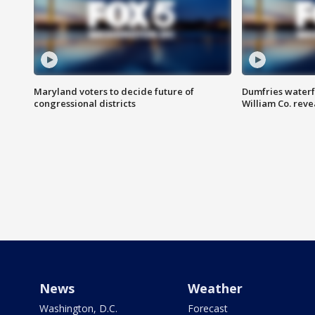
Maryland voters to decide future of
Dumfries waterf
congressional districts
William Co. reve
News
Weather
Washington, D.C.
Forecast