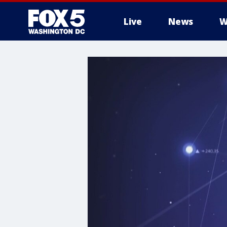
Live
News
W