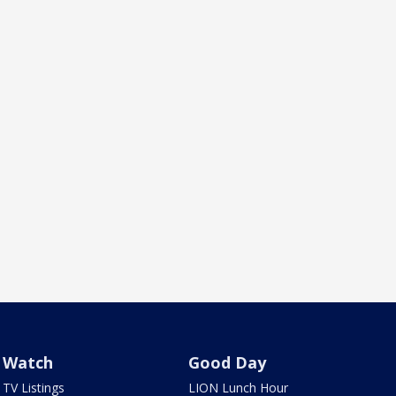
Watch
Good Day
TV Listings
LION Lunch Hour