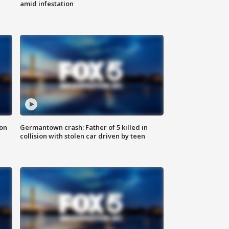
amid infestation
 on
Germantown crash: Father of 5 killed in
collision with stolen car driven by teen