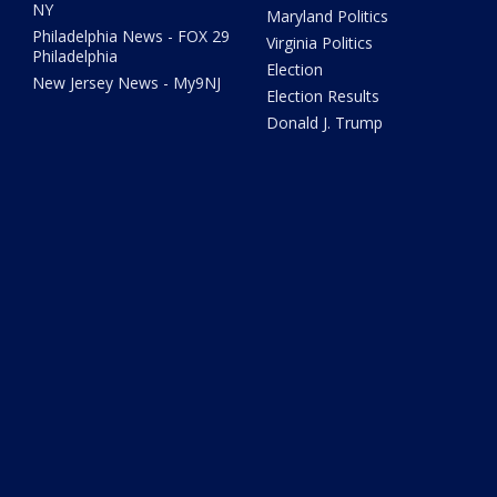
NY
Maryland Politics
Philadelphia News - FOX 29
Virginia Politics
Philadelphia
Election
New Jersey News - My9NJ
Election Results
Donald J. Trump