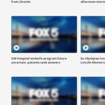
from 24 units
afternoon storm
GW Hospital midwife program future
Ex-Olympian looks
uncertain, patients seek answers
Lincoln Memoria