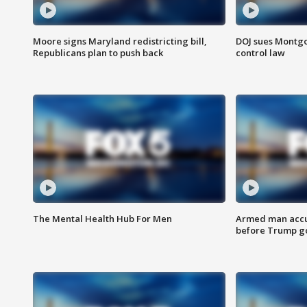
Moore signs Maryland redistricting bill,
DOJ sues Montg
Republicans plan to push back
control law
The Mental Health Hub For Men
Armed man accu
before Trump gol