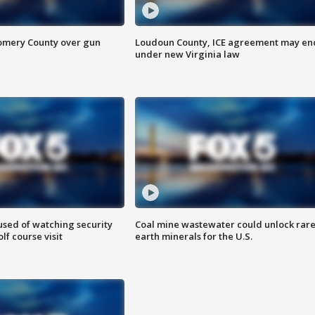
omery County over gun
Loudoun County, ICE agreement may en
under new Virginia law
sed of watching security
Coal mine wastewater could unlock rar
f course visit
earth minerals for the U.S.