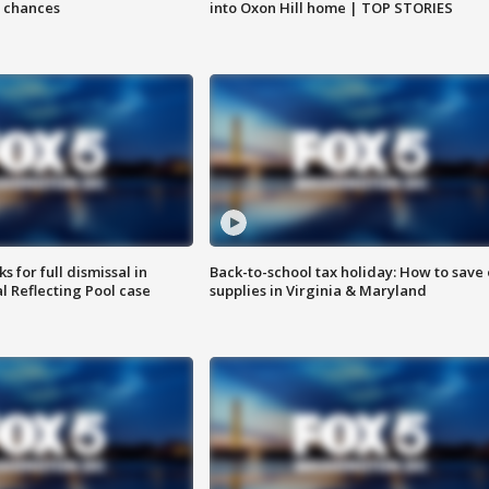
 chances
into Oxon Hill home | TOP STORIES
 for full dismissal in
Back-to-school tax holiday: How to save
l Reflecting Pool case
supplies in Virginia & Maryland