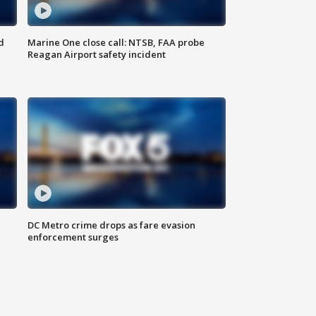
d
Marine One close call: NTSB, FAA probe
Reagan Airport safety incident
e
DC Metro crime drops as fare evasion
enforcement surges