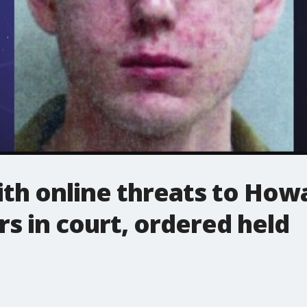
th online threats to Howa
s in court, ordered held