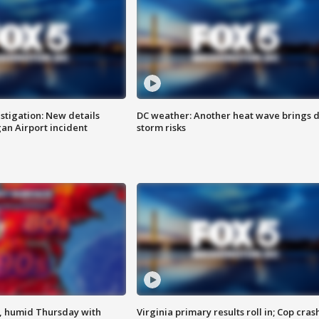
stigation: New details
DC weather: Another heat wave brings d
n Airport incident
storm risks
, humid Thursday with
Virginia primary results roll in; Cop cras