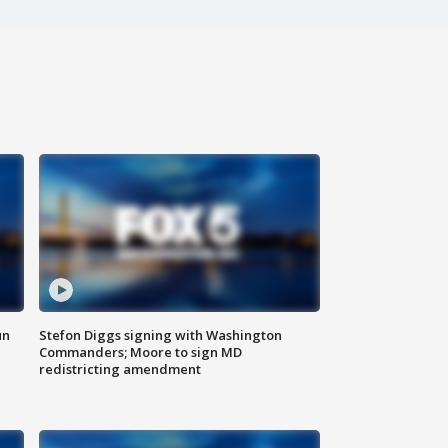
un
Stefon Diggs signing with Washington
Commanders; Moore to sign MD
redistricting amendment