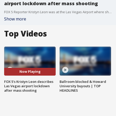
airport lockdown after mass shooting
FOX 5 Reporter Kristyn Leon was at the Las Vegas Airport where she said her flight back to Baltimore was delayed after an announcement alerted passengers to a lockdown and active shooter investigation.
Show more
Top Videos
Now Playing
FOX 5's Kristyn Leon describes
Ballroom blocked & Howard
Las Vegas airport lockdown
University buyouts | TOP
after mass shooting
HEADLINES