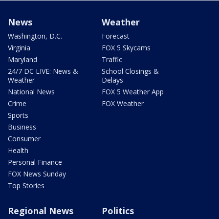
News
Weather
Washington, D.C.
Forecast
Virginia
FOX 5 Skycams
Maryland
Traffic
24/7 DC LIVE: News &
School Closings &
Weather
Delays
National News
FOX 5 Weather App
Crime
FOX Weather
Sports
Business
Consumer
Health
Personal Finance
FOX News Sunday
Top Stories
Regional News
Politics