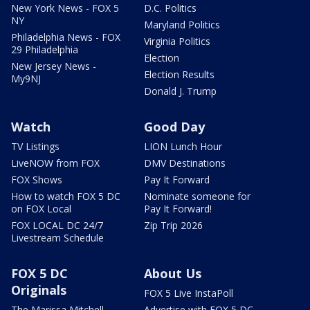
New York News - FOX 5
D.C. Politics
NY
Maryland Politics
Philadelphia News - FOX
Virginia Politics
29 Philadelphia
Election
New Jersey News -
Election Results
My9NJ
Donald J. Trump
Watch
Good Day
TV Listings
LION Lunch Hour
LiveNOW from FOX
DMV Destinations
FOX Shows
Pay It Forward
How to watch FOX 5 DC
Nominate someone for
on FOX Local
Pay It Forward!
FOX LOCAL DC 24/7
Zip Trip 2026
Livestream Schedule
FOX 5 DC
About Us
Originals
FOX 5 Live InstaPoll
The Marissa Mitchell
Advertise with FOX 5 DC