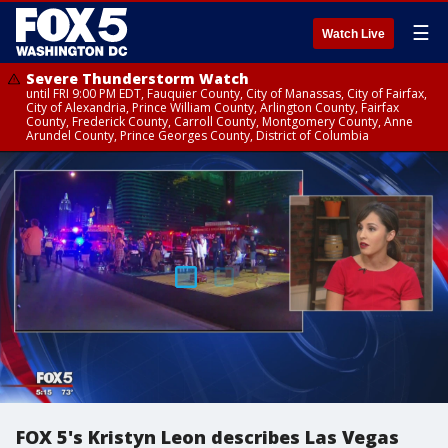
☰
Watch Live
Severe Thunderstorm Watch
until FRI 9:00 PM EDT, Fauquier County, City of Manassas, City of Fairfax,
City of Alexandria, Prince William County, Arlington County, Fairfax
County, Frederick County, Carroll County, Montgomery County, Anne
Arundel County, Prince Georges County, District of Columbia
FOX 5's Kristyn Leon describes Las Vegas