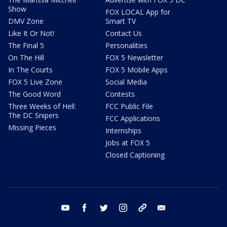
Show
FOX LOCAL App for
DMV Zone
Smart TV
Like It Or Not!
Contact Us
The Final 5
Personalities
On The Hill
FOX 5 Newsletter
In The Courts
FOX 5 Mobile Apps
FOX 5 Live Zone
Social Media
The Good Word
Contests
Three Weeks of Hell:
FCC Public File
The DC Snipers
FCC Applications
Missing Pieces
Internships
Jobs at FOX 5
Closed Captioning
youtube
facebook
twitter
instagram
tiktok
email