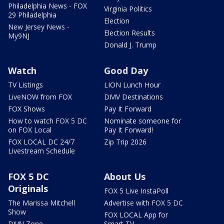
Philadelphia News - FOX
Virginia Politics
29 Philadelphia
Election
New Jersey News -
Election Results
My9NJ
Donald J. Trump
Watch
Good Day
TV Listings
LION Lunch Hour
LiveNOW from FOX
DMV Destinations
FOX Shows
Pay It Forward
How to watch FOX 5 DC
Nominate someone for
on FOX Local
Pay It Forward!
FOX LOCAL DC 24/7
Zip Trip 2026
Livestream Schedule
FOX 5 DC
About Us
Originals
FOX 5 Live InstaPoll
The Marissa Mitchell
Advertise with FOX 5 DC
Show
FOX LOCAL App for
DMV Zone
Smart TV