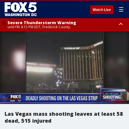
☰
Watch Live
Severe Thunderstorm Warning
until FRI 4:15 PM EDT, Frederick County
Severe Thunderstorm Watch
until FRI 9:00 PM EDT, Fauquier County, City of Manassas, City of Fairfax,
City of Alexandria, Prince William County, Arlington County, Fairfax
County, Frederick County, Carroll County, Montgomery County, Anne
Arundel County, Prince Georges County, District of Columbia
Las Vegas mass shooting leaves at least 58
dead, 515 injured