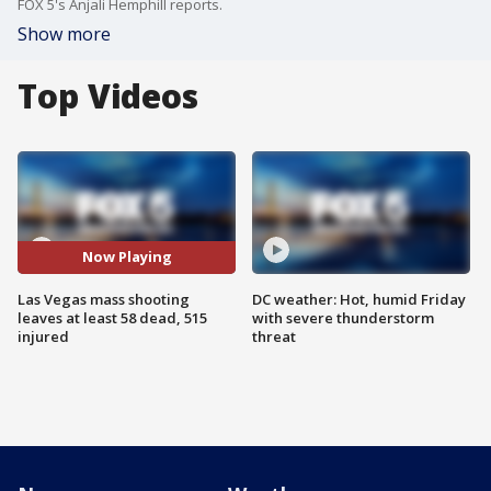
FOX 5's Anjali Hemphill reports.
Show more
Top Videos
Now Playing
Las Vegas mass shooting
DC weather: Hot, humid Friday
leaves at least 58 dead, 515
with severe thunderstorm
injured
threat