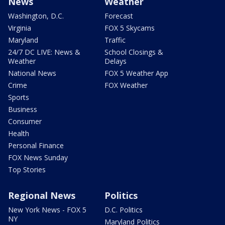
News
Weather
Washington, D.C.
Forecast
Virginia
FOX 5 Skycams
Maryland
Traffic
24/7 DC LIVE: News &
School Closings &
Weather
Delays
National News
FOX 5 Weather App
Crime
FOX Weather
Sports
Business
Consumer
Health
Personal Finance
FOX News Sunday
Top Stories
Regional News
Politics
New York News - FOX 5
D.C. Politics
NY
Maryland Politics