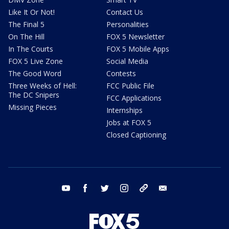
Like It Or Not!
Contact Us
The Final 5
Personalities
On The Hill
FOX 5 Newsletter
In The Courts
FOX 5 Mobile Apps
FOX 5 Live Zone
Social Media
The Good Word
Contests
Three Weeks of Hell:
FCC Public File
The DC Snipers
FCC Applications
Missing Pieces
Internships
Jobs at FOX 5
Closed Captioning
youtube
facebook
twitter
instagram
tiktok
email