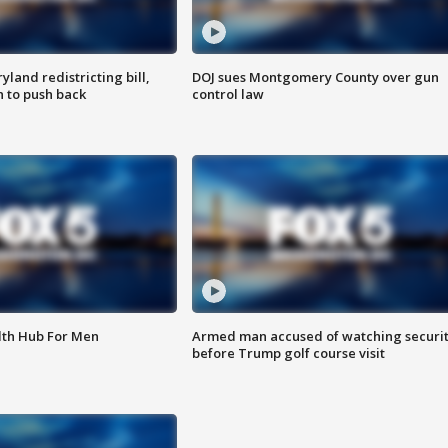
land redistricting bill,
DOJ sues Montgomery County over gun
n to push back
control law
lth Hub For Men
Armed man accused of watching securi
before Trump golf course visit