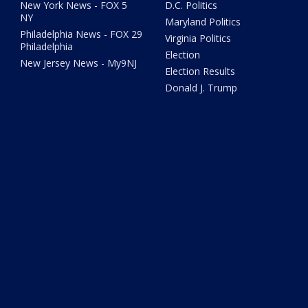
New York News - FOX 5
D.C. Politics
NY
Maryland Politics
Philadelphia News - FOX 29
Virginia Politics
Philadelphia
Election
New Jersey News - My9NJ
Election Results
Donald J. Trump