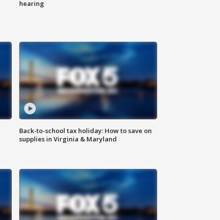
hearing
Back-to-school tax holiday: How to save on
supplies in Virginia & Maryland