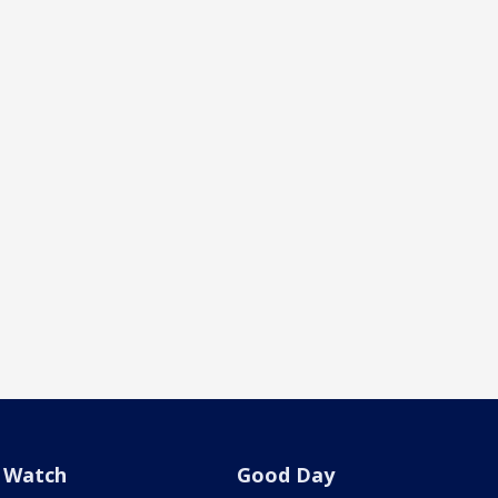
Watch
Good Day