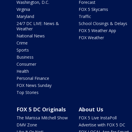
Washington, D.C.
Forecast
Virginia
FOX 5 Skycams
Maryland
Traffic
24/7 DC LIVE: News &
School Closings & Delays
Weather
FOX 5 Weather App
National News
FOX Weather
Crime
Sports
Business
Consumer
Health
Personal Finance
FOX News Sunday
Top Stories
FOX 5 DC Originals
About Us
The Marissa Mitchell Show
FOX 5 Live InstaPoll
DMV Zone
Advertise with FOX 5 DC
Like It Or Not!
FOX LOCAL App for Smart