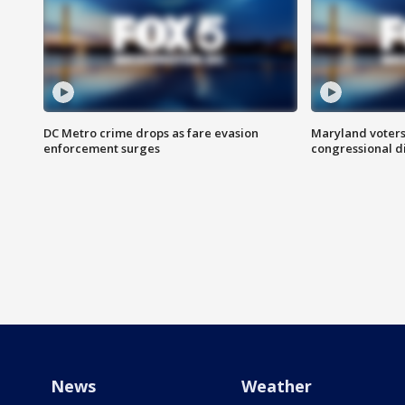
DC Metro crime drops as fare evasion
Maryland voters
enforcement surges
congressional di
News
Weather