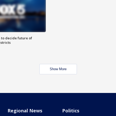
 to decide future of
stricts
Show More
Regional News
Politics