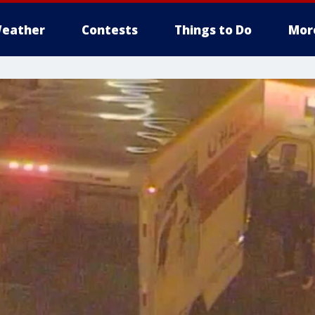
eather
Contests
Things to Do
Mor