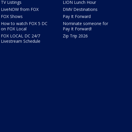
TV Listings
LION Lunch Hour
LiveNOW from FOX
DMV Destinations
FOX Shows
Pay It Forward
How to watch FOX 5 DC
Nominate someone for
on FOX Local
Pay It Forward!
FOX LOCAL DC 24/7
Zip Trip 2026
Livestream Schedule