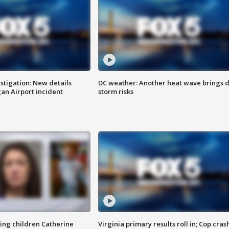
stigation: New details
DC weather: Another heat wave brings d
n Airport incident
storm risks
sing children Catherine
Virginia primary results roll in; Cop cras