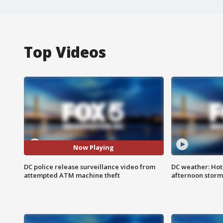
Top Videos
Now Playing
DC police release surveillance video from
DC weather: Hot
attempted ATM machine theft
afternoon storm