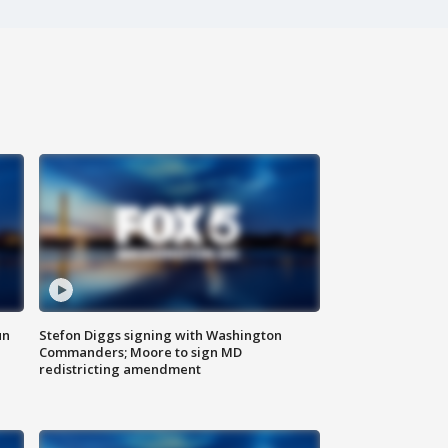
un
Stefon Diggs signing with Washington
Commanders; Moore to sign MD
redistricting amendment