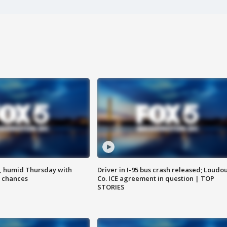
, humid Thursday with
Driver in I-95 bus crash released; Loudo
 chances
Co. ICE agreement in question | TOP
STORIES