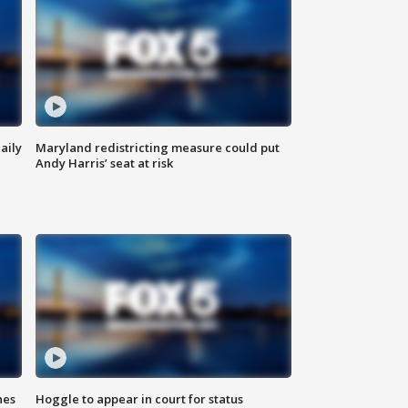
aily
Maryland redistricting measure could put
Andy Harris’ seat at risk
hes
Hoggle to appear in court for status