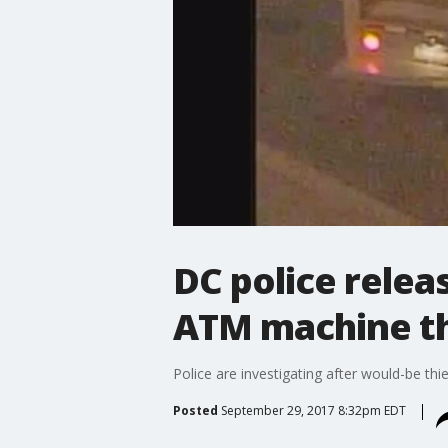
DC police relea
ATM machine t
Police are investigating after would-be thi
Posted
September 29, 2017 8:32pm EDT