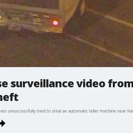
se surveillance video fr
heft
eves unsuccessfully tried to steal an automatic teller machine near Nat