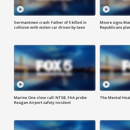
Germantown crash: Father of 5 killed in
Moore signs Mary
collision with stolen car driven by teen
Republicans pla
Marine One close call: NTSB, FAA probe
The Mental Hea
Reagan Airport safety incident