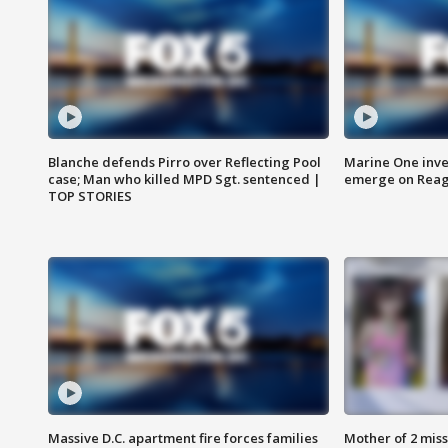
Blanche defends Pirro over Reflecting Pool
Marine One inve
case; Man who killed MPD Sgt. sentenced |
emerge on Reaga
TOP STORIES
Massive D.C. apartment fire forces families
Mother of 2 mis