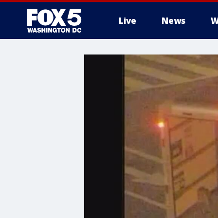
Live
News
W