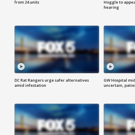
from 24 units
Hoggle to appear
hearing
DC Rat Rangers urge safer alternatives
GW Hospital mi
amid infestation
uncertain, pati