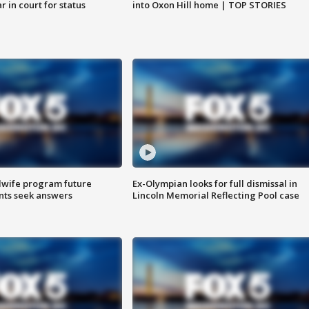
 in court for status
into Oxon Hill home | TOP STORIES
dwife program future
Ex-Olympian looks for full dismissal in
ents seek answers
Lincoln Memorial Reflecting Pool case