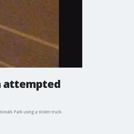
om attempted
ionals Park using a stolen truck.