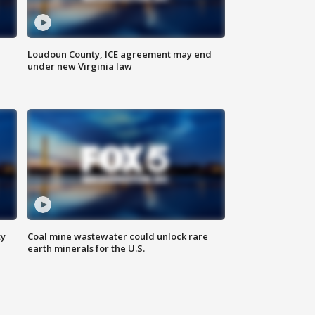
Loudoun County, ICE agreement may end
under new Virginia law
ty
Coal mine wastewater could unlock rare
earth minerals for the U.S.