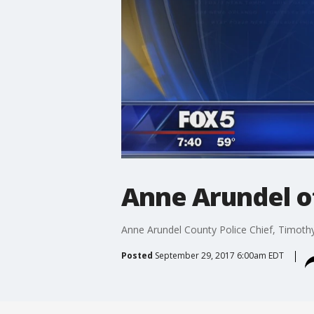
Anne Arundel o
Anne Arundel County Police Chief, Timothy
Posted
September 29, 2017 6:00am EDT