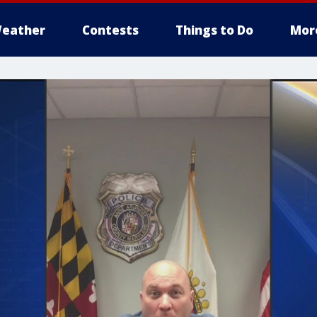
eather
Contests
Things to Do
Mor