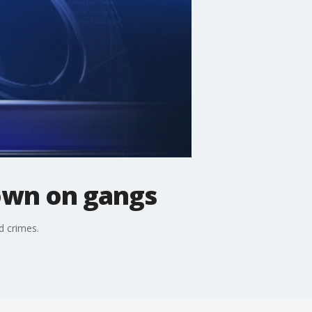
own on gangs
d crimes.