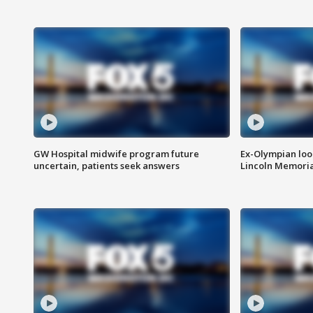
GW Hospital midwife program future
Ex-Olympian looks
uncertain, patients seek answers
Lincoln Memoria