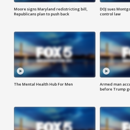
Moore signs Maryland redistricting bill,
DOJ sues Montg
Republicans plan to push back
control law
The Mental Health Hub For Men
Armed man accu
before Trump gol