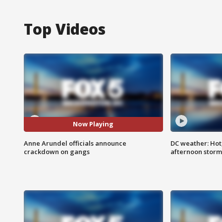
Top Videos
Now Playing
Anne Arundel officials announce
DC weather: Hot
crackdown on gangs
afternoon storm