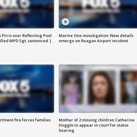
Pirro over Reflecting Pool
Marine One investigation: New details
illed MPD Sgt. sentenced |
emerge on Reagan Airport incident
rtment fire forces families
Mother of 2 missing children Catherine
Hoggle to appear in court for status
hearing