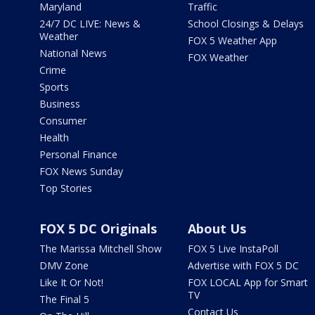
Maryland
Traffic
24/7 DC LIVE: News &
School Closings & Delays
Weather
FOX 5 Weather App
National News
FOX Weather
Crime
Sports
Business
Consumer
Health
Personal Finance
FOX News Sunday
Top Stories
FOX 5 DC Originals
About Us
The Marissa Mitchell Show
FOX 5 Live InstaPoll
DMV Zone
Advertise with FOX 5 DC
Like It Or Not!
FOX LOCAL App for Smart
TV
The Final 5
Contact Us