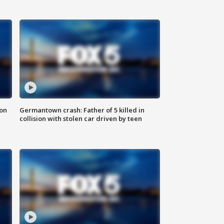
 on
Germantown crash: Father of 5 killed in
collision with stolen car driven by teen