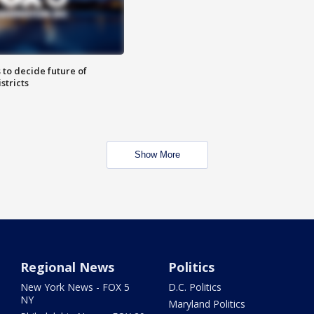
 to decide future of
stricts
Show More
Regional News
Politics
New York News - FOX 5
D.C. Politics
NY
Maryland Politics