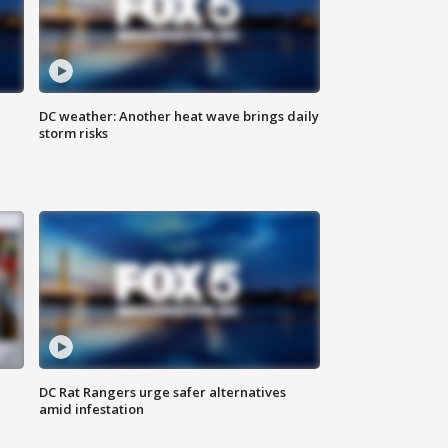
DC weather: Another heat wave brings daily
storm risks
DC Rat Rangers urge safer alternatives
amid infestation