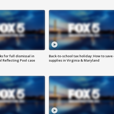
 for full dismissal in
Back-to-school tax holiday: How to save
l Reflecting Pool case
supplies in Virginia & Maryland