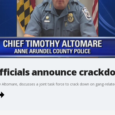
fficials announce crackd
 Altomare, discusses a joint task force to crack down on gang-relate