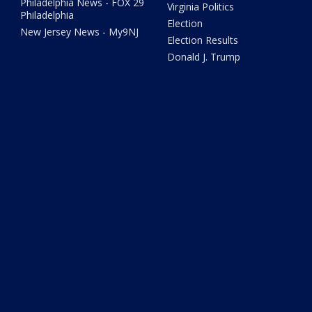
Philadelphia News - FOX 29
Virginia Politics
Philadelphia
Election
New Jersey News - My9NJ
Election Results
Donald J. Trump