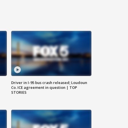
Driver in I-95 bus crash released; Loudoun
Co. ICE agreement in question | TOP
STORIES