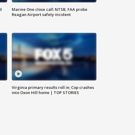
d
Marine One close call: NTSB, FAA probe
Reagan Airport safety incident
e
Virginia primary results roll in; Cop crashes
into Oxon Hill home | TOP STORIES