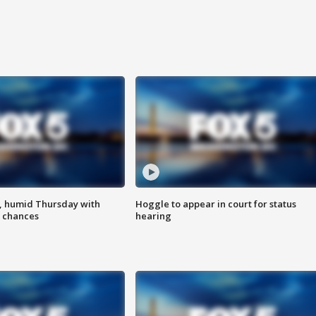
, humid Thursday with
Hoggle to appear in court for status
 chances
hearing