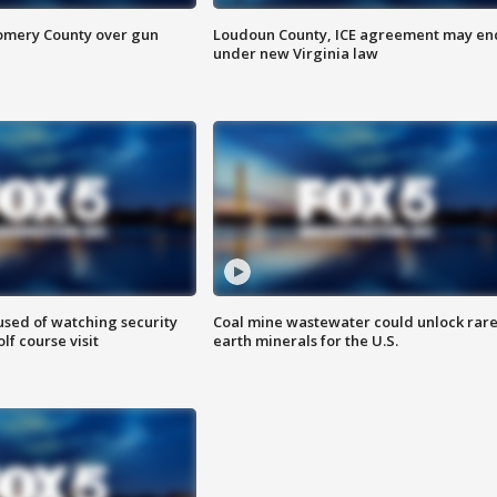
omery County over gun
Loudoun County, ICE agreement may en
under new Virginia law
sed of watching security
Coal mine wastewater could unlock rar
f course visit
earth minerals for the U.S.