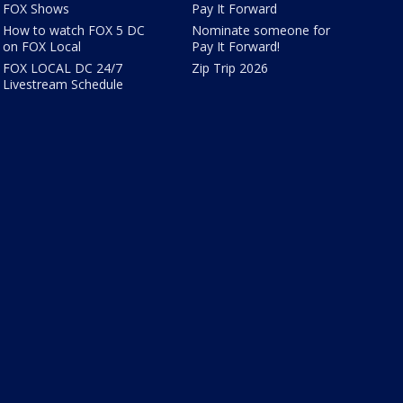
FOX Shows
Pay It Forward
How to watch FOX 5 DC
Nominate someone for
on FOX Local
Pay It Forward!
FOX LOCAL DC 24/7
Zip Trip 2026
Livestream Schedule