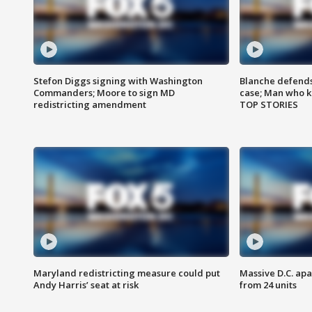
Stefon Diggs signing with Washington
Blanche defends 
Commanders; Moore to sign MD
case; Man who k
redistricting amendment
TOP STORIES
Maryland redistricting measure could put
Massive D.C. apa
Andy Harris’ seat at risk
from 24 units