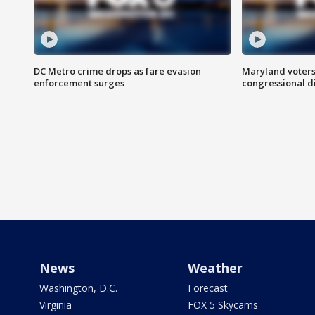
DC Metro crime drops as fare evasion
Maryland voters
enforcement surges
congressional di
News
Weather
Washington, D.C.
Forecast
Virginia
FOX 5 Skycams