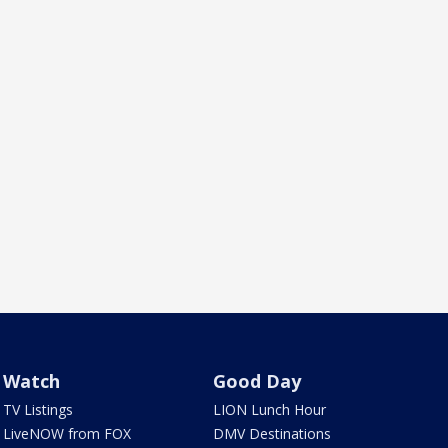
Watch
Good Day
TV Listings
LION Lunch Hour
LiveNOW from FOX
DMV Destinations