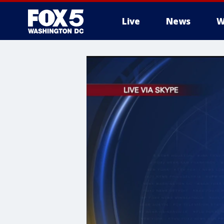
Live
News
W