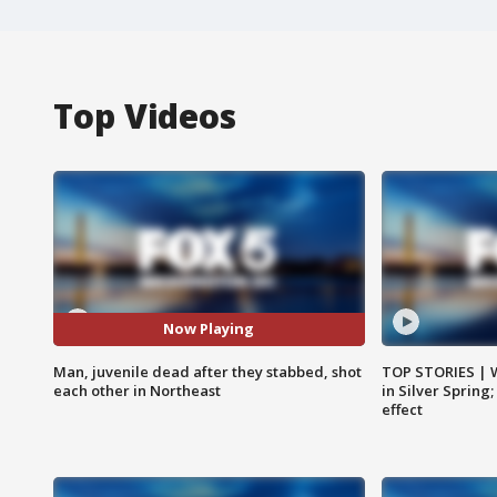
Top Videos
Now Playing
Man, juvenile dead after they stabbed, shot
TOP STORIES | 
each other in Northeast
in Silver Spring
effect