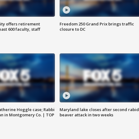
ty offers retirement
Freedom 250 Grand Prix brings traffic
ast 600 faculty, staff
closure to DC
atherine Hoggle case; Rabbi
Maryland lake closes after second rabid
an in Montgomery Co. | TOP
beaver attack in two weeks