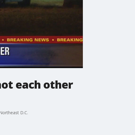
hot each other
Northeast D.C.