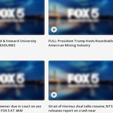
d & Howard University
FULL: President Trump Hosts Roundtabl
HEADLINES
American Mining Industry
wner due in court on sex
Strait of Hormuz deal talks resume; NT
 FOX 5 AT 4AM
releases report on crash near