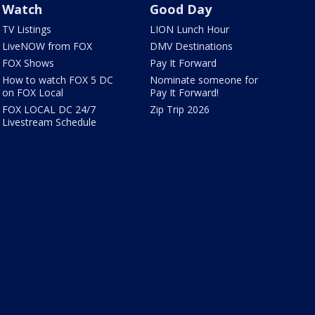
Watch
Good Day
TV Listings
LION Lunch Hour
LiveNOW from FOX
DMV Destinations
FOX Shows
Pay It Forward
How to watch FOX 5 DC
Nominate someone for
on FOX Local
Pay It Forward!
FOX LOCAL DC 24/7
Zip Trip 2026
Livestream Schedule