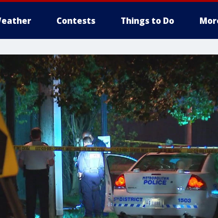
eather
Contests
Things to Do
Mor