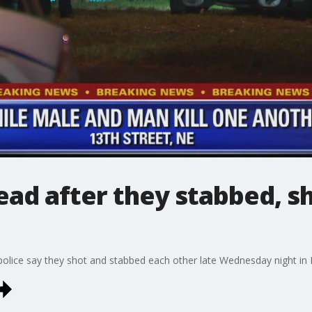
ead after they stabbed, s
police say they shot and stabbed each other late Wednesday night in 