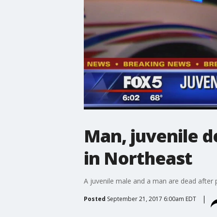
Man, juvenile d
in Northeast
A juvenile male and a man are dead after 
Posted
September 21, 2017 6:00am EDT