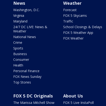
News
Weather
Washington, D.C.
Forecast
Virginia
FOX 5 Skycams
Maryland
Traffic
24/7 DC LIVE: News &
School Closings & Delays
Weather
FOX 5 Weather App
National News
FOX Weather
Crime
Sports
Business
Consumer
Health
Personal Finance
FOX News Sunday
Top Stories
FOX 5 DC Originals
About Us
The Marissa Mitchell Show
FOX 5 Live InstaPoll