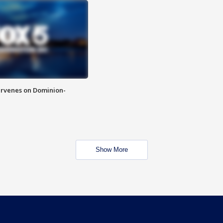
rvenes on Dominion-
Show More