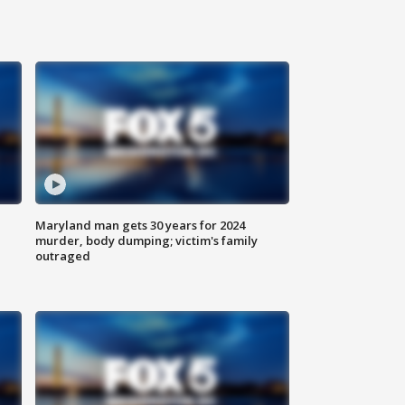
Maryland man gets 30 years for 2024
murder, body dumping; victim's family
outraged