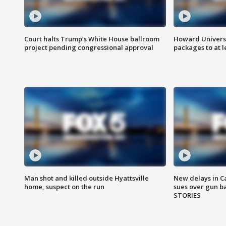
Court halts Trump’s White House ballroom
Howard Universi
project pending congressional approval
packages to at le
Man shot and killed outside Hyattsville
New delays in C
home, suspect on the run
sues over gun b
STORIES