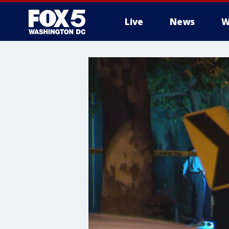
Live
News
W