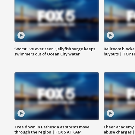
‘Worst I’ve ever seen’: Jellyfish surge keeps
Ballroom blocke
swimmers out of Ocean City water
buyouts | TOP 
Tree down in Bethesda as storms move
Cheer academy o
through the region | FOX 5 AT 6AM
abuse charges |