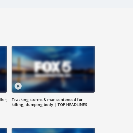
ler;
Tracking storms & man sentenced for
killing, dumping body | TOP HEADLINES