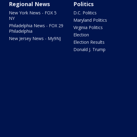
Regional News
Politics
New York News - FOX 5
D.C. Politics
NY
Maryland Politics
Philadelphia News - FOX 29
Virginia Politics
Philadelphia
Election
New Jersey News - My9NJ
Election Results
Donald J. Trump