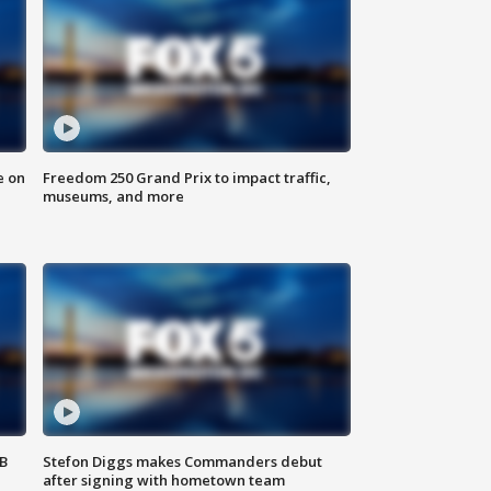
e on
Freedom 250 Grand Prix to impact traffic,
museums, and more
SB
Stefon Diggs makes Commanders debut
after signing with hometown team