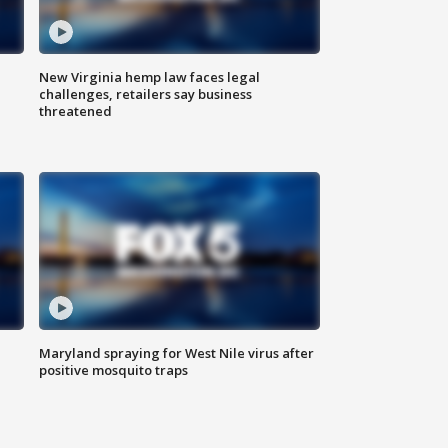
New Virginia hemp law faces legal
challenges, retailers say business
threatened
Maryland spraying for West Nile virus after
positive mosquito traps