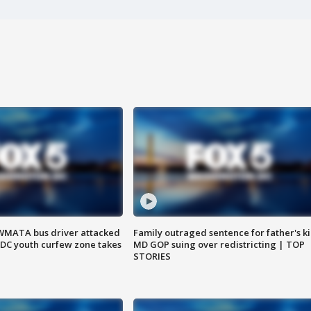
WMATA bus driver attacked
Family outraged sentence for father's kil
; DC youth curfew zone takes
MD GOP suing over redistricting | TOP
STORIES