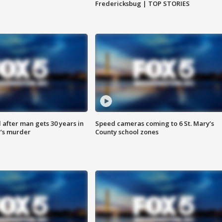
Fredericksbug | TOP STORIES
after man gets 30 years in
Speed cameras coming to 6 St. Mary’s
’s murder
County school zones