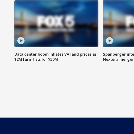
Data center boom inflates VA land prices as
Spanberger inte
$2M farm lists for $50M
Nextera merger