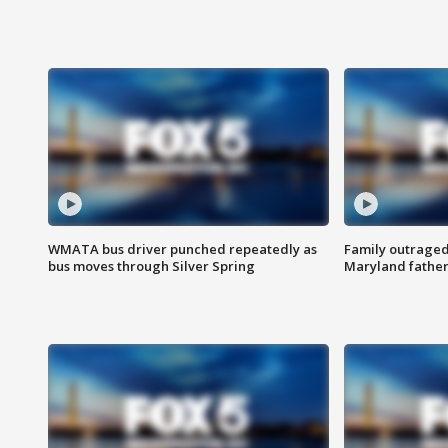
WMATA bus driver punched repeatedly as
Family outraged 
bus moves through Silver Spring
Maryland father