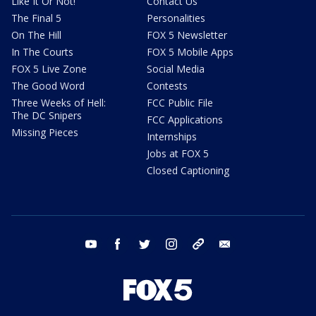
Like It Or Not!
Contact Us
The Final 5
Personalities
On The Hill
FOX 5 Newsletter
In The Courts
FOX 5 Mobile Apps
FOX 5 Live Zone
Social Media
The Good Word
Contests
Three Weeks of Hell:
FCC Public File
The DC Snipers
FCC Applications
Missing Pieces
Internships
Jobs at FOX 5
Closed Captioning
youtube
facebook
twitter
instagram
tiktok
email