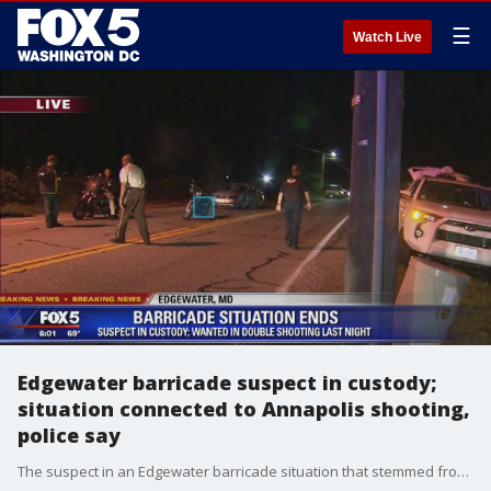
☰
Watch Live
Edgewater barricade suspect in custody;
situation connected to Annapolis shooting,
police say
The suspect in an Edgewater barricade situation that stemmed from a shooting last night in Annapolis has been taken into custody, police say.