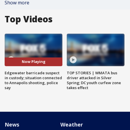
Show more
Top Videos
Now Playing
Edgewater barricade suspect
TOP STORIES | WMATA bus
in custody; situation connected
driver attacked in Silver
to Annapolis shooting, police
Spring; DC youth curfew zone
say
takes effect
News
Weather