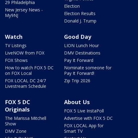
29 Philadelphia
Election
New Jersey News -
Election Results
My9NJ
Donald J. Trump
Watch
Good Day
TV Listings
LION Lunch Hour
LiveNOW from FOX
DMV Destinations
FOX Shows
Pay It Forward
How to watch FOX 5 DC
Nominate someone for
on FOX Local
Pay It Forward!
FOX LOCAL DC 24/7
Zip Trip 2026
Livestream Schedule
FOX 5 DC
About Us
Originals
FOX 5 Live InstaPoll
The Marissa Mitchell
Advertise with FOX 5 DC
Show
FOX LOCAL App for
DMV Zone
Smart TV