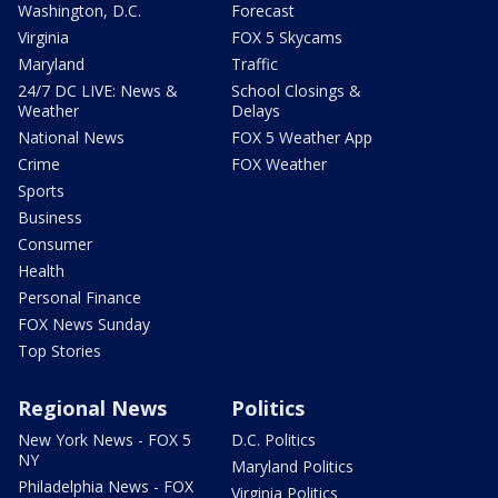
Washington, D.C.
Forecast
Virginia
FOX 5 Skycams
Maryland
Traffic
24/7 DC LIVE: News &
School Closings &
Weather
Delays
National News
FOX 5 Weather App
Crime
FOX Weather
Sports
Business
Consumer
Health
Personal Finance
FOX News Sunday
Top Stories
Regional News
Politics
New York News - FOX 5
D.C. Politics
NY
Maryland Politics
Philadelphia News - FOX
Virginia Politics