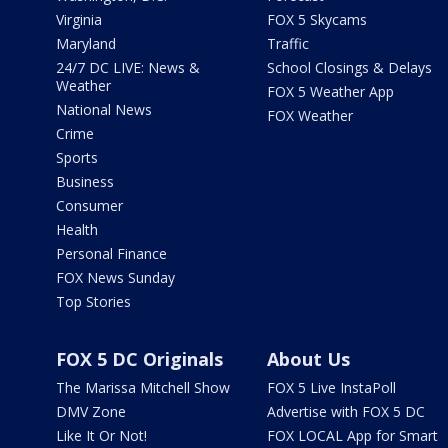
Virginia
FOX 5 Skycams
Maryland
Traffic
24/7 DC LIVE: News &
School Closings & Delays
Weather
FOX 5 Weather App
National News
FOX Weather
Crime
Sports
Business
Consumer
Health
Personal Finance
FOX News Sunday
Top Stories
FOX 5 DC Originals
About Us
The Marissa Mitchell Show
FOX 5 Live InstaPoll
DMV Zone
Advertise with FOX 5 DC
Like It Or Not!
FOX LOCAL App for Smart