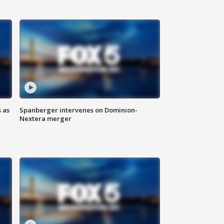
 as
Spanberger intervenes on Dominion-
Nextera merger