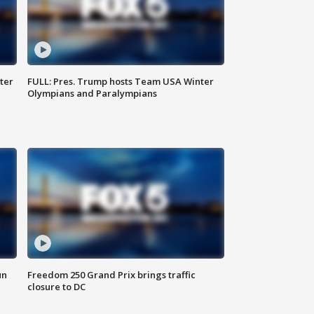
ter
FULL: Pres. Trump hosts Team USA Winter
Olympians and Paralympians
un
Freedom 250 Grand Prix brings traffic
closure to DC