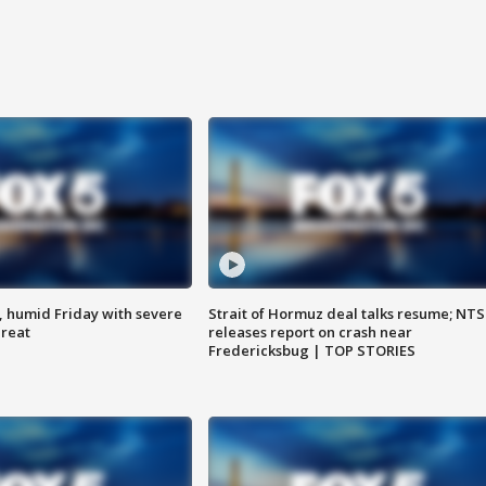
, humid Friday with severe
Strait of Hormuz deal talks resume; NT
hreat
releases report on crash near
Fredericksbug | TOP STORIES