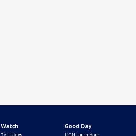
Watch
Good Day
TV Listings
LION Lunch Hour