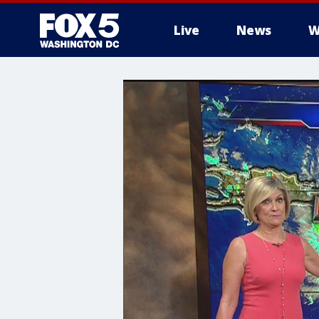
Live
News
W