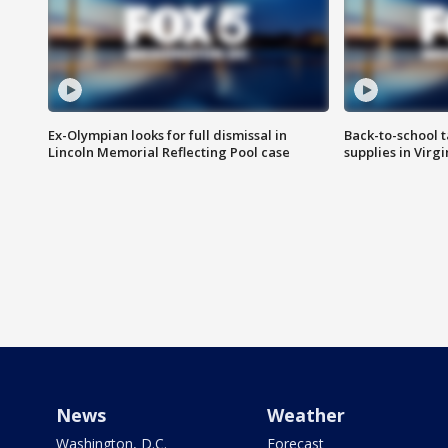
Ex-Olympian looks for full dismissal in
Back-to-school t
Lincoln Memorial Reflecting Pool case
supplies in Virg
News
Weather
Washington, D.C.
Forecast