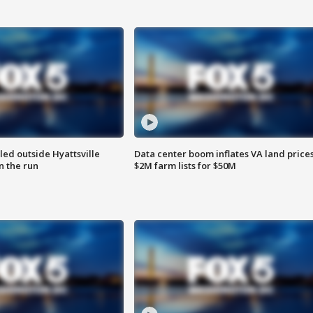
led outside Hyattsville
Data center boom inflates VA land prices
n the run
$2M farm lists for $50M