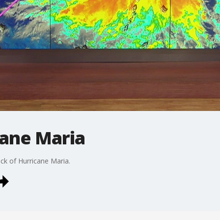
cane Maria
ack of Hurricane Maria.