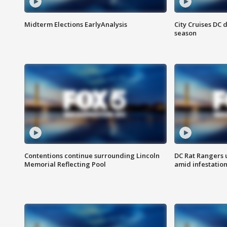
Midterm Elections EarlyAnalysis
City Cruises DC 
season
Contentions continue surrounding Lincoln
DC Rat Rangers u
Memorial Reflecting Pool
amid infestatio