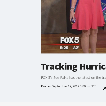
Tracking Hurri
FOX 5's Sue Palka has the latest on the tr
Posted
September 19, 2017 5:00pm EDT