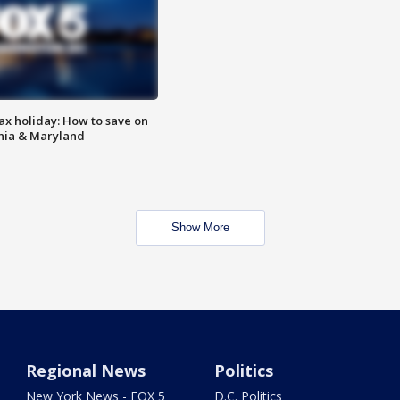
ax holiday: How to save on
inia & Maryland
Show More
Regional News
Politics
New York News - FOX 5
D.C. Politics