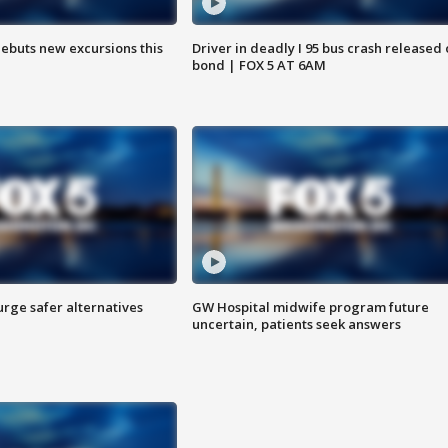
debuts new excursions this
Driver in deadly I 95 bus crash released
bond | FOX 5 AT 6AM
rge safer alternatives
GW Hospital midwife program future
n
uncertain, patients seek answers