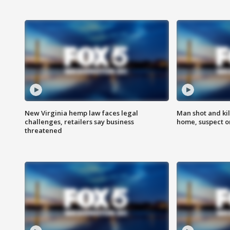
New Virginia hemp law faces legal
Man shot and kil
challenges, retailers say business
home, suspect o
threatened