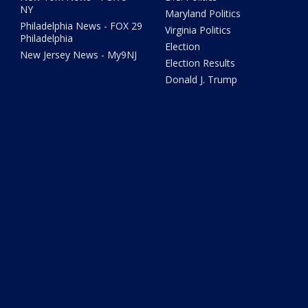
NY
Maryland Politics
Philadelphia News - FOX 29
Virginia Politics
Philadelphia
Election
New Jersey News - My9NJ
Election Results
Donald J. Trump