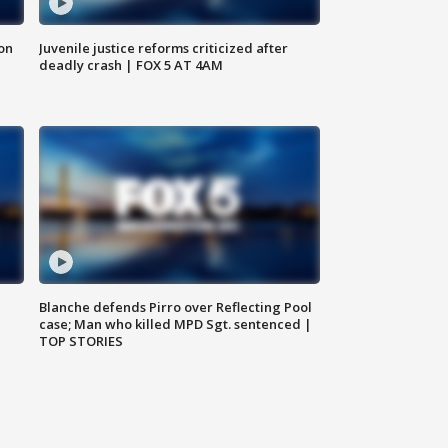
 on
Juvenile justice reforms criticized after
deadly crash | FOX 5 AT 4AM
Blanche defends Pirro over Reflecting Pool
case; Man who killed MPD Sgt. sentenced |
TOP STORIES