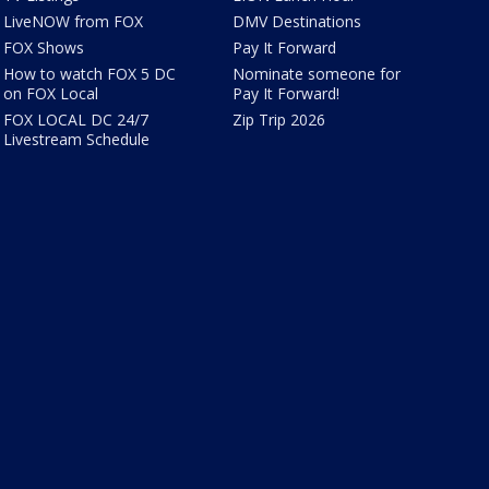
LiveNOW from FOX
DMV Destinations
FOX Shows
Pay It Forward
How to watch FOX 5 DC
Nominate someone for
on FOX Local
Pay It Forward!
FOX LOCAL DC 24/7
Zip Trip 2026
Livestream Schedule