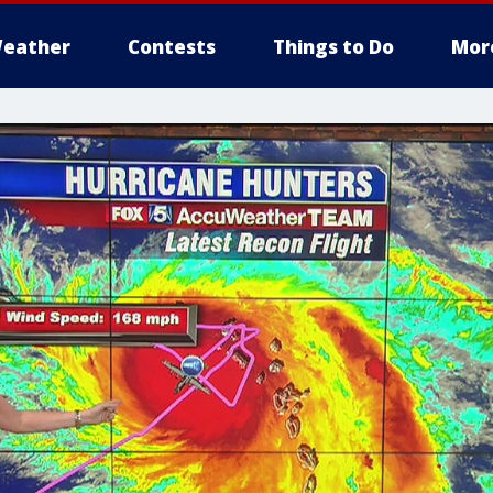
eather
Contests
Things to Do
Mor