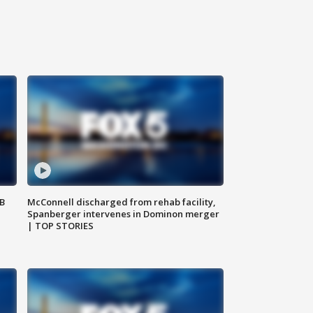
SB
McConnell discharged from rehab facility,
Spanberger intervenes in Dominon merger
| TOP STORIES