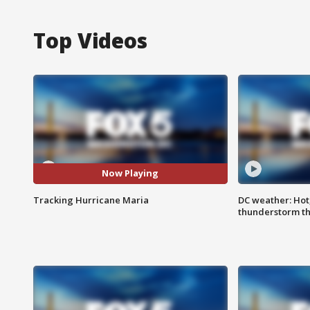
Top Videos
Now Playing
Tracking Hurricane Maria
DC weather: Hot
thunderstorm t