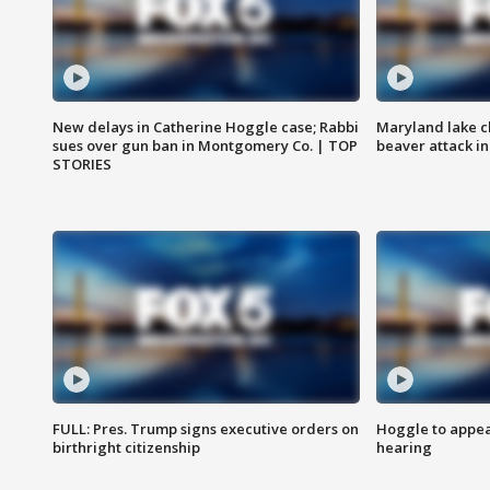
New delays in Catherine Hoggle case; Rabbi
Maryland lake c
sues over gun ban in Montgomery Co. | TOP
beaver attack i
STORIES
FULL: Pres. Trump signs executive orders on
Hoggle to appear
birthright citizenship
hearing