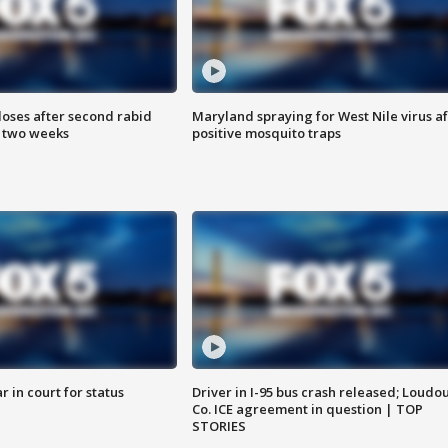
loses after second rabid
Maryland spraying for West Nile virus af
n two weeks
positive mosquito traps
 in court for status
Driver in I-95 bus crash released; Loudo
Co. ICE agreement in question | TOP
STORIES